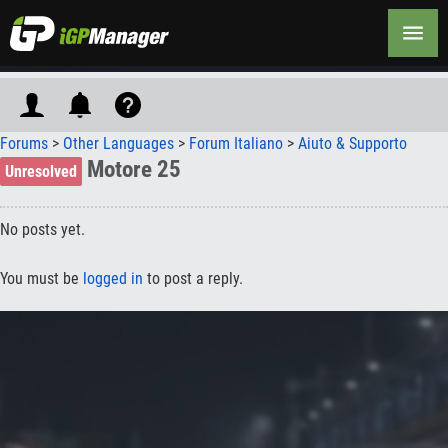
Forums
>
Other Languages
>
Forum Italiano
>
Aiuto & Supporto
Motore 25
Unresolved
No posts yet.
You must be
logged in
to post a reply.