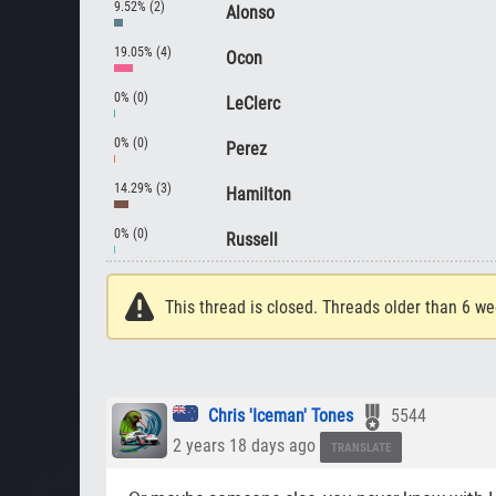
9.52% (2)
Alonso
19.05% (4)
Ocon
0% (0)
LeClerc
0% (0)
Perez
14.29% (3)
Hamilton
0% (0)
Russell
This thread is closed. Threads older than 6 we
Chris 'Iceman' Tones
5544
2 years 18 days ago
TRANSLATE