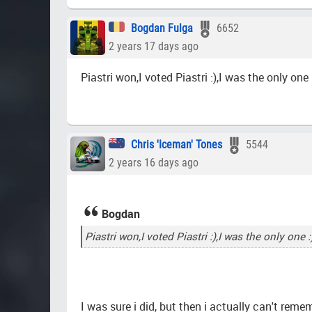
Bogdan Fulga
6652
2 years 17 days ago
Piastri won,I voted Piastri :),I was the only one 
Chris 'Iceman' Tones
5544
2 years 16 days ago
Bogdan
Piastri won,I voted Piastri :),I was the only one :
I was sure i did, but then i actually can't rem