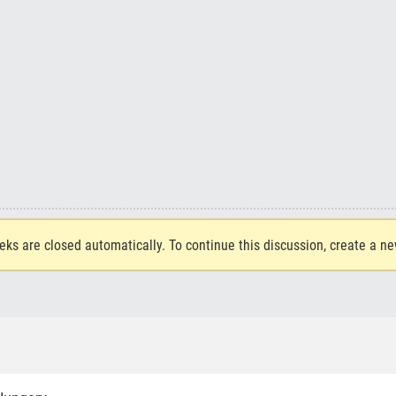
eks are closed automatically. To continue this discussion, create a n