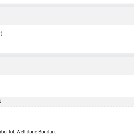
:)
)
ember lol. Well done Bogdan.