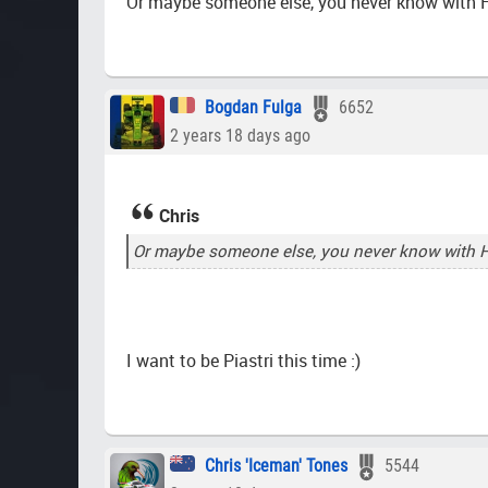
Or maybe someone else, you never know with 
Bogdan Fulga
6652
2 years 18 days ago
Chris
Or maybe someone else, you never know with 
I want to be Piastri this time :)
Chris 'Iceman' Tones
5544