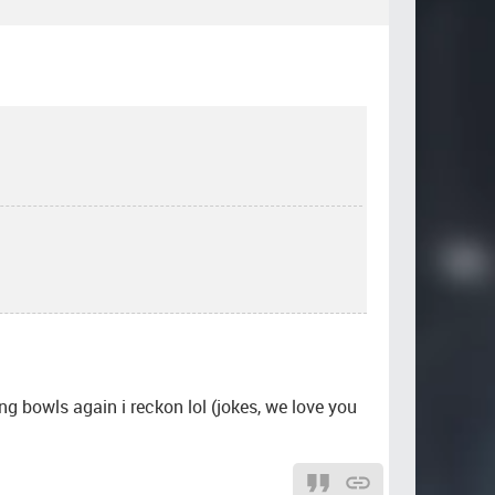
ing bowls again i reckon lol (jokes, we love you