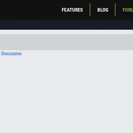
FEATURES
BLOG
FOR
c Discussion