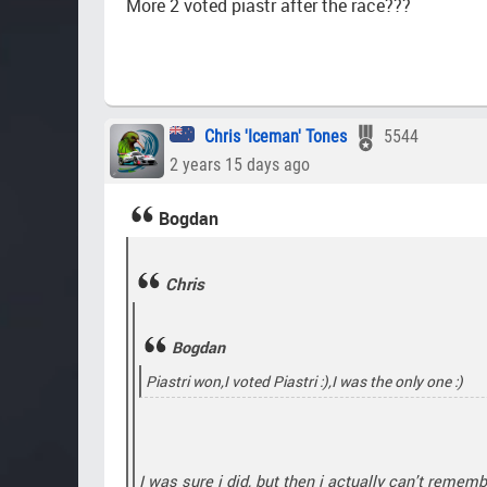
More 2 voted piastr after the race???
Chris 'Iceman' Tones
5544
2 years 15 days ago
Bogdan
Chris
Bogdan
Piastri won,I voted Piastri :),I was the only one :)
I was sure i did, but then i actually can't remem