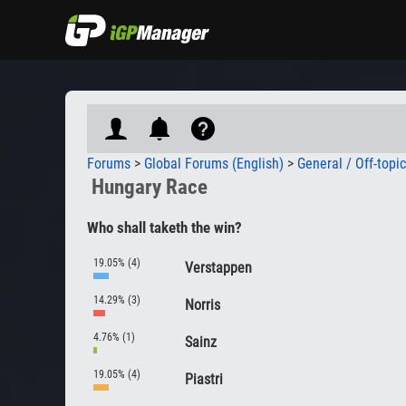
Forums
>
Global Forums (English)
>
General / Off-topi
Hungary Race
Who shall taketh the win?
19.05% (4)
Verstappen
14.29% (3)
Norris
4.76% (1)
Sainz
19.05% (4)
Piastri