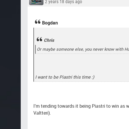
2 years 18 days ago
Bogdan
Chris
Or maybe someone else, you never know with H
I want to be Piastri this time :)
I'm tending towards it being Piastri to win as w
Valtteri).