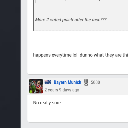
More 2 voted piastr after the race???
happens everytime lol. dunno what they are th
Bayern Munich
5000
2 years 9 days ago
No really sure