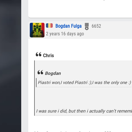
Bogdan Fulga
6652
2 years 16 days ago
Chris
Bogdan
Piastri won,I voted Piastri :),I was the only one :)
I was sure i did, but then i actually can't reme