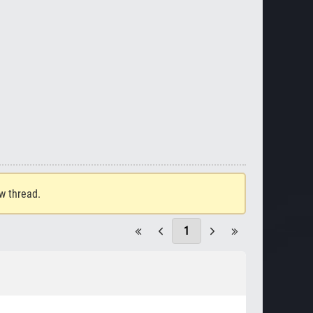
ew thread.
1