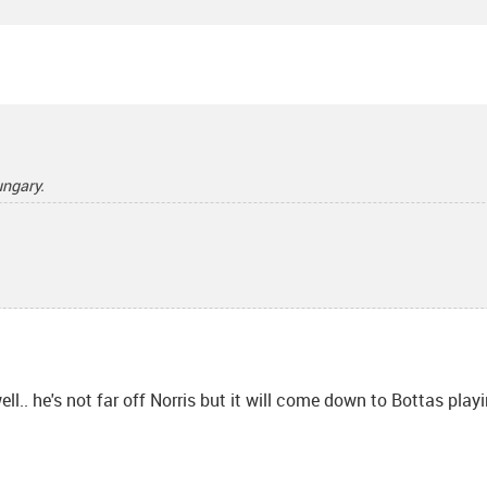
ungary.
ell.. he's not far off Norris but it will come down to Bottas play