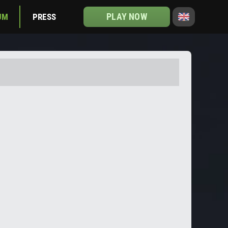
PLAY NOW
UM
PRESS