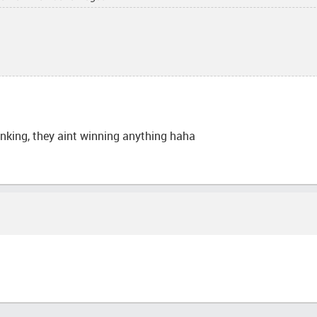
inking, they aint winning anything haha