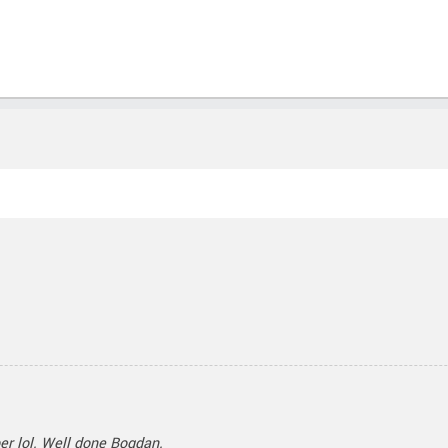
ber lol. Well done Bogdan.