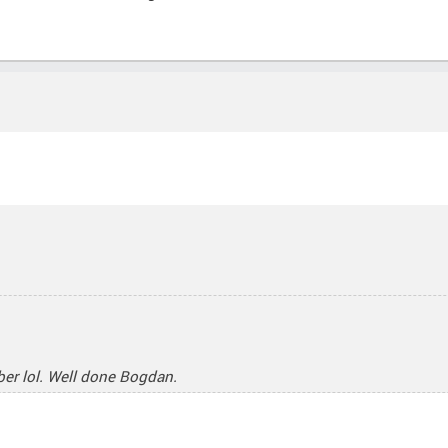
mber lol. Well done Bogdan.