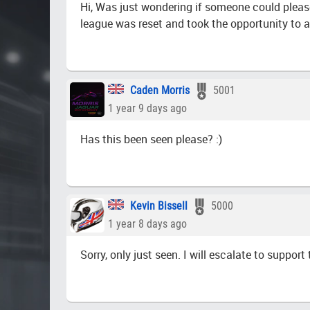
Hi, Was just wondering if someone could please
league was reset and took the opportunity to 
Caden Morris
5001
1 year 9 days ago
Has this been seen please? :)
Kevin Bissell
5000
1 year 8 days ago
Sorry, only just seen. I will escalate to support