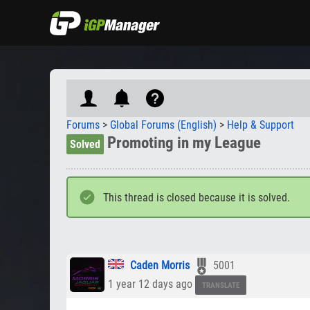
Forums
>
Global Forums (English)
>
Help & Support
Promoting in my League
Solved
This thread is closed because it is solved.
Caden Morris
5001
1 year 12 days ago
TRANSLATE