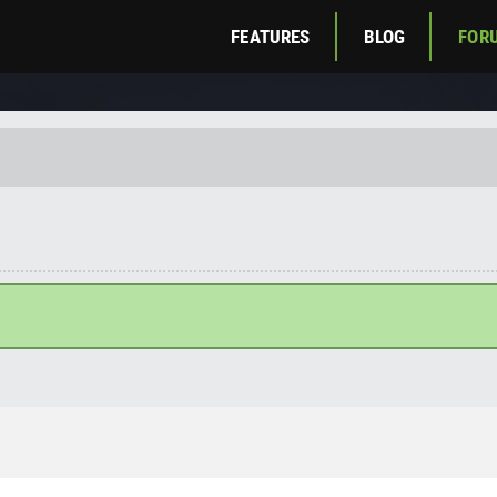
FEATURES
BLOG
FOR