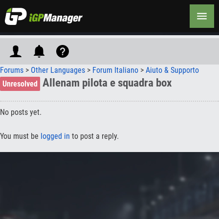
Forums
>
Other Languages
>
Forum Italiano
>
Aiuto & Supporto
Allenam pilota e squadra box
Unresolved
No posts yet.
You must be
logged in
to post a reply.