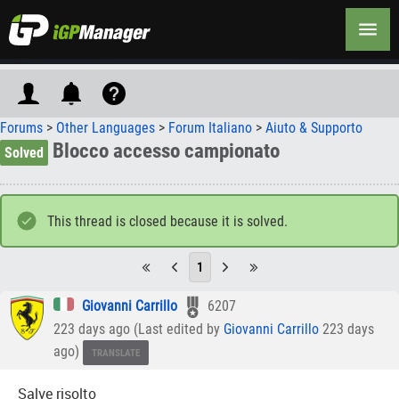
Forums
>
Other Languages
>
Forum Italiano
>
Aiuto & Supporto
Blocco accesso campionato
Solved
This thread is closed because it is solved.
1
Giovanni Carrillo
6207
223 days ago (Last edited by
Giovanni Carrillo
223 days
ago)
TRANSLATE
Salve risolto