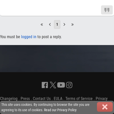
1
You must be
logged in
to post a reply.
Changelog
.
Press
.
Contact Us
.
EULA
.
Terms of Service
.
Privacy
Policy
-
Copyright © 2009-2026 iGP Games Ltd.
This site uses cookies. By continuing to browse the site you are
agreeing to its use of cookies.
Read our Privacy Policy