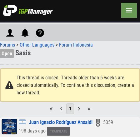
Forums
>
Other Languages
>
Forum Indonesia
Sasis
Open
This thread is closed. Threads older than 6 weeks are
closed automatically. To continue this discussion, create a
new thread.
1
Juan Ignacio Rodríguez Ansaldi
5359
198 days ago
TRANSLATE