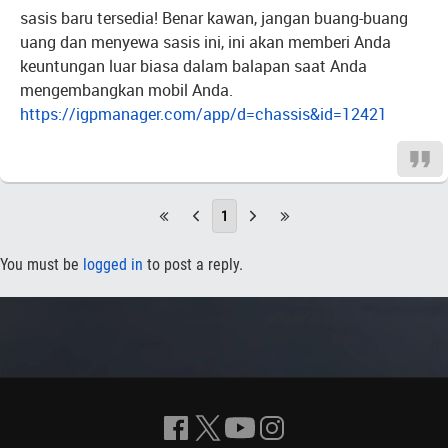
sasis baru tersedia! Benar kawan, jangan buang-buang
uang dan menyewa sasis ini, ini akan memberi Anda
keuntungan luar biasa dalam balapan saat Anda
mengembangkan mobil Anda.
https://igpmanager.com/app/d=chassis&id=12421
1
You must be
logged in
to post a reply.