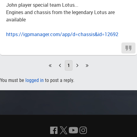
John player special team Lotus...
Engines and chassis from the legendary Lotus are
available
https://igpmanager.com/app/d=chassis&id=12692
1
You must be
logged in
to post a reply.