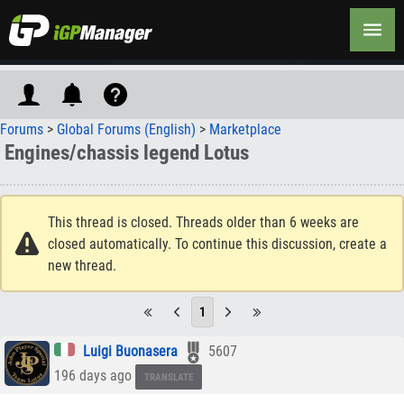
Forums
>
Global Forums (English)
>
Marketplace
Engines/chassis legend Lotus
This thread is closed. Threads older than 6 weeks are
closed automatically. To continue this discussion, create a
new thread.
1
Luigi Buonasera
5607
196 days ago
TRANSLATE