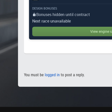
DESIGN BONUSES
Bonuses hidden until contract
Next race unavailable
View engine s
You must be
logged in
to post a reply.