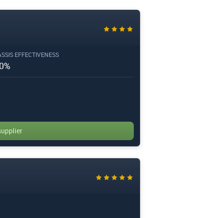
SSIS EFFECTIVENESS
0%
supplier