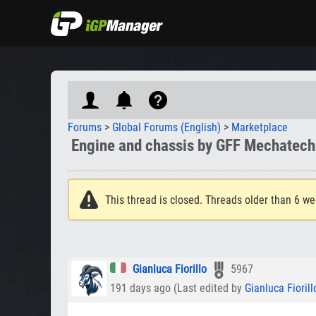
Forums
>
Global Forums (English)
>
Marketplace
Engine and chassis by GFF Mechatech
This thread is closed. Threads older than 6 we
Gianluca Fiorillo
5967
191 days ago (Last edited by
Gianluca Fiorill