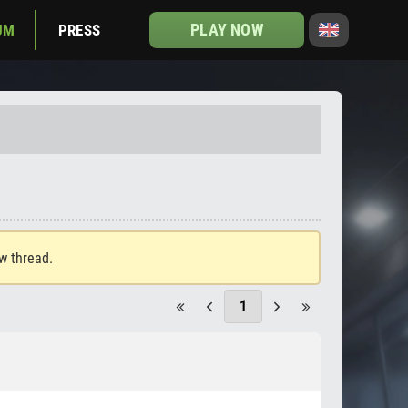
PLAY NOW
UM
PRESS
ew thread.
1