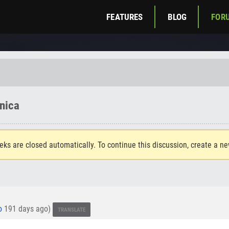
FEATURES
BLOG
FOR
nica
eks are closed automatically. To continue this discussion, create a n
o
191 days ago)
TRANSLATE