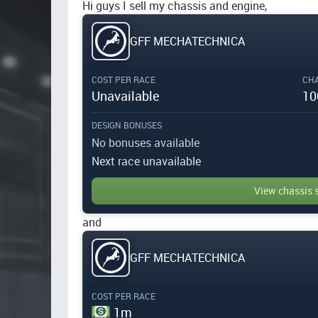
Hi guys I sell my chassis and engine,
GFF MECHATECHNICA
COST PER RACE
CHA
Unavailable
10
DESIGN BONUSES
No bonuses available
Next race unavailable
View chassis 
and
GFF MECHATECHNICA
COST PER RACE
1m