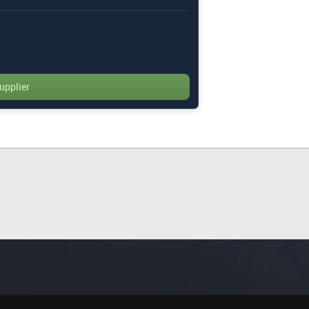
upplier