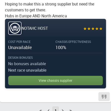
Hoping to make this a strong supplier but need the
customers to get there.
Hubs in Europe AND North America
NOTAHC HOST
COST PER RACE
CHASSIS EFFECTIVENESS
Unavailable
100%
DESIGN BONUSES
No bonuses available
Next race unavailable
View chassis supplier
1