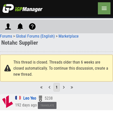
Forums
>
Global Forums (English)
>
Marketplace
Notahc Supplier
This thread is closed. Threads older than 6 weeks are
closed automatically. To continue this discussion, create a
new thread.
1
Leo Yeo
5238
192 days ago
TRANSLATE