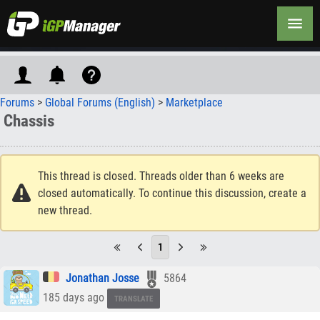
Forums
>
Global Forums (English)
>
Marketplace
Chassis
This thread is closed. Threads older than 6 weeks are
closed automatically. To continue this discussion, create a
new thread.
1
Jonathan Josse
5864
185 days ago
TRANSLATE