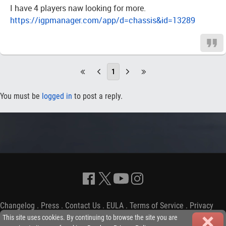
I have 4 players naw looking for more.
https://igpmanager.com/app/d=chassis&id=13289
1
You must be
logged in
to post a reply.
Changelog
.
Press
.
Contact Us
.
EULA
.
Terms of Service
.
Privacy
Policy
-
Copyright © 2009-2026 iGP Games Ltd.
This site uses cookies. By continuing to browse the site you are