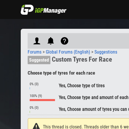
Forums
>
Global Forums (English)
>
Suggestions
Custom Tyres For Race
Suggested
Choose type of tyres for each race
0% (0)
Yes, Choose type of tires
100% (9)
Yes, Choose type and amount of each
0% (0)
Yes, Choose amount of tyres you can 
This thread is closed. Threads older than 6 we