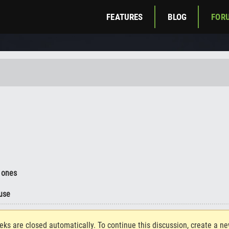
FEATURES
BLOG
FOR
 ones
use
eks are closed automatically. To continue this discussion, create a n