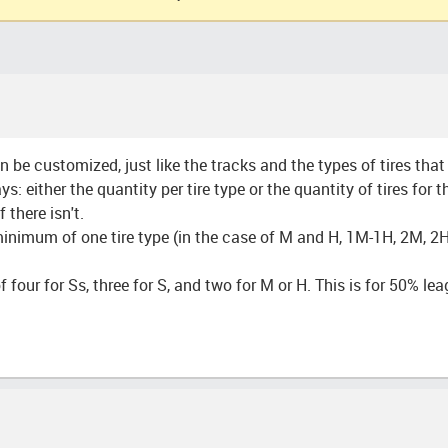
 be customized, just like the tracks and the types of tires tha
 either the quantity per tire type or the quantity of tires for 
 there isn't.
 minimum of one tire type (in the case of M and H, 1M-1H, 2M, 2H
f four for Ss, three for S, and two for M or H. This is for 50% l