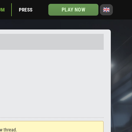
PLAY NOW
UM
PRESS
ew thread.