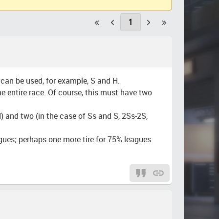
1
t can be used, for example, S and H.
the entire race. Of course, this must have two
) and two (in the case of Ss and S, 2Ss-2S,
eagues; perhaps one more tire for 75% leagues