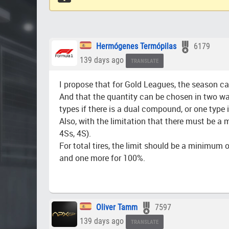
Hermógenes Termópilas
6179
139 days ago
TRANSLATE
I propose that for Gold Leagues, the season can
And that the quantity can be chosen in two ways:
types if there is a dual compound, or one type if
Also, with the limitation that there must be a
4Ss, 4S).
For total tires, the limit should be a minimum o
and one more for 100%.
Oliver Tamm
7597
139 days ago
TRANSLATE