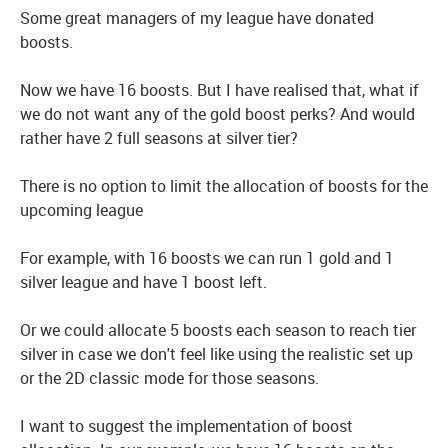
Some great managers of my league have donated
boosts.
Now we have 16 boosts. But I have realised that, what if
we do not want any of the gold boost perks? And would
rather have 2 full seasons at silver tier?
There is no option to limit the allocation of boosts for the
upcoming league
For example, with 16 boosts we can run 1 gold and 1
silver league and have 1 boost left.
Or we could allocate 5 boosts each season to reach tier
silver in case we don't feel like using the realistic set up
or the 2D classic mode for those seasons.
I want to suggest the implementation of boost