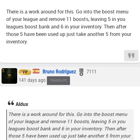
There is a work around for this. Go into the boost menu
of your league and remove 11 boosts, leaving 5 in you
leagues boost bank and 6 in your inventory. Then after
those 5 have been used up just take another 5 from your
inventory.
Bruno Rodríguez
7111
VIP
141 days ago
TRANSLATE
Aldux
There is a work around for this. Go into the boost menu
of your league and remove 11 boosts, leaving 5 in you
leagues boost bank and 6 in your inventory. Then after
those 5 have been used up just take another 5 from your