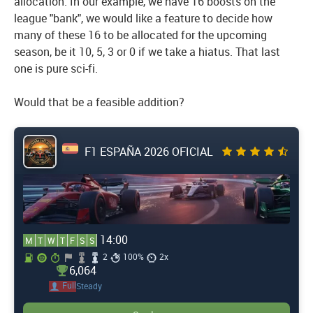
allocation. In our example, we have 16 boosts on the
league "bank", we would like a feature to decide how
many of these 16 to be allocated for the upcoming
season, be it 10, 5, 3 or 0 if we take a hiatus. That last
one is pure sci-fi.
Would that be a feasible addition?
F1 ESPAÑA 2026 OFICIAL
14:00
M
T
W
T
F
S
S
2
100%
2x
6,064
Full
Steady