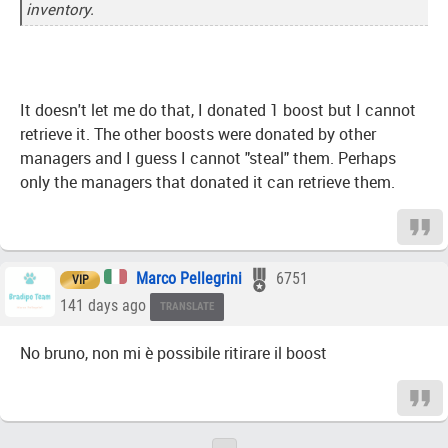
inventory.
It doesn't let me do that, I donated 1 boost but I cannot
retrieve it. The other boosts were donated by other
managers and I guess I cannot "steal" them. Perhaps
only the managers that donated it can retrieve them.
Marco Pellegrini
6751
VIP
141 days ago
TRANSLATE
No bruno, non mi è possibile ritirare il boost