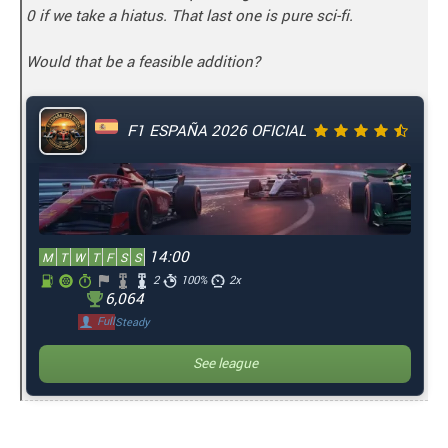
0 if we take a hiatus. That last one is pure sci-fi.
Would that be a feasible addition?
F1 ESPAÑA 2026 OFICIAL
14:00
M
T
W
T
F
S
S
2
100%
2x
6,064
Full
Steady
See league