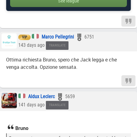
See league
Marco Pellegrini
6751
VIP
143 days ago
TRANSLATE
Ottima richiesta Bruno, spero che Jack legga e che
venga accolta. Opzione sensata.
Aldux Leclerc
5659
141 days ago
TRANSLATE
Bruno