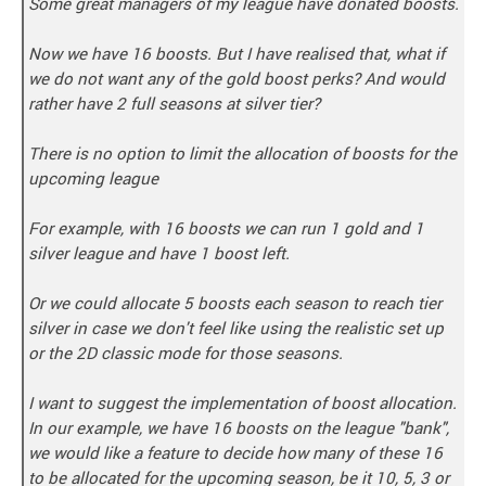
Some great managers of my league have donated boosts.
Now we have 16 boosts. But I have realised that, what if
we do not want any of the gold boost perks? And would
rather have 2 full seasons at silver tier?
There is no option to limit the allocation of boosts for the
upcoming league
For example, with 16 boosts we can run 1 gold and 1
silver league and have 1 boost left.
Or we could allocate 5 boosts each season to reach tier
silver in case we don't feel like using the realistic set up
or the 2D classic mode for those seasons.
I want to suggest the implementation of boost allocation.
In our example, we have 16 boosts on the league "bank",
we would like a feature to decide how many of these 16
to be allocated for the upcoming season, be it 10, 5, 3 or