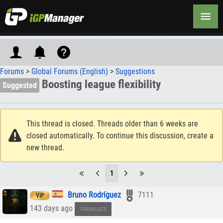
Forums
>
Global Forums (English)
>
Suggestions
Boosting league flexibility
Suggested
This thread is closed. Threads older than 6 weeks are
closed automatically. To continue this discussion, create a
new thread.
1
Bruno Rodríguez
7111
VIP
143 days ago
TRANSLATE