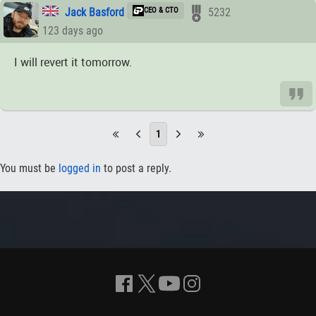
Jack Basford
CEO & CTO
5232
123 days ago
I will revert it tomorrow.
1
You must be
logged in
to post a reply.