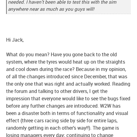
needed. I haven't been able to test this with the sim
anywhere near as much as you guys will!
Hi Jack,
What do you mean? Have you gone back to the old
system, where the tyres would heat up on the straights
and cool down during the race? Because in my opinion,
of all the changes introduced since December, that was
the only one that was right and actually worked. Reading
the forum and talking to other drivers, I get the
impression that everyone would like to see the bugs fixed
before any further changes are introduced. W2W has
been a disaster both in terms of functionality and visual
effect (three cars racing side by side for entire laps,
randomly getting in each other’s way!!). The game is
losing managers every day; continuing to change