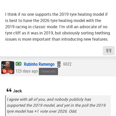
I think if no one supports the 2019 tyre heating model if
is best to have the 2026 tyre heating model with the
2019 racing in classic mode. I'm still an advocate of no
tyre cliff as it was in 2019, but obviously sorting teething
issues is more important than introducing new features.
Rubinho Ramengo
6022
123 days ago
TRANSLATE
Jack
I agree with all of you, and nobody publicly has
supported the 2019 model, and yet in the poll the 2019
tyre model has +1 vote over 2026. Odd.