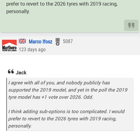
prefer to revert to the 2026 tyres with 2019 racing,
personally.
Marco Ifosz
5087
123 days ago
Jack
I agree with all of you, and nobody publicly has
supported the 2019 model, and yet in the poll the 2019
tyre model has +1 vote over 2026. Odd.
I think adding sub-options is too complicated. I would
prefer to revert to the 2026 tyres with 2019 racing,
personally.