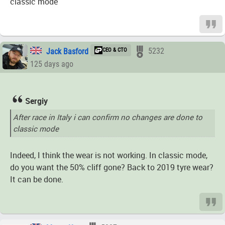
classic mode
Jack Basford
CEO & CTO
5232
125 days ago
Sergiy
After race in Italy i can confirm no changes are done to
classic mode
Indeed, I think the wear is not working. In classic mode,
do you want the 50% cliff gone? Back to 2019 tyre wear?
It can be done.