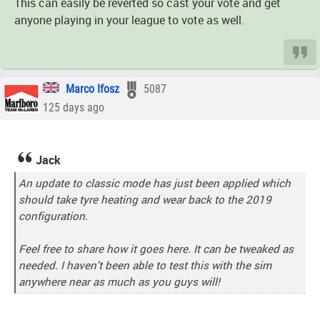
This can easily be reverted so cast your vote and get
anyone playing in your league to vote as well.
Marco Ifosz
5087
125 days ago
Jack
An update to classic mode has just been applied which
should take tyre heating and wear back to the 2019
configuration.
Feel free to share how it goes here. It can be tweaked as
needed. I haven't been able to test this with the sim
anywhere near as much as you guys will!