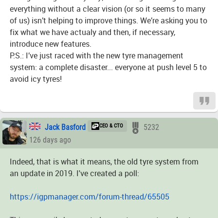
everything without a clear vision (or so it seems to many
of us) isn’t helping to improve things. We’re asking you to
fix what we have actualy and then, if necessary,
introduce new features.
P.S.: I’ve just raced with the new tyre management
system: a complete disaster... everyone at push level 5 to
avoid icy tyres!
Jack Basford
CEO & CTO
5232
126 days ago
Indeed, that is what it means, the old tyre system from
an update in 2019. I've created a poll:
https://igpmanager.com/forum-thread/65505