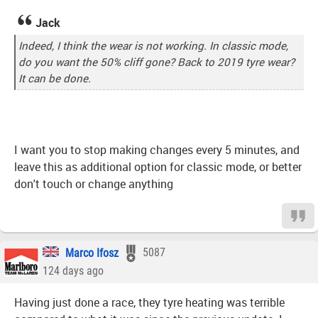
Jack
Indeed, I think the wear is not working. In classic mode,
do you want the 50% cliff gone? Back to 2019 tyre wear?
It can be done.
I want you to stop making changes every 5 minutes, and
leave this as additional option for classic mode, or better
don't touch or change anything
Marco Ifosz
5087
124 days ago
Having just done a race, they tyre heating was terrible