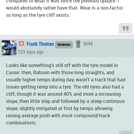
compared to what it was since the previous update. I
would abolsutely rather have that. Wear is a non-factor
so long as the tyre cliff exists.
Frank Thomas
5644
Moderator
123 days ago
Looks like something's still off with the tyre model in
Cassic then, Bahrain with those long straights, and
usually higher temps during day, wasn't a track that had
issues getting temp into a tyre. The old tyres also had a
cliff, though it was around 40% and more a increasing
slope, then little step and followed by a steep continous
slope, slightly mitigated at first by temps allowing
raising average push with most compound/track
combinations.