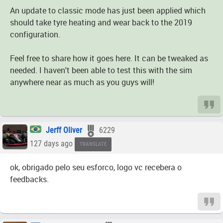
An update to classic mode has just been applied which
should take tyre heating and wear back to the 2019
configuration.
Feel free to share how it goes here. It can be tweaked as
needed. I haven't been able to test this with the sim
anywhere near as much as you guys will!
Jerff Oliver
6229
127 days ago
TRANSLATE
ok, obrigado pelo seu esforco, logo vc recebera o
feedbacks.