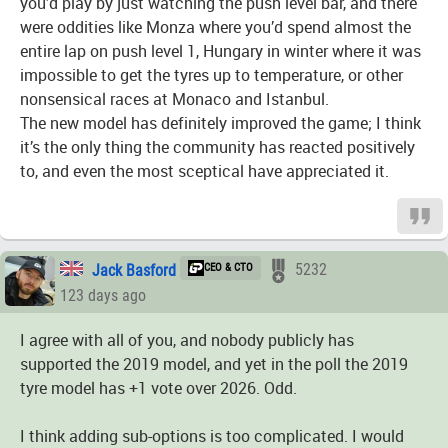
you’d play by just watching the push level bar, and there
were oddities like Monza where you’d spend almost the
entire lap on push level 1, Hungary in winter where it was
impossible to get the tyres up to temperature, or other
nonsensical races at Monaco and Istanbul.
The new model has definitely improved the game; I think
it’s the only thing the community has reacted positively
to, and even the most sceptical have appreciated it.
Jack Basford
CEO & CTO
5232
123 days ago
I agree with all of you, and nobody publicly has
supported the 2019 model, and yet in the poll the 2019
tyre model has +1 vote over 2026. Odd.
I think adding sub-options is too complicated. I would