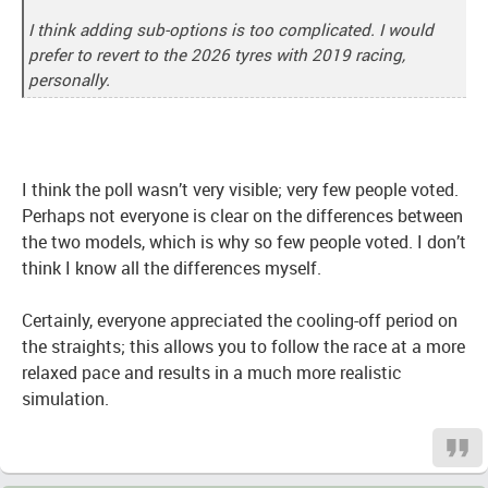
I think adding sub-options is too complicated. I would
prefer to revert to the 2026 tyres with 2019 racing,
personally.
I think the poll wasn’t very visible; very few people voted.
Perhaps not everyone is clear on the differences between
the two models, which is why so few people voted. I don’t
think I know all the differences myself.
Certainly, everyone appreciated the cooling-off period on
the straights; this allows you to follow the race at a more
relaxed pace and results in a much more realistic
simulation.