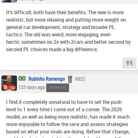
It's difficult, both have their benefits. The new is more
realistic, but more relaxing and putting more weight on
general car development, strategy and broader PL
tactics. The old was weird, more engaging, even
hectic sometimes on 2x with 2cars and better second by
second PL choices made a big difference.
Rubinho Ramengo
6022
123 days ago
TRANSLATE
I find it completely unnatural to have to set the push
level to 1 every time I come out of a corner. The 2026
model, as well as being more realistic, has made it much
more enjoyable to follow the race and assess strategies
based on what your rivals are doing. Before that change,