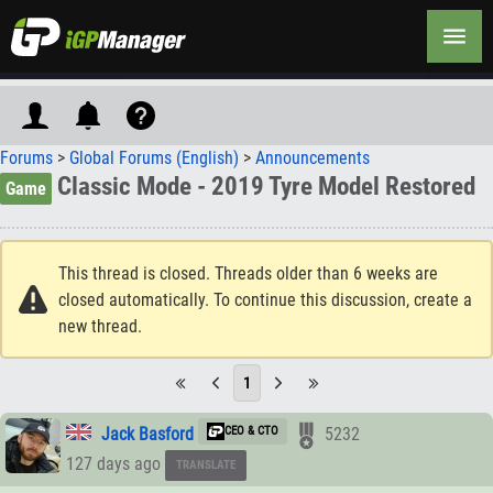
Forums
>
Global Forums (English)
>
Announcements
Classic Mode - 2019 Tyre Model Restored
Game
This thread is closed. Threads older than 6 weeks are
closed automatically. To continue this discussion, create a
new thread.
1
Jack Basford
CEO & CTO
5232
127 days ago
TRANSLATE