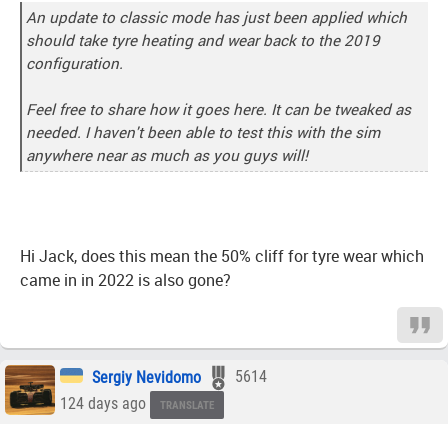
An update to classic mode has just been applied which
should take tyre heating and wear back to the 2019
configuration.
Feel free to share how it goes here. It can be tweaked as
needed. I haven't been able to test this with the sim
anywhere near as much as you guys will!
Hi Jack, does this mean the 50% cliff for tyre wear which
came in in 2022 is also gone?
Sergiy Nevidomo
5614
124 days ago
TRANSLATE