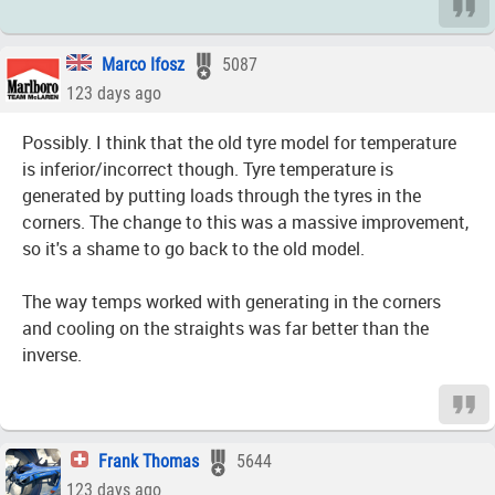
Marco Ifosz
5087
123 days ago
Possibly. I think that the old tyre model for temperature
is inferior/incorrect though. Tyre temperature is
generated by putting loads through the tyres in the
corners. The change to this was a massive improvement,
so it's a shame to go back to the old model.
The way temps worked with generating in the corners
and cooling on the straights was far better than the
inverse.
Frank Thomas
5644
123 days ago