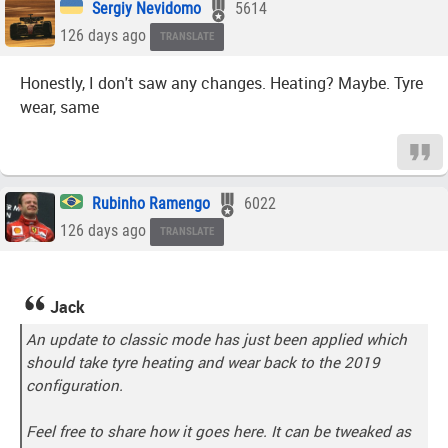
Sergiy Nevidomo
5614
126 days ago
TRANSLATE
Honestly, I don't saw any changes. Heating? Maybe. Tyre
wear, same
Rubinho Ramengo
6022
126 days ago
TRANSLATE
Jack
An update to classic mode has just been applied which
should take tyre heating and wear back to the 2019
configuration.
Feel free to share how it goes here. It can be tweaked as