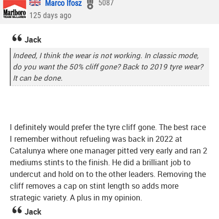
Marco Ifosz
5087
125 days ago
Jack
Indeed, I think the wear is not working. In classic mode,
do you want the 50% cliff gone? Back to 2019 tyre wear?
It can be done.
I definitely would prefer the tyre cliff gone. The best race
I remember without refueling was back in 2022 at
Catalunya where one manager pitted very early and ran 2
mediums stints to the finish. He did a brilliant job to
undercut and hold on to the other leaders. Removing the
cliff removes a cap on stint length so adds more
strategic variety. A plus in my opinion.
Jack