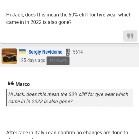
Hi Jack, does this mean the 50% cliff for tyre wear which
came in in 2022 is also gone?
Sergiy Nevidomo
5614
125 days ago
TRANSLATE
Marco
Hi Jack, does this mean the 50% cliff for tyre wear which
came in in 2022 is also gone?
After race in Italy i can confirm no changes are done to