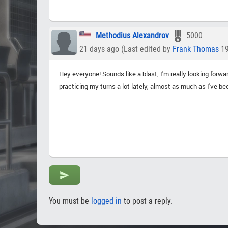
Methodius Alexandrov
5000
21 days ago (Last edited by
Frank Thomas
19
Hey everyone! Sounds like a blast, I'm really looking forw
practicing my turns a lot lately, almost as much as I've be
You must be
logged in
to post a reply.