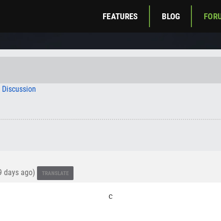
FEATURES
BLOG
FOR
c Discussion
 days ago)
TRANSLATE
c