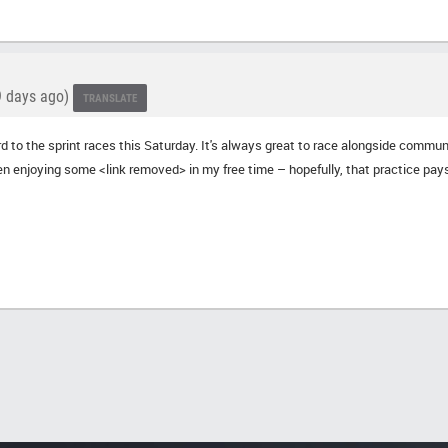
 days ago)
TRANSLATE
ard to the sprint races this Saturday. It's always great to race alongside comm
en enjoying some <link removed> in my free time – hopefully, that practice pays 