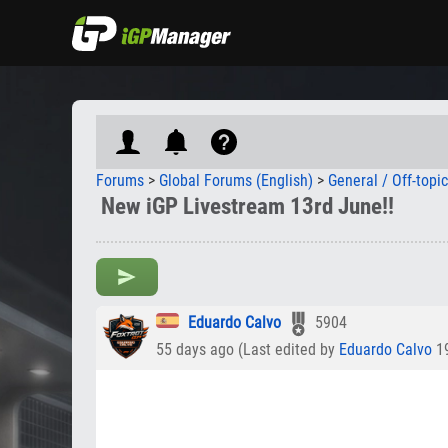
Forums
>
Global Forums (English)
>
General / Off-topi
New iGP Livestream 13rd June!!
Eduardo Calvo
5904
55 days ago (Last edited by
Eduardo Calvo
19