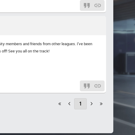
unity members and friends from other leagues. I've been
off! See you all on the track!
1