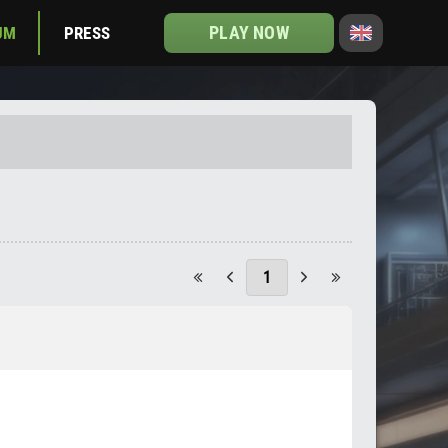
PLAY NOW
UM
PRESS
1