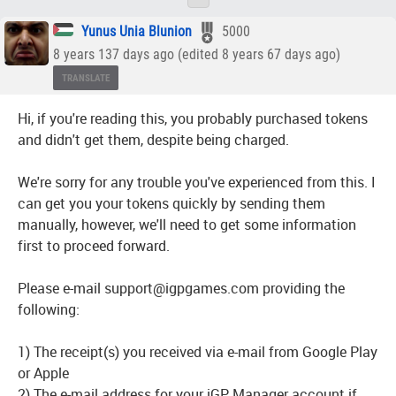
Yunus Unia Blunion
5000
8 years 137 days ago (edited 8 years 67 days ago)
TRANSLATE
Hi, if you're reading this, you probably purchased tokens
and didn't get them, despite being charged.
We're sorry for any trouble you've experienced from this. I
can get you your tokens quickly by sending them
manually, however, we'll need to get some information
first to proceed forward.
Please e-mail support@igpgames.com providing the
following:
1) The receipt(s) you received via e-mail from Google Play
or Apple
2) The e-mail address for your iGP Manager account if