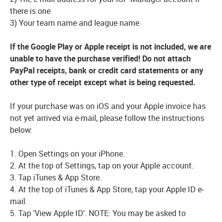
there is one
3) Your team name and league name
If the Google Play or Apple receipt is not included, we are
unable to have the purchase verified! Do not attach
PayPal receipts, bank or credit card statements or any
other type of receipt except what is being requested.
If your purchase was on iOS and your Apple invoice has
not yet arrived via e-mail, please follow the instructions
below:
1. Open Settings on your iPhone.
2. At the top of Settings, tap on your Apple account.
3. Tap iTunes & App Store.
4. At the top of iTunes & App Store, tap your Apple ID e-
mail.
5. Tap 'View Apple ID'. NOTE: You may be asked to