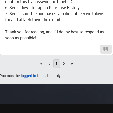
confirm this by password or Touch ID.
6. Scroll down to tap on Purchase History.
7. Screenshot the purchases you did not receive tokens
for and attach them the e-mail.
Thank you for reading, and I'll do my best to respond as
soon as possible!
1
You must be
logged in
to post a reply.