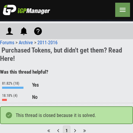
Forums
>
Archive
>
2011-2016
Purchased Tokens, but didn't get them? Read
Here!
Was this thread helpful?
81.82% (18)
Yes
18.18% (4)
No
This thread is closed because it is solved.
1