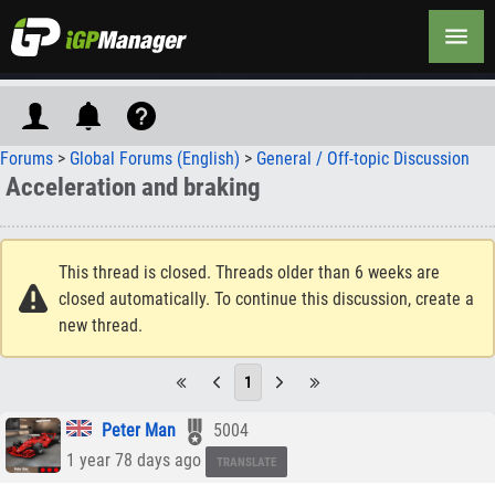
Forums
>
Global Forums (English)
>
General / Off-topic Discussion
Acceleration and braking
This thread is closed. Threads older than 6 weeks are
closed automatically. To continue this discussion, create a
new thread.
1
Peter Man
5004
1 year 78 days ago
TRANSLATE