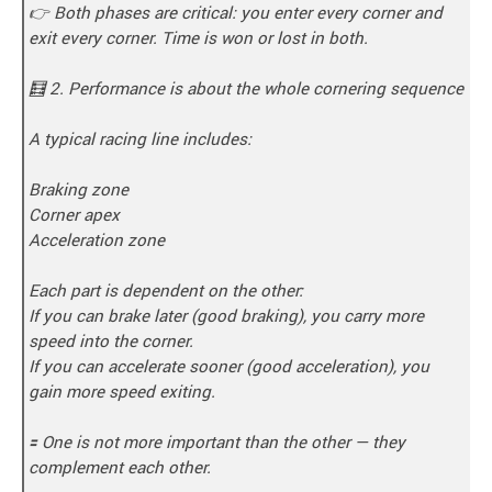
👉 Both phases are critical: you enter every corner and
exit every corner. Time is won or lost in both.
🧮 2. Performance is about the whole cornering sequence
A typical racing line includes:
Braking zone
Corner apex
Acceleration zone
Each part is dependent on the other:
If you can brake later (good braking), you carry more
speed into the corner.
If you can accelerate sooner (good acceleration), you
gain more speed exiting.
🟰 One is not more important than the other — they
complement each other.