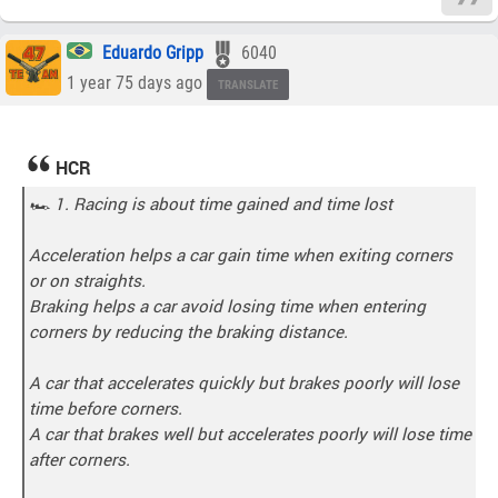
Eduardo Gripp
6040
1 year 75 days ago
TRANSLATE
HCR
🏎️ 1. Racing is about time gained and time lost
Acceleration helps a car gain time when exiting corners
or on straights.
Braking helps a car avoid losing time when entering
corners by reducing the braking distance.
A car that accelerates quickly but brakes poorly will lose
time before corners.
A car that brakes well but accelerates poorly will lose time
after corners.