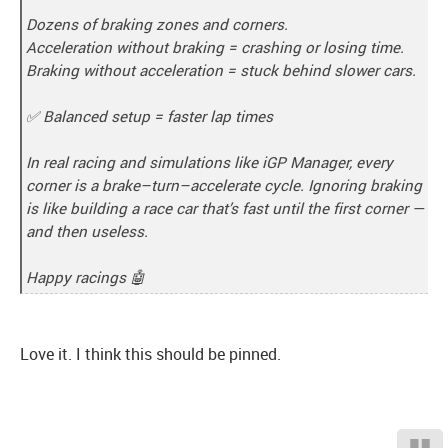
Dozens of braking zones and corners.
Acceleration without braking = crashing or losing time.
Braking without acceleration = stuck behind slower cars.
✅ Balanced setup = faster lap times
In real racing and simulations like iGP Manager, every
corner is a brake–turn–accelerate cycle. Ignoring braking
is like building a race car that’s fast until the first corner —
and then useless.
Happy racings 🤖
Love it. I think this should be pinned.