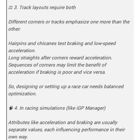
⚖️ 3. Track layouts require both
Different corners or tracks emphasize one more than the
other:
Hairpins and chicanes test braking and low-speed
acceleration.
Long straights after corners reward acceleration.
Sequences of corners may limit the benefit of
acceleration if braking is poor and vice versa.
So, designing or setting up a race car needs balanced
optimization.
🧠 4. In racing simulations (like iGP Manager)
Attributes like acceleration and braking are usually
separate values, each influencing performance in their
own way.