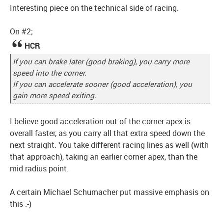
Interesting piece on the technical side of racing.
On #2;
HCR
If you can brake later (good braking), you carry more
speed into the corner.
If you can accelerate sooner (good acceleration), you
gain more speed exiting.
I believe good acceleration out of the corner apex is
overall faster, as you carry all that extra speed down the
next straight. You take different racing lines as well (with
that approach), taking an earlier corner apex, than the
mid radius point.
A certain Michael Schumacher put massive emphasis on
this :-)