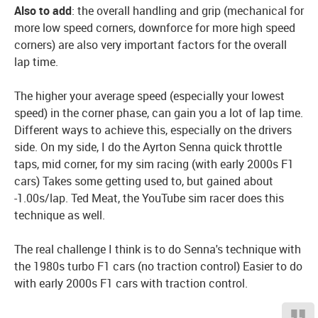
Also to add
: the overall handling and grip (mechanical for
more low speed corners, downforce for more high speed
corners) are also very important factors for the overall
lap time.
The higher your average speed (especially your lowest
speed) in the corner phase, can gain you a lot of lap time.
Different ways to achieve this, especially on the drivers
side. On my side, I do the Ayrton Senna quick throttle
taps, mid corner, for my sim racing (with early 2000s F1
cars) Takes some getting used to, but gained about
-1.00s/lap. Ted Meat, the YouTube sim racer does this
technique as well.
The real challenge I think is to do Senna's technique with
the 1980s turbo F1 cars (no traction control) Easier to do
with early 2000s F1 cars with traction control.