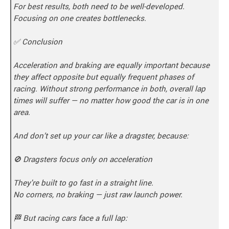
For best results, both need to be well-developed.
Focusing on one creates bottlenecks.
✅ Conclusion
Acceleration and braking are equally important because
they affect opposite but equally frequent phases of
racing. Without strong performance in both, overall lap
times will suffer — no matter how good the car is in one
area.
And don’t set up your car like a dragster, because:
🚫 Dragsters focus only on acceleration
They're built to go fast in a straight line.
No corners, no braking — just raw launch power.
🏁 But racing cars face a full lap: