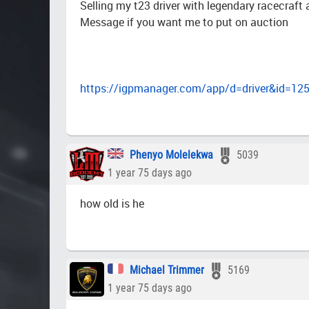
Selling my t23 driver with legendary racecraf
Message if you want me to put on auction
https://igpmanager.com/app/d=driver&id=12
Phenyo Molelekwa
5039
1 year 75 days ago
how old is he
Michael Trimmer
5169
1 year 75 days ago