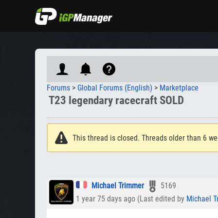
Forums
>
Global Forums (English)
>
Marketplace
T23 legendary racecraft SOLD
This thread is closed. Threads older than 6 we
Michael Trimmer
5169
1 year 75 days ago (Last edited by
Michael T