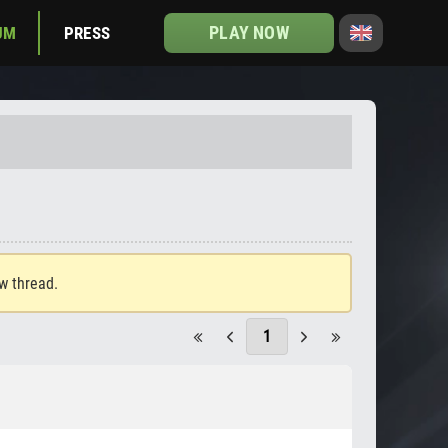
PLAY NOW
UM
PRESS
ew thread.
1