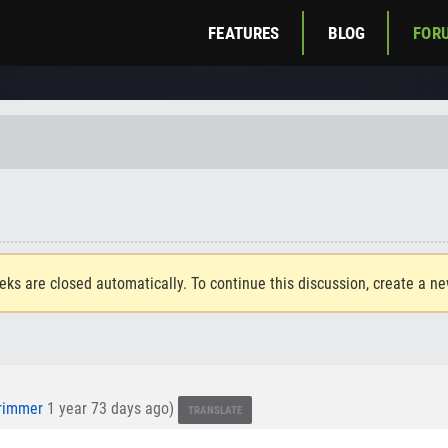
FEATURES
BLOG
FOR
eks are closed automatically. To continue this discussion, create a n
rimmer
1 year 73 days ago)
TRANSLATE