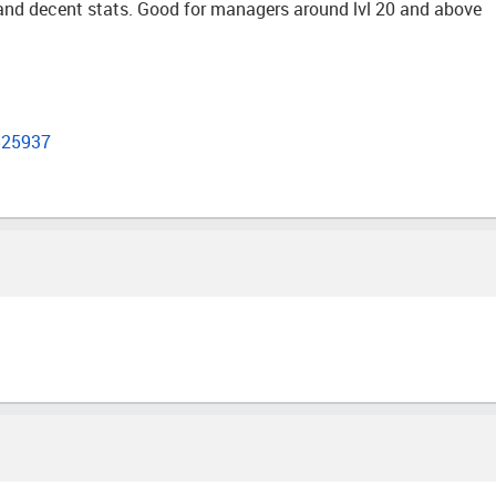
t and decent stats. Good for managers around lvl 20 and above
525937