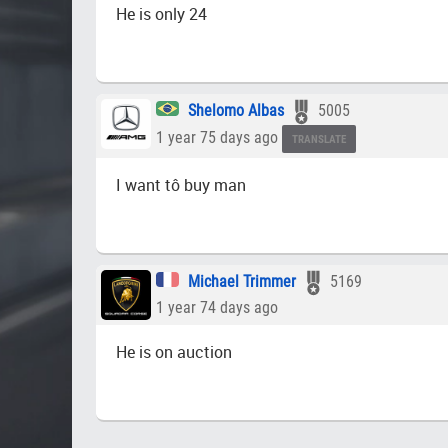
He is only 24
Shelomo Albas
5005
1 year 75 days ago
TRANSLATE
I want tô buy man
Michael Trimmer
5169
1 year 74 days ago
He is on auction