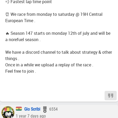
💨 Fastest lap time point
⏰ We race from monday to saturday @ 19H Central
European Time .
🔥 Season 147 starts on monday 12th of july and will be
a norefuel season .
We have a discord channel to talk about strategy & other
things .
Once in a while we upload a replay of the race .
Feel free to join .
Gio Scribi
6554
1 year 7 days ago