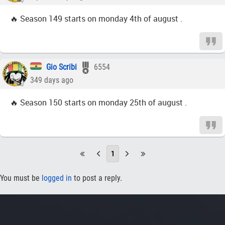
🔥 Season 149 starts on monday 4th of august .
Gio Scribi
6554
349 days ago
🔥 Season 150 starts on monday 25th of august .
1
You must be
logged in
to post a reply.