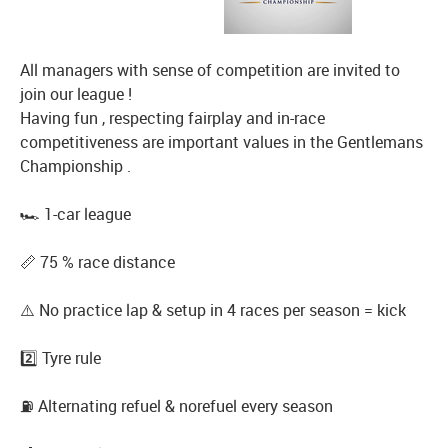
All managers with sense of competition are invited to
join our league !
Having fun , respecting fairplay and in-race
competitiveness are important values in the Gentlemans
Championship .
🏎️ 1-car league
📏 75 % race distance
⚠️ No practice lap & setup in 4 races per season = kick
2️⃣ Tyre rule
⛽️ Alternating refuel & norefuel every season