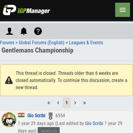
Forums
>
Global Forums (English)
>
Leagues & Events
Gentlemans Championship
This thread is closed. Threads older than 6 weeks are
closed automatically. To continue this discussion, create a
new thread.
1
Gio Scribi
6554
1 year 29 days ago (Last edited by
Gio Scribi
1 year 29
days ago)
TRANSLATE