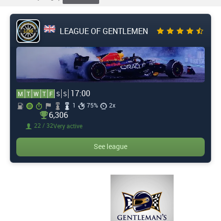
LEAGUE OF GENTLEMEN
17:00
M
T
W
T
F
S
S
1
75%
2x
6,306
22 / 32
Very active
See league