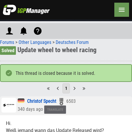
Forums
>
Other Languages
>
Deutsches Forum
Update wheel to wheel racing
Solved
This thread is closed because it is solved.
1
Christof Specht
6503
340 days ago
TRANSLATE
Hi.
Weiß jemand wann das Update Released wird?