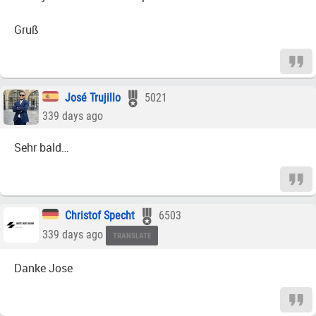
Gruß
José Trujillo
5021
339 days ago
Sehr bald…
Christof Specht
6503
339 days ago
TRANSLATE
Danke Jose