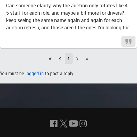
Can someone clarify, why the auction only rotates like 4-
5 staff for each role, and maybe a bit more for drivers? I
keep seeing the same name again and again for each
auction refresh, and those aren't the ones I'm looking for.
1
You must be
logged in
to post a reply.