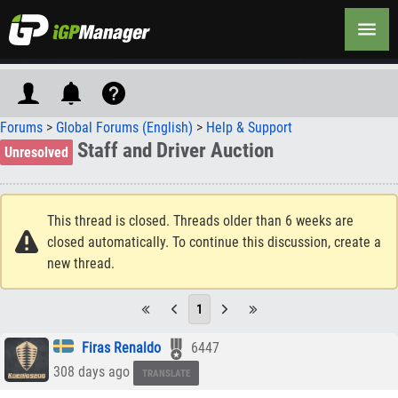
Forums
>
Global Forums (English)
>
Help & Support
Staff and Driver Auction
Unresolved
This thread is closed. Threads older than 6 weeks are
closed automatically. To continue this discussion, create a
new thread.
1
Firas Renaldo
6447
308 days ago
TRANSLATE