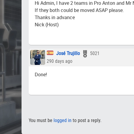
Hi Admin, I have 2 teams in Pro Anton and Mr
If they both could be moved ASAP please.
Thanks in advance
Nick (Host)
José Trujillo
5021
290 days ago
Done!
You must be
logged in
to post a reply.