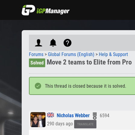
Forums
>
Global Forums (English)
>
Help & Support
Move 2 teams to Elite from Pro
Solved
This thread is closed because it is solved.
Nicholas Webber
6594
290 days ago
TRANSLATE