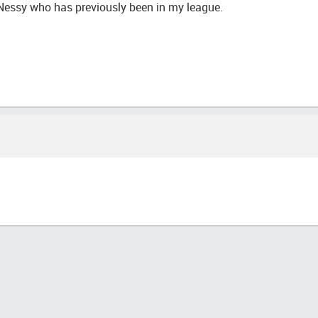
 Nessy who has previously been in my league.