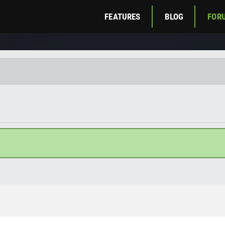
FEATURES
BLOG
FOR