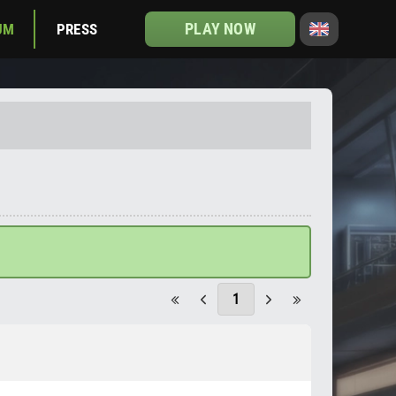
PLAY NOW
UM
PRESS
1