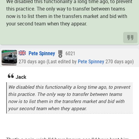
We disabled this functionality a long time ago, to prevent
this practice. The only way to transfer between teams
now is to list them in the transfers market and bid with
your second team when they appear.
Pete Spinney
6021
270 days ago (Last edited by
Pete Spinney
270 days ago)
Jack
We disabled this functionality a long time ago, to prevent
this practice. The only way to transfer between teams
now is to list them in the transfers market and bid with
your second team when they appear.