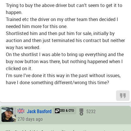
Trying to buy the above driver but can't seem to get it to
happen.
Trained etc the driver on my other team then decided I
needed him more for this one.
Shortlisted him and then put him for sale, initially by
auction and then just terminated his contract but neither
way has worked.
On the shortlist I was able to bring up everything and the
buy now button was there, but nothing happened when I
clicked on it.
I'm sure I've done it this way in the past without issues,
have I done something different/wrong this time?
Jack Basford
CEO & CTO
5232
270 days ago