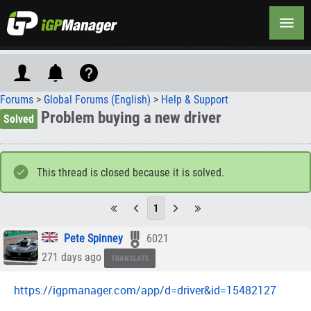
Forums
>
Global Forums (English)
>
Help & Support
Problem buying a new driver
Solved
This thread is closed because it is solved.
1
Pete Spinney
6021
271 days ago
TRANSLATE
https://igpmanager.com/app/d=driver&id=15482127