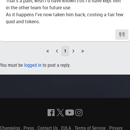
That's a pain, wish I'd have known cos I'd have kept him
in the other team for future use.
As it happens I've now taken him back, costing a fair few
quid and tokens.
1
You must be
logged in
to post a reply.
Changelog
.
Press
.
Contact Us
.
EULA
.
Terms of Service
.
Privacy