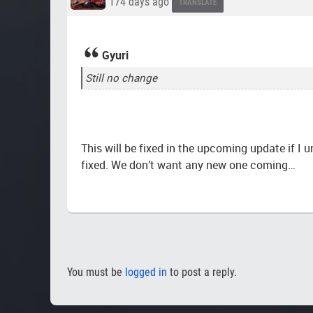
174 days ago
TRANSLATE
Gyuri
Still no change
This will be fixed in the upcoming update if I u
fixed. We don’t want any new one coming…
You must be
logged in
to post a reply.