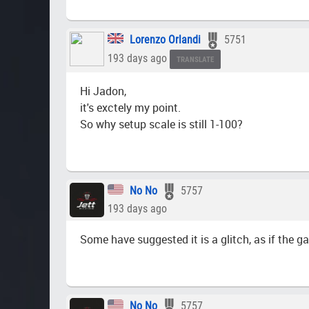
Lorenzo Orlandi
5751
193 days ago
TRANSLATE
Hi Jadon,
it's exctely my point.
So why setup scale is still 1-100?
No No
5757
193 days ago
Some have suggested it is a glitch, as if the ga
No No
5757