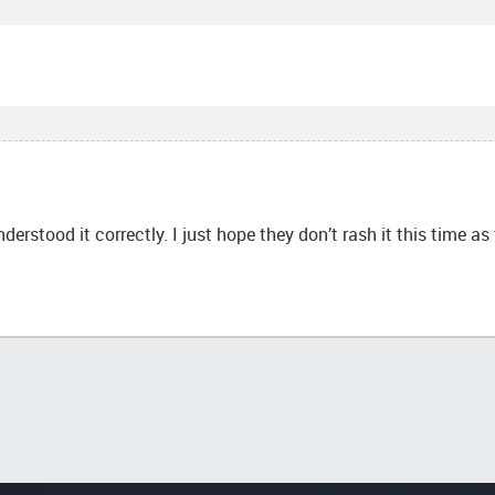
nderstood it correctly. I just hope they don’t rash it this time a