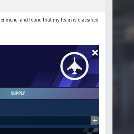
lier menu, and found that my team is classified