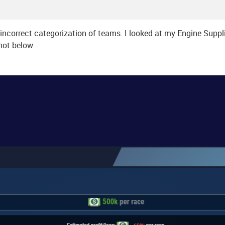
is incorrect categorization of teams. I looked at my Engine Supp
hot below.