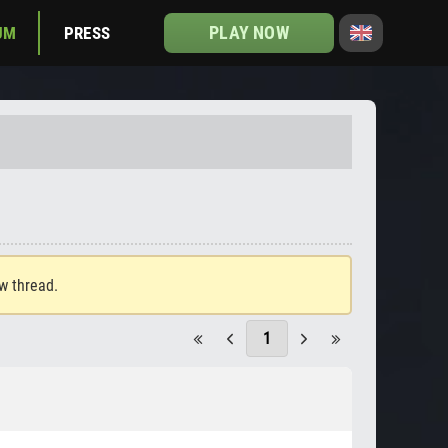
PLAY NOW
UM
PRESS
ew thread.
1