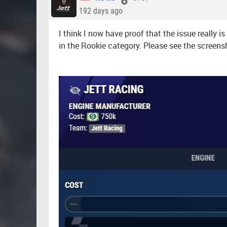
192 days ago
I think I now have proof that the issue really 
in the Rookie category. Please see the screens