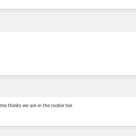
me thinks we are in the rookie tier.