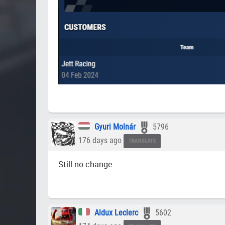
Gyuri Molnár
5796
176 days ago
TRANSLATE
Still no change
Aldux Leclerc
5602