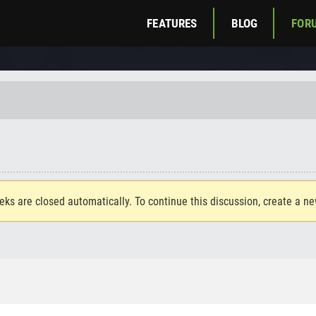
FEATURES
BLOG
FOR
eks are closed automatically. To continue this discussion, create a n