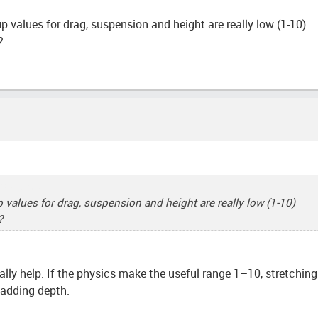
tup values for drag, suspension and height are really low (1-10)
?
try Dash
tup values for drag, suspension and height are really low (1-10)
?
ally help. If the physics make the useful range 1–10, stretchin
adding depth.