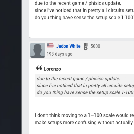
due to the recent game / phisics update,
since i've noticed that in pretty all circuits se
do you thing have sense the setup scale 1-100
Jadon White
5000
193 days ago
Lorenzo
due to the recent game / phisics update,
Geome
since i've noticed that in pretty all circuits se
do you thing have sense the setup scale 1-100
I don’t think moving to a 1–100 scale would re
make setups more confusing without actually 