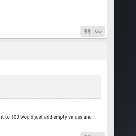
g it to 100 would just add empty values and