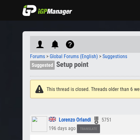
Forums
>
Global Forums (English)
>
Suggestions
Setup point
Suggested
This thread is closed. Threads older than 6 we
Lorenzo Orlandi
5751
196 days ago
TRANSLATE