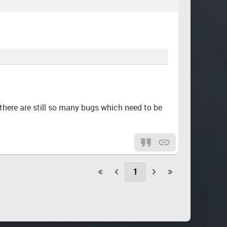
s there are still so many bugs which need to be
1