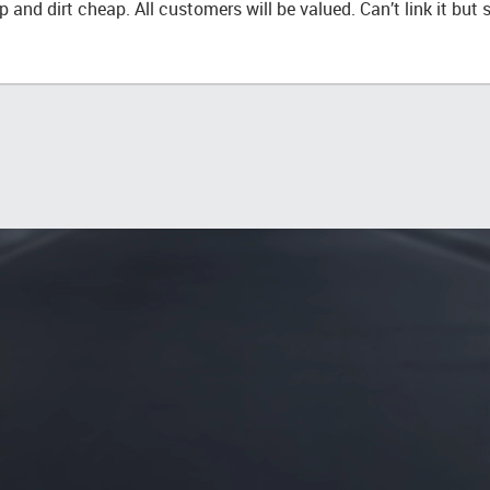
 and dirt cheap. All customers will be valued. Can’t link it but 