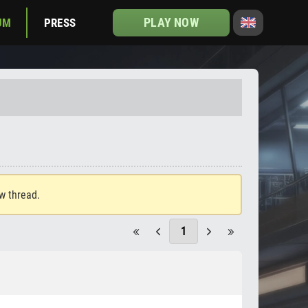
PLAY NOW
UM
PRESS
ew thread.
1