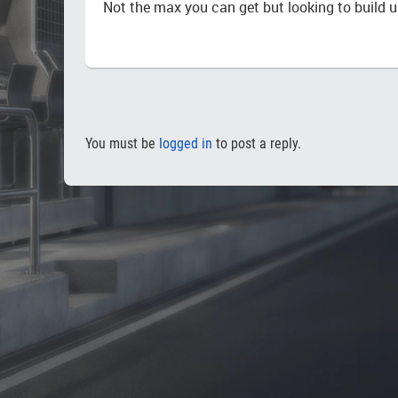
Not the max you can get but looking to build up
You must be
logged in
to post a reply.