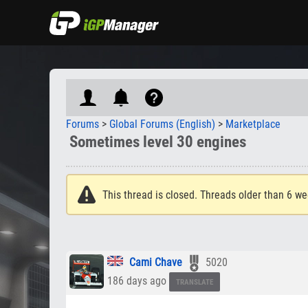
Forums
>
Global Forums (English)
>
Marketplace
Sometimes level 30 engines
This thread is closed. Threads older than 6 we
Cami Chave
5020
186 days ago
TRANSLATE