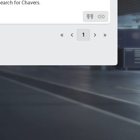
search for Chavers.
1