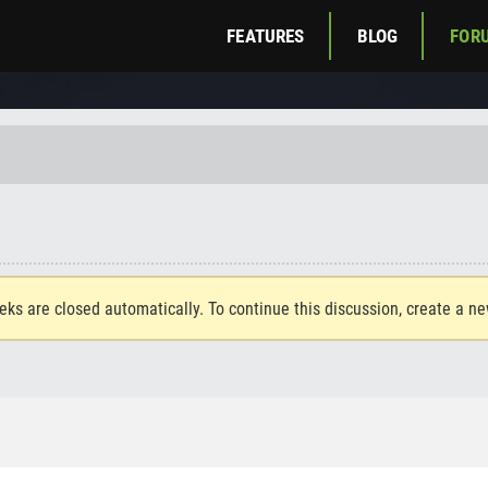
FEATURES
BLOG
FOR
eks are closed automatically. To continue this discussion, create a n