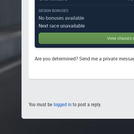
DESIGN BONUSES
No bonuses available
Next race unavailable
View chassis 
Are you determined? Send me a private messa
You must be
logged in
to post a reply.