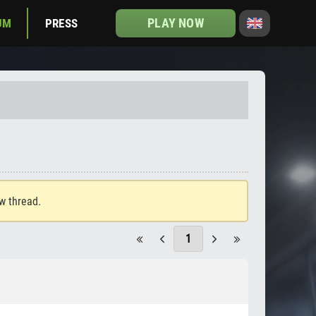
PLAY NOW
UM
PRESS
ew thread.
1