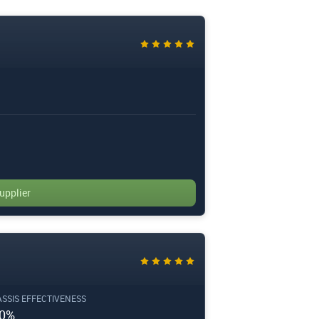
upplier
SSIS EFFECTIVENESS
0%