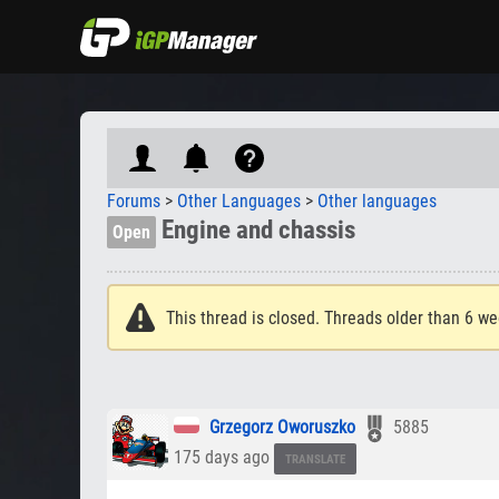
Forums
>
Other Languages
>
Other languages
Engine and chassis
Open
This thread is closed. Threads older than 6 we
Grzegorz Oworuszko
5885
175 days ago
TRANSLATE