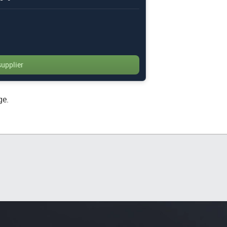
supplier
ge.