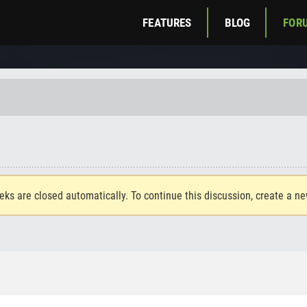
FEATURES
BLOG
FOR
eks are closed automatically. To continue this discussion, create a n