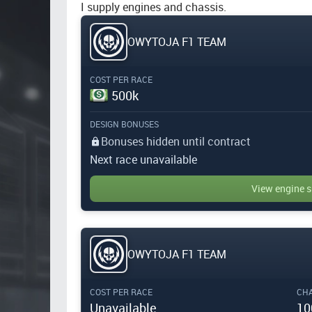
I supply engines and chassis.
OWYTOJA F1 TEAM
COST PER RACE
500k
DESIGN BONUSES
Bonuses hidden until contract
Next race unavailable
View engine s
OWYTOJA F1 TEAM
COST PER RACE
CHA
Unavailable
10