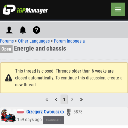
Forums
>
Other Languages
>
Forum Indonesia
Energie and chassis
Open
This thread is closed. Threads older than 6 weeks are
closed automatically. To continue this discussion, create a
new thread.
1
Grzegorz Oworuszko
5878
159 days ago
TRANSLATE