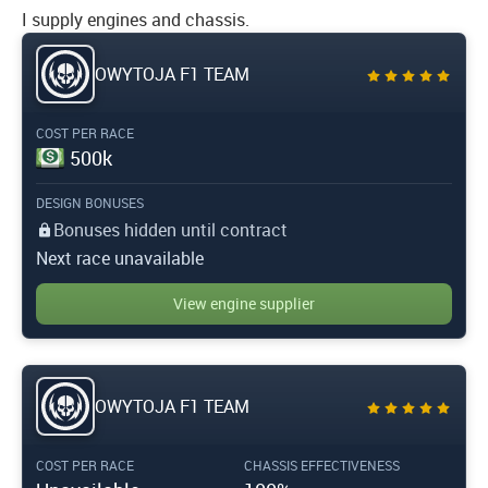
I supply engines and chassis.
OWYTOJA F1 TEAM
COST PER RACE
500k
DESIGN BONUSES
Bonuses hidden until contract
Next race unavailable
View engine supplier
OWYTOJA F1 TEAM
COST PER RACE
CHASSIS EFFECTIVENESS