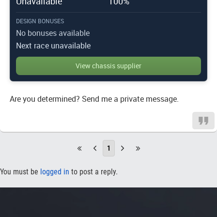
Unavailable
100%
DESIGN BONUSES
No bonuses available
Next race unavailable
View chassis supplier
Are you determined? Send me a private message.
1
You must be
logged in
to post a reply.