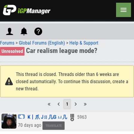
Forums
>
Global Forums (English)
>
Help & Support
Car realism league mode?
Unresolved
This thread is closed. Threads older than 6 weeks are
closed automatically. To continue this discussion, create a
new thread.
1
Ҝ丨爪 Jㄖ几Ꮆ ㄩ几
5963
70 days ago
TRANSLATE