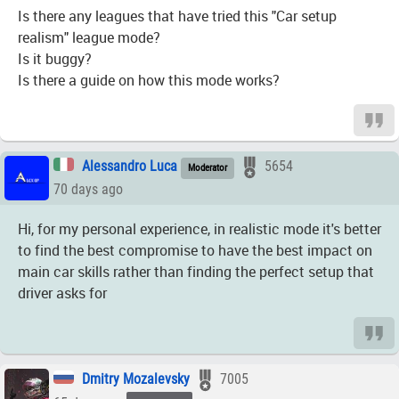
Is there any leagues that have tried this "Car setup
realism" league mode?
Is it buggy?
Is there a guide on how this mode works?
Alessandro Luca
5654
Moderator
70 days ago
Hi, for my personal experience, in realistic mode it's better
to find the best compromise to have the best impact on
main car skills rather than finding the perfect setup that
driver asks for
Dmitry Mozalevsky
7005