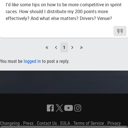
I'd like some tips on how to be more competitive in sprint
races. How should I distribute my 200 points more
effectively? And what else matters? Drivers? Venue?
1
You must be
logged in
to post a reply.
Changelog
.
Press
.
Contact Us
.
EULA
.
Terms of Service
.
Privacy