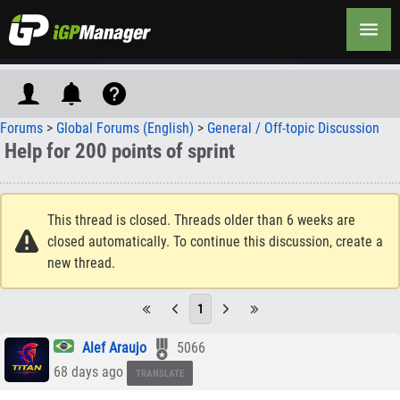
Forums
>
Global Forums (English)
>
General / Off-topic Discussion
Help for 200 points of sprint
This thread is closed. Threads older than 6 weeks are
closed automatically. To continue this discussion, create a
new thread.
1
Alef Araujo
5066
68 days ago
TRANSLATE