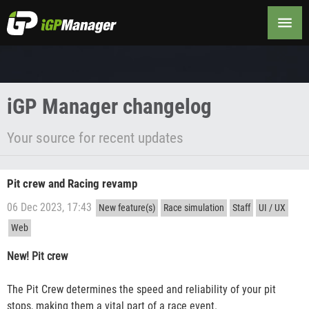
Changelog
iGP Manager changelog
Your source for recent updates
Pit crew and Racing revamp
06 Dec 2023, 17:43
New feature(s)
Race simulation
Staff
UI / UX
Web
New! Pit crew
The Pit Crew determines the speed and reliability of your pit
stops, making them a vital part of a race event.