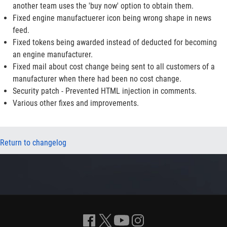
another team uses the 'buy now' option to obtain them.
Fixed engine manufactuerer icon being wrong shape in news
feed.
Fixed tokens being awarded instead of deducted for becoming
an engine manufacturer.
Fixed mail about cost change being sent to all customers of a
manufacturer when there had been no cost change.
Security patch - Prevented HTML injection in comments.
Various other fixes and improvements.
Return to changelog