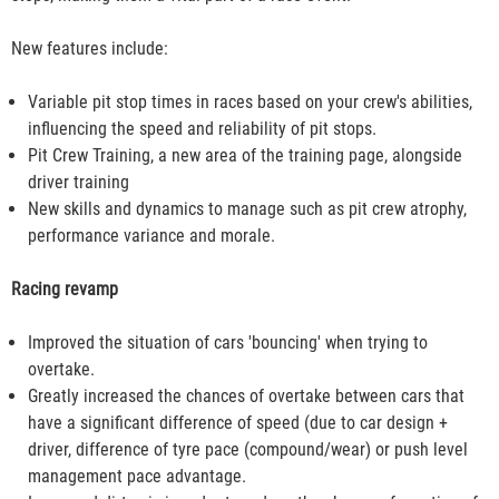
New features include:
Variable pit stop times in races based on your crew's abilities,
influencing the speed and reliability of pit stops.
Pit Crew Training, a new area of the training page, alongside
driver training
New skills and dynamics to manage such as pit crew atrophy,
performance variance and morale.
Racing revamp
Improved the situation of cars 'bouncing' when trying to
overtake.
Greatly increased the chances of overtake between cars that
have a significant difference of speed (due to car design +
driver, difference of tyre pace (compound/wear) or push level
management pace advantage.