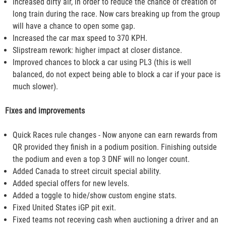
Increased dirty air, in order to reduce the chance of creation of
long train during the race. Now cars breaking up from the group
will have a chance to open some gap.
Increased the car max speed to 370 KPH.
Slipstream rework: higher impact at closer distance.
Improved chances to block a car using PL3 (this is well
balanced, do not expect being able to block a car if your pace is
much slower).
Fixes and improvements
Quick Races rule changes - Now anyone can earn rewards from
QR provided they finish in a podium position. Finishing outside
the podium and even a top 3 DNF will no longer count.
Added Canada to street circuit special ability.
Added special offers for new levels.
Added a toggle to hide/show custom engine stats.
Fixed United States iGP pit exit.
Fixed teams not receving cash when auctioning a driver and an