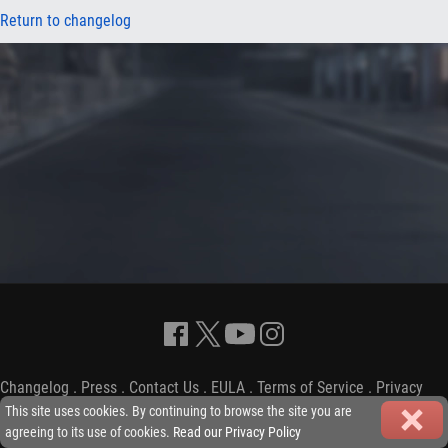
Return to changelog
Changelog
.
Press
.
Contact Us
.
EULA
.
Terms of Service
.
Privacy
Policy
-
Copyright © 2009-2026 iGP Games Ltd.
This site uses cookies. By continuing to browse the site you are
agreeing to its use of cookies.
Read our Privacy Policy