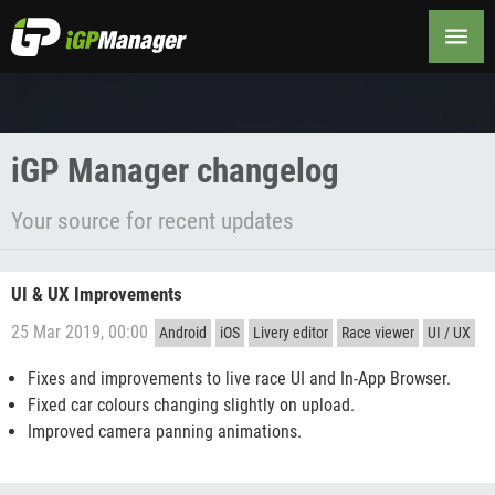
Changelog
iGP Manager changelog
Your source for recent updates
UI & UX Improvements
25 Mar 2019, 00:00
Android
iOS
Livery editor
Race viewer
UI / UX
Fixes and improvements to live race UI and In-App Browser.
Fixed car colours changing slightly on upload.
Improved camera panning animations.