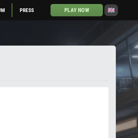
PLAY NOW
UM
PRESS