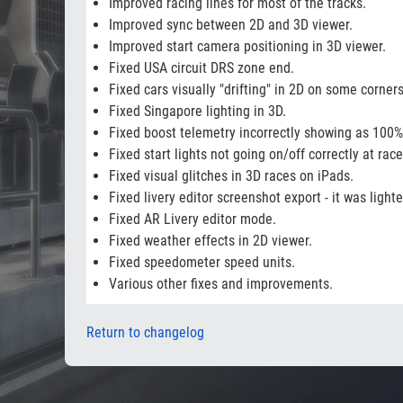
Improved racing lines for most of the tracks.
Improved sync between 2D and 3D viewer.
Improved start camera positioning in 3D viewer.
Fixed USA circuit DRS zone end.
Fixed cars visually "drifting" in 2D on some corners
Fixed Singapore lighting in 3D.
Fixed boost telemetry incorrectly showing as 100%
Fixed start lights not going on/off correctly at rac
Fixed visual glitches in 3D races on iPads.
Fixed livery editor screenshot export - it was light
Fixed AR Livery editor mode.
Fixed weather effects in 2D viewer.
Fixed speedometer speed units.
Various other fixes and improvements.
Return to changelog