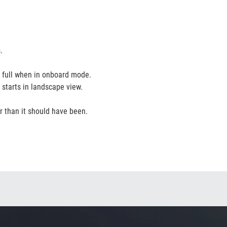
.
 full when in onboard mode.
e starts in landscape view.
er than it should have been.