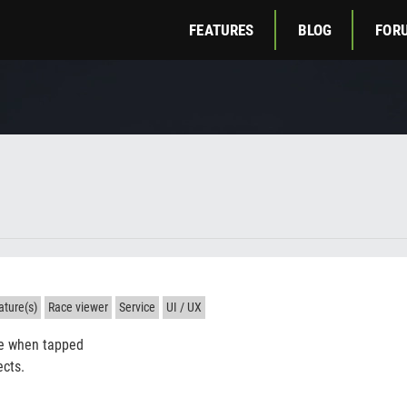
FEATURES
BLOG
FOR
ture(s)
Race viewer
Service
UI / UX
e when tapped
ects.