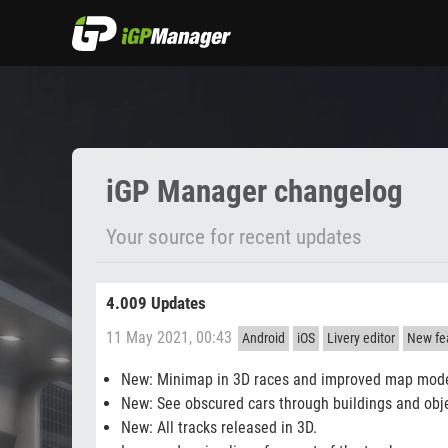
Changelog
iGP Manager changelog
Your source for recent updates
4.009 Updates
11 May 2021, 00:43
Android
iOS
Livery editor
New fea
New: Minimap in 3D races and improved map mod
New: See obscured cars through buildings and obj
New: All tracks released in 3D.