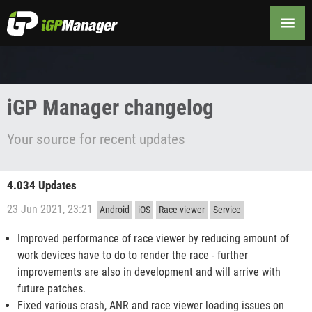
Changelog
iGP Manager changelog
Your source for recent updates
4.034 Updates
23 Jun 2021, 23:21
Android
iOS
Race viewer
Service
Improved performance of race viewer by reducing amount of
work devices have to do to render the race - further
improvements are also in development and will arrive with
future patches.
Fixed various crash, ANR and race viewer loading issues on