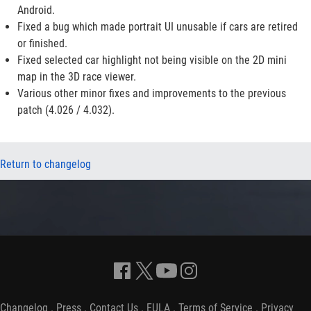
Android.
Fixed a bug which made portrait UI unusable if cars are retired
or finished.
Fixed selected car highlight not being visible on the 2D mini
map in the 3D race viewer.
Various other minor fixes and improvements to the previous
patch (4.026 / 4.032).
Return to changelog
Changelog
.
Press
.
Contact Us
.
EULA
.
Terms of Service
.
Privacy