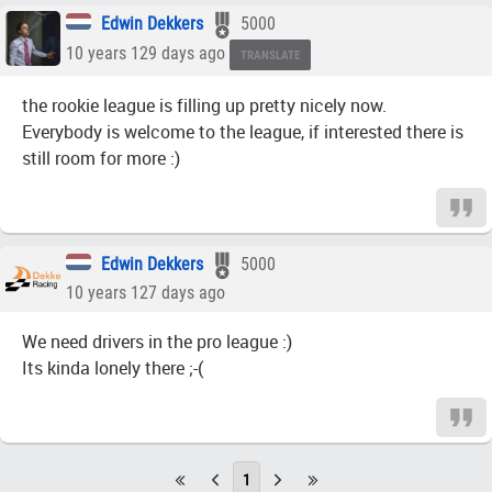
Edwin Dekkers
5000
10 years 129 days ago
TRANSLATE
the rookie league is filling up pretty nicely now.
Everybody is welcome to the league, if interested there is
still room for more :)
Edwin Dekkers
5000
10 years 127 days ago
We need drivers in the pro league :)
Its kinda lonely there ;-(
1