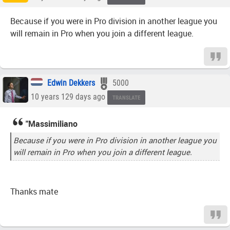
Because if you were in Pro division in another league you
will remain in Pro when you join a different league.
Edwin Dekkers
5000
10 years 129 days ago
TRANSLATE
"Massimiliano
Because if you were in Pro division in another league you
will remain in Pro when you join a different league.
Thanks mate