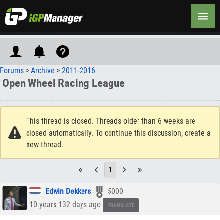
Forums
>
Archive
>
2011-2016
Open Wheel Racing League
This thread is closed. Threads older than 6 weeks are
closed automatically. To continue this discussion, create a
new thread.
1
Edwin Dekkers
5000
10 years 132 days ago
TRANSLATE