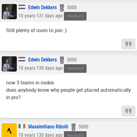
Edwin Dekkers
5000
10 years 131 days ago
TRANSLATE
Still plenty of room to join :)
Edwin Dekkers
5000
10 years 130 days ago
TRANSLATE
now 3 teams in rookie.
does anybody know why people get placed automatically
in pro?
Massimiliano Ribolli
5000
10 years 130 days ago
TRANSLATE