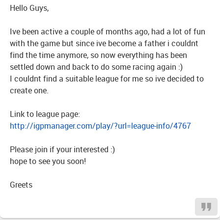
Hello Guys,
Ive been active a couple of months ago, had a lot of fun
with the game but since ive become a father i couldnt
find the time anymore, so now everything has been
settled down and back to do some racing again :)
I couldnt find a suitable league for me so ive decided to
create one.
Link to league page:
http://igpmanager.com/play/?url=league-info/4767
Please join if your interested :)
hope to see you soon!
Greets