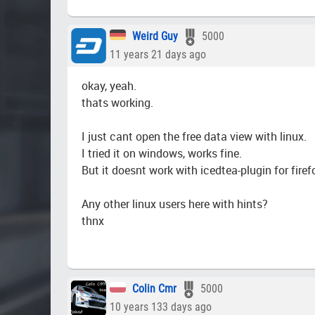
Weird Guy
5000
11 years 21 days ago
okay, yeah.
thats working.
I just cant open the free data view with linux.
I tried it on windows, works fine.
But it doesnt work with icedtea-plugin for firef
Any other linux users here with hints?
thnx
Colin Cmr
5000
10 years 133 days ago