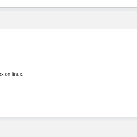
ox on linux.