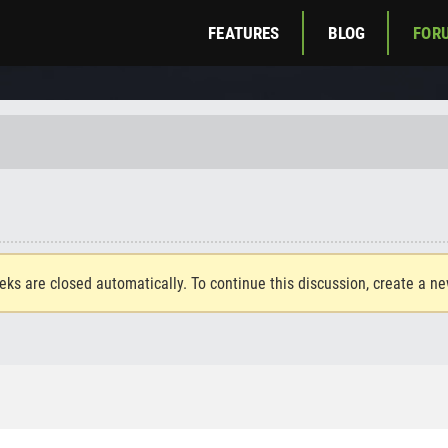
FEATURES
BLOG
FOR
eks are closed automatically. To continue this discussion, create a n