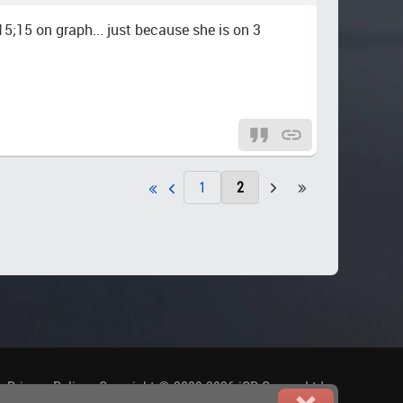
15;15 on graph... just because she is on 3
1
2
.
Privacy Policy
-
Copyright © 2009-2026 iGP Games Ltd.