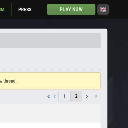
PLAY NOW
UM
PRESS
ew thread.
1
2