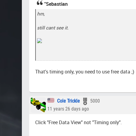
"Sebastian
hm,
still cant see it.
That's timing only, you need to use free data ;)
Cole Trickle
5000
11 years 26 days ago
Click "Free Data View" not "Timing only".