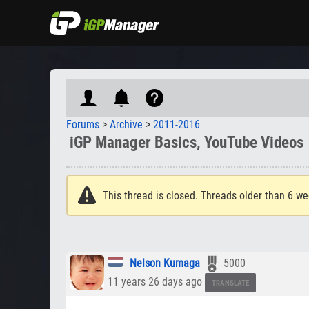
Forums
>
Archive
>
2011-2016
iGP Manager Basics, YouTube Videos
This thread is closed. Threads older than 6 we
Nelson Kumaga
5000
11 years 26 days ago
TRANSLATE