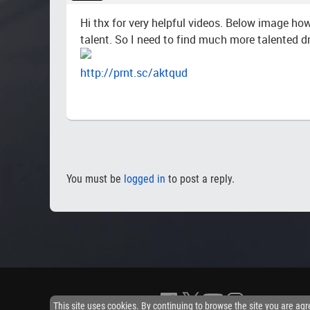
Hi thx for very helpful videos. Below image how
talent. So I need to find much more talented dr
http://prnt.sc/aktqud
You must be
logged in
to post a reply.
This site uses cookies. By continuing to browse the site you are agr