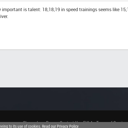
 important is talent: 18;18;19 in speed trainings seems like 15;
iver.
Changelog
.
Press
.
Contact Us
.
EULA
.
Terms of Service
eeing to its use of cookies.
Read our Privacy Policy