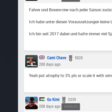
Fahrer und Boxencrew nach jeder Saison zurüc
Ich habe unter diesen Voraussetzungen keine Lu
Ich bin seit 2017 dabei und hatte immer viel 
Cami Chave
5020
208 days ago
Yeah put atrophy to 3% pls or scale it with simu
Go Kimi
5339
208 days ago
TRANSLATE