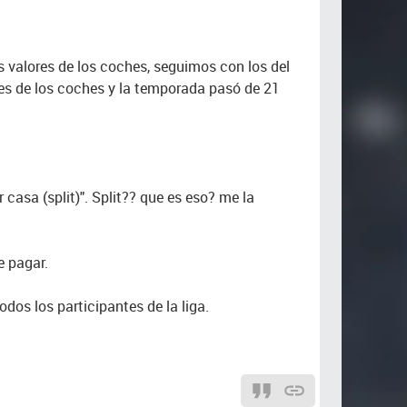
los valores de los coches, seguimos con los del
lores de los coches y la temporada pasó de 21
er casa (split)". Split?? que es eso? me la
e pagar.
dos los participantes de la liga.