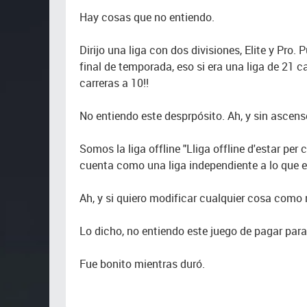
Hay cosas que no entiendo.
Dirijo una liga con dos divisiones, Elite y Pro.
final de temporada, eso si era una liga de 21 c
carreras a 10!!
No entiendo este desprpósito. Ah, y sin ascen
Somos la liga offline "Lliga offline d'estar per 
cuenta como una liga independiente a lo que 
Ah, y si quiero modificar cualquier cosa como
Lo dicho, no entiendo este juego de pagar para
Fue bonito mientras duró.