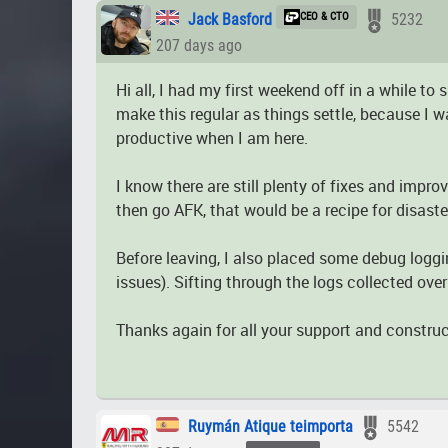
Jack Basford
CEO & CTO
5232
207 days ago
Hi all, I had my first weekend off in a while t
make this regular as things settle, because I w
productive when I am here.
I know there are still plenty of fixes and impr
then go AFK, that would be a recipe for disaste
Before leaving, I also placed some debug loggin
issues). Sifting through the logs collected ove
Thanks again for all your support and construc
Ruymán Atique teimporta
5542