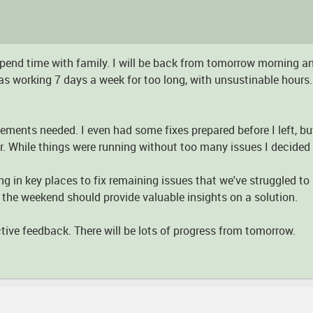
o spend time with family. I will be back from tomorrow morning a
as working 7 days a week for too long, with unsustinable hours.
ovements needed. I even had some fixes prepared before I left, bu
r. While things were running without too many issues I decided n
g in key places to fix remaining issues that we've struggled to 
r the weekend should provide valuable insights on a solution.
tive feedback. There will be lots of progress from tomorrow.