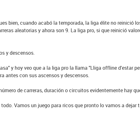
 Pues bien, cuando acabó la temporada, la liga élite no reinició 
arreras aleatorias y ahora son 9. La liga pro, si que reinició va
sos y descensos.
casa" y hoy veo que a la liga pro la llama "Lliga offline d'estar p
era antes con sus ascensos y descensos.
 número de carreras, duración o circuitos evidentemente hay qu
 todo. Vamos un juego para ricos que pronto lo vamos a dejar to