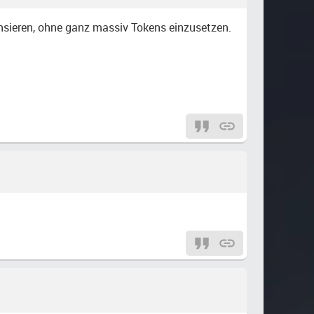
nsieren, ohne ganz massiv Tokens einzusetzen.