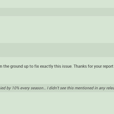
m the ground up to fix exactly this issue. Thanks for your repor
hied by 10% every season… I didn’t see this mentioned in any rele