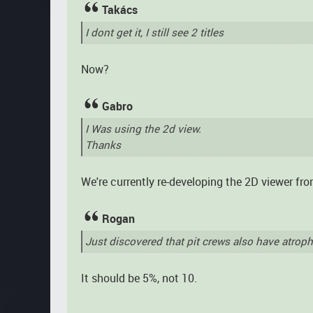
Takács
I dont get it, I still see 2 titles
Now?
Gabro
I Was using the 2d view.
Thanks
We're currently re-developing the 2D viewer fro
Rogan
Just discovered that pit crews also have atrop
It should be 5%, not 10.