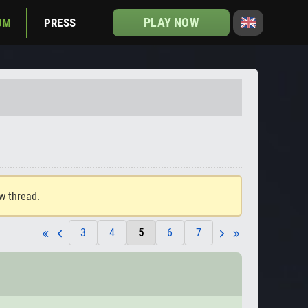
PLAY NOW
UM
PRESS
ew thread.
3
4
5
6
7