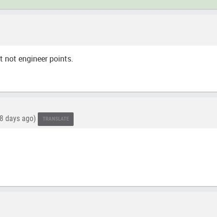
t not engineer points.
8 days ago)
TRANSLATE