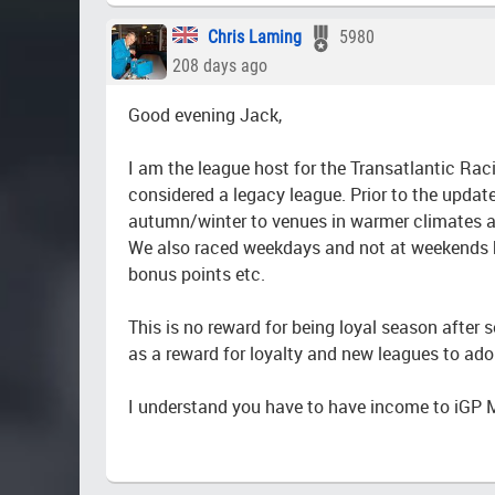
Chris Laming
5980
208 days ago
Good evening Jack,
I am the league host for the Transatlantic R
considered a legacy league. Prior to the updat
autumn/winter to venues in warmer climates an
We also raced weekdays and not at weekends but
bonus points etc.
This is no reward for being loyal season after 
as a reward for loyalty and new leagues to ad
I understand you have to have income to iGP 