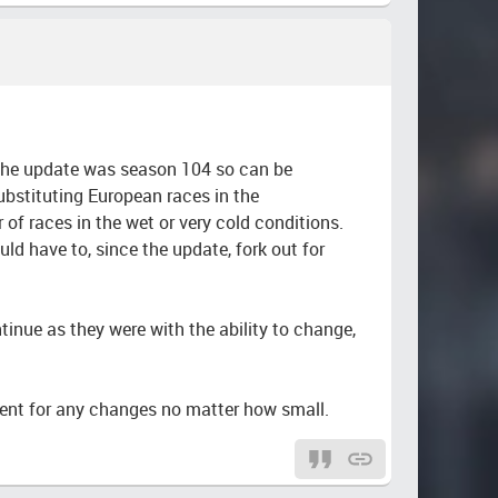
 the update was season 104 so can be
ubstituting European races in the
f races in the wet or very cold conditions.
d have to, since the update, fork out for
tinue as they were with the ability to change,
ent for any changes no matter how small.