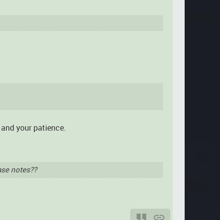
t and your patience.
ase notes??