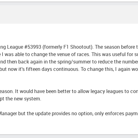
acing League #53993 (formerly F1 Shootout). The season before
e I was able to change the venue of races. This was useful for s
d then back again in the spring/summer to reduce the number o
 now it's fifteen days continuous. To change this, I again woul
season. It would have been better to allow legacy leagues to con
opt the new system.
Manager but the update provides no option, only enforces paym