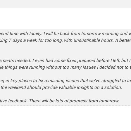
o spend time with family. I will be back from tomorrow morning and
rking 7 days a week for too long, with unsustinable hours. A bette
vements needed. I even had some fixes prepared before I left, but I
le things were running without too many issues I decided not to to
g in key places to fix remaining issues that we've struggled to lo
r the weekend should provide valuable insights on a solution.
ive feedback. There will be lots of progress from tomorrow.