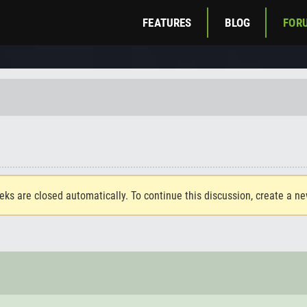
FEATURES
BLOG
FOR
eks are closed automatically. To continue this discussion, create a n