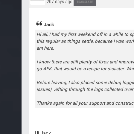
207 days ago
TRANSLATE
Jack
Hi all, I had my first weekend off in a while t
this regular as things settle, because I was wo
am here.
I know there are still plenty of fixes and impro
go AFK, that would be a recipe for disaster. Whi
Before leaving, I also placed some debug loggin
issues). Sifting through the logs collected ove
Thanks again for all your support and construct
Hi Jack.