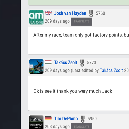
Josh van Hayden
5760
209 days ago
TRANSLATE
After my race, team only got factory points, bu
Takács Zsolt
5773
209 days ago (Last edited by
Takács Zsolt
20
Ok is see it thank you wery much Jack
Tim DePiano
5959
208 days ago
TRANSLATE