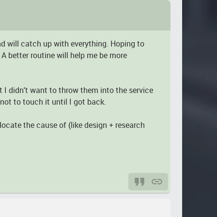
nd will catch up with everything. Hoping to
 A better routine will help me be more
t I didn't want to throw them into the service
ot to touch it until I got back.
locate the cause of (like design + research