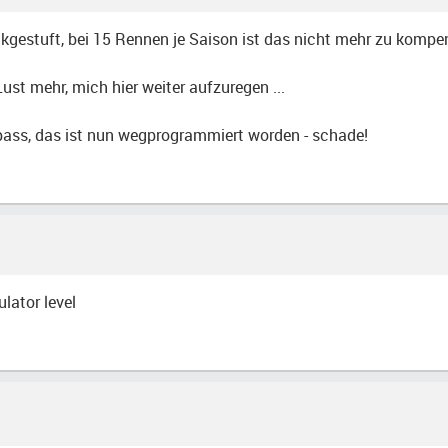
kgestuft, bei 15 Rennen je Saison ist das nicht mehr zu kompe
st mehr, mich hier weiter aufzuregen ...
Spass, das ist nun wegprogrammiert worden - schade!
lator level