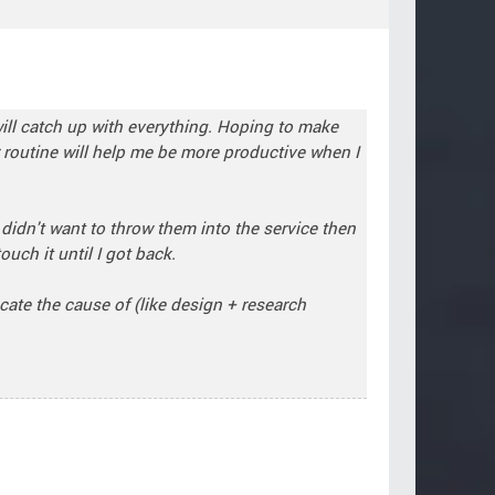
 will catch up with everything. Hoping to make
r routine will help me be more productive when I
 didn't want to throw them into the service then
uch it until I got back.
cate the cause of (like design + research