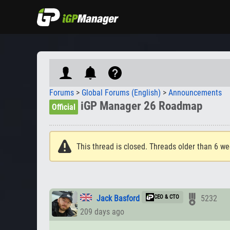
Forums
>
Global Forums (English)
>
Announcements
iGP Manager 26 Roadmap
Official
This thread is closed. Threads older than 6 we
Jack Basford
CEO & CTO
5232
209 days ago