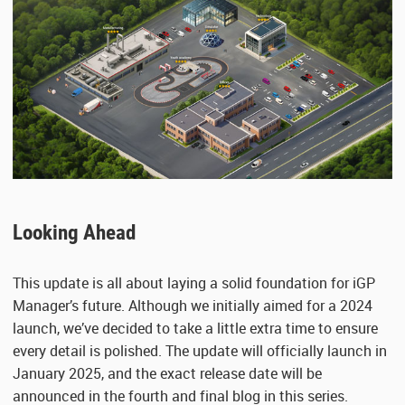
Looking Ahead
This update is all about laying a solid foundation for iGP
Manager’s future. Although we initially aimed for a 2024
launch, we’ve decided to take a little extra time to ensure
every detail is polished. The update will officially launch in
January 2025, and the exact release date will be
announced in the fourth and final blog in this series.