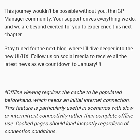
This journey wouldn’t be possible without you, the iGP
Manager community. Your support drives everything we do,
and we are beyond excited for you to experience this next
chapter.
Stay tuned for the next blog, where I’ll dive deeper into the
new UI/UX. Follow us on social media to receive all the
latest news as we countdown to January! 🚦
*Offline viewing requires the cache to be populated
beforehand, which needs an initial internet connection.
This feature is particularly useful in scenarios with slow
or intermittent connectivity rather than complete offline
use. Cached pages should load instantly regardless of
connection conditions.