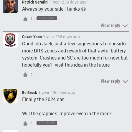
1 year 236 days ago
Patrick Serafini
Always by your side.Thanks 😍
1
TRANSLATE
View reply
1 year 236 days ago
Goxan Xann
Good job Jack, just a few suggestions to consider:
more DRS zones and rework of that awful battery
system. Crashes and SC are too much for now, but
hopefully you'll visit this idea in the future
2
View reply
1 year 236 days ago
Bo Brock
Finally the 2024 car.
Will the graphics improve even in the race?
4
TRANSLATE