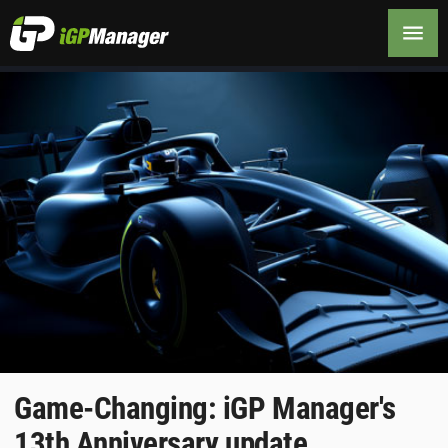
Game-Changing: iGP Manager's
13th Anniversary update