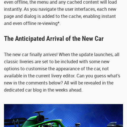
even offline, the menu and any cached content will load
instantly. As you navigate the user interfaces, each new
page and dialog is added to the cache, enabling instant
and even offline re-viewing*.
The Anticipated Arrival of the New Car
The new car finally arrives! When the update launches, all
classic liveries are set to be included with some new
options to customise the appearance of the car, not
available in the current livery editor. Can you guess what’s
new in the comments below? All will be revealed in the
dedicated car blog in the weeks ahead.