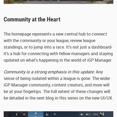
Community at the Heart
The homepage represents a new central hub to connect
with the community or your league, review league
standings, or to jump into a race. It’s not just a dashboard-
it’s a hub for connecting with fellow managers and staying
updated on what’s happening in the world of iGP Manager.
Community is a strong emphasis in this update
. Any
sense of being isolated within a league is gone. The wider
iGP Manager community, content creators, and more will
be at your fingertips. The full extent of these changes will
be detailed in the next blog in this series on the new UI/UX.