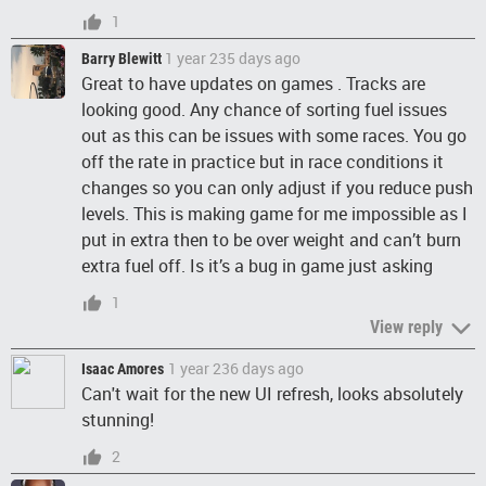
1
1 year 235 days ago
Barry Blewitt
Great to have updates on games . Tracks are
looking good. Any chance of sorting fuel issues
out as this can be issues with some races. You go
off the rate in practice but in race conditions it
changes so you can only adjust if you reduce push
levels. This is making game for me impossible as I
put in extra then to be over weight and can’t burn
extra fuel off. Is it’s a bug in game just asking
1
View reply
1 year 236 days ago
Isaac Amores
Can't wait for the new UI refresh, looks absolutely
stunning!
2