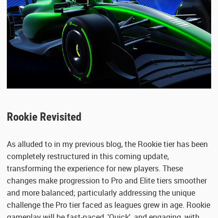
Rookie Revisited
As alluded to in my previous blog, the Rookie tier has been
completely restructured in this coming update,
transforming the experience for new players. These
changes make progression to Pro and Elite tiers smoother
and more balanced; particularly addressing the unique
challenge the Pro tier faced as leagues grew in age. Rookie
gameplay will be fast-paced, 'Quick', and engaging, with