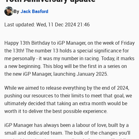
By
Jack Basford
Last updated: Wed, 11 Dec 2024 21:46
Happy 13th Birthday to iGP Manager, on the week of Friday
the 13th! The number 13 holds a special significance for
me personally - it was my number in racing. Today, it marks
a new beginning. This blog will be the first in a series on
the new iGP Manager, launching January 2025.
While we aimed to release everything by the end of 2024,
pushing our resources to their limits to meet that goal, we
ultimately decided that taking an extra month would be
worth it to deliver the best possible experience.
iGP Manager has always been a labour of love, built by a
small and dedicated team. The bulk of the changes you’ll