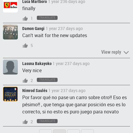
1 year 236 days ago
Luca Marlboro
finally
1
TRANSLATE
1 year 237 days ago
Damon Gangi
Can't wait for the new updates
5
View reply
1 year 237 days ago
Lassna Bakayoko
Very nice
2
TRANSLATE
1 year 237 days ago
Nimrod Saulés
Por favor qué no pase un carro sobre otro!! Eso es
pésimo!! , que tenga que ganar posición eso es lo
correcto, si no esto es puro juego para novato
2
TRANSLATE