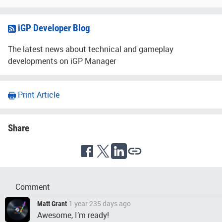
iGP Developer Blog
The latest news about technical and gameplay
developments on iGP Manager
Print Article
Share
Comment
1 year 235 days ago
Matt Grant
Awesome, I’m ready!