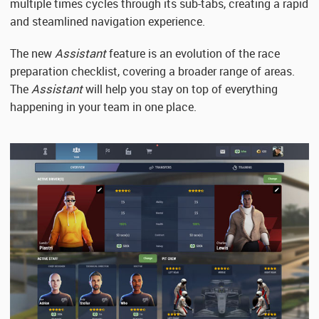
multiple times cycles through its sub-tabs, creating a rapid
and steamlined navigation experience.
The new
Assistant
feature is an evolution of the race
preparation checklist, covering a broader range of areas.
The
Assistant
will help you stay on top of everything
happening in your team in one place.