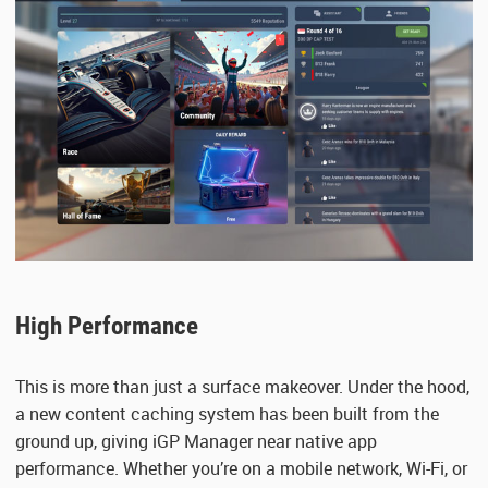
High Performance
This is more than just a surface makeover. Under the hood,
a new content caching system has been built from the
ground up, giving iGP Manager near native app
performance. Whether you’re on a mobile network, Wi-Fi, or