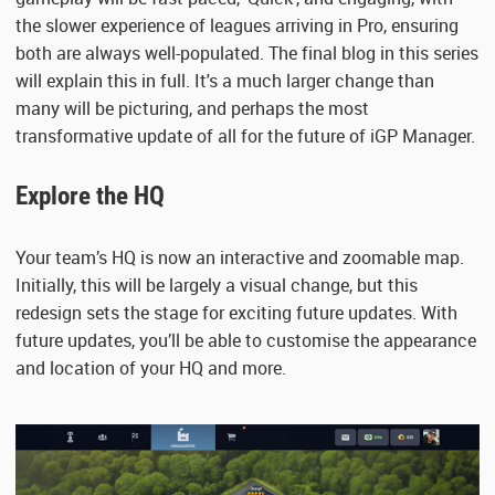
the slower experience of leagues arriving in Pro, ensuring
both are always well-populated. The final blog in this series
will explain this in full. It's a much larger change than
many will be picturing, and perhaps the most
transformative update of all for the future of iGP Manager.
Explore the HQ
Your team’s HQ is now an interactive and zoomable map.
Initially, this will be largely a visual change, but this
redesign sets the stage for exciting future updates. With
future updates, you’ll be able to customise the appearance
and location of your HQ and more.