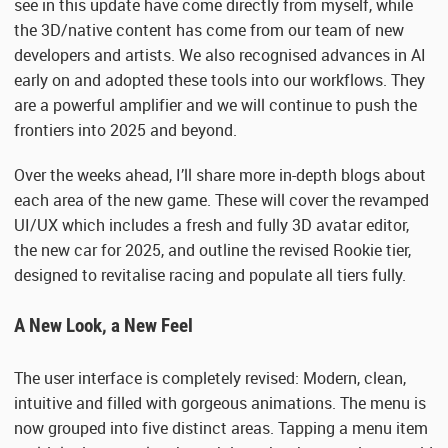
see in this update have come directly from myself, while
the 3D/native content has come from our team of new
developers and artists. We also recognised advances in AI
early on and adopted these tools into our workflows. They
are a powerful amplifier and we will continue to push the
frontiers into 2025 and beyond.
Over the weeks ahead, I’ll share more in-depth blogs about
each area of the new game. These will cover the revamped
UI/UX which includes a fresh and fully 3D avatar editor,
the new car for 2025, and outline the revised Rookie tier,
designed to revitalise racing and populate all tiers fully.
A New Look, a New Feel
The user interface is completely revised: Modern, clean,
intuitive and filled with gorgeous animations. The menu is
now grouped into five distinct areas. Tapping a menu item