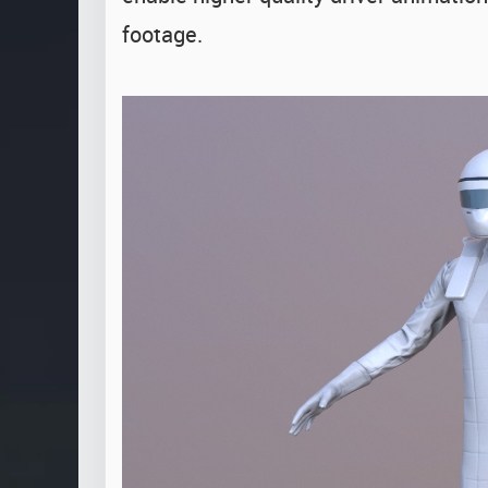
footage.