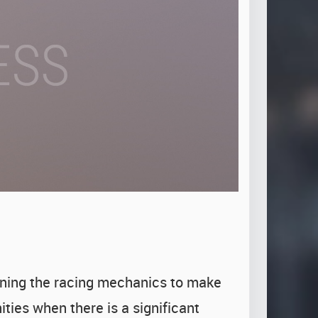
ining the racing mechanics to make
ties when there is a significant