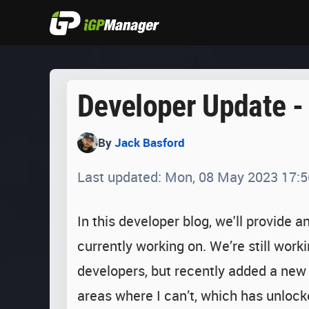
Developer Update -
By
Jack Basford
Last updated: Mon, 08 May 2023 17:5
In this developer blog, we'll provide 
currently working on. We’re still work
developers, but recently added a new
areas where I can’t, which has unlock