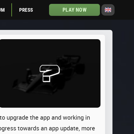
PLAY NOW
UM
PRESS
 to upgrade the app and working in
progress towards an app update, more