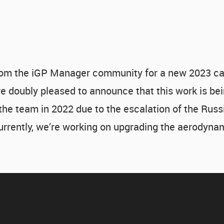
om the iGP Manager community for a new 2023 car
 doubly pleased to announce that this work is bei
 the team in 2022 due to the escalation of the Russ
Currently, we’re working on upgrading the aerodyna