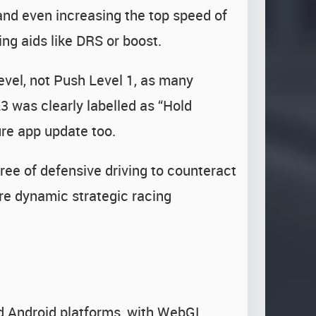
 and even increasing the top speed of
ing aids like DRS or boost.
level, not Push Level 1, as many
3 was clearly labelled as “Hold
ure app update too.
ree of defensive driving to counteract
re dynamic strategic racing
d Android platforms, with WebGL,