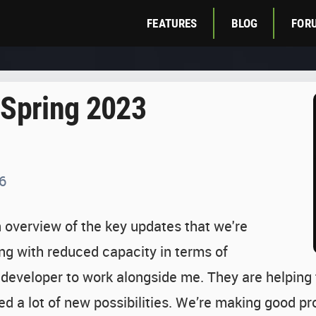
FEATURES
BLOG
FOR
 Spring 2023
6
an overview of the key updates that we're
ing with reduced capacity in terms of
 developer to work alongside me. They are helping
ed a lot of new possibilities. We’re making good 