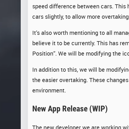
speed difference between cars. This h
cars slightly, to allow more overtakin
It’s also worth mentioning to all mana
believe it to be currently. This has 
Position”. We will be modifying the ic
In addition to this, we will be modif
the easier overtaking. These changes 
environment.
New App Release (WIP)
The new developer we are working wit