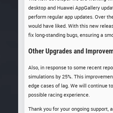
desktop and Huawei AppGallery updates
perform regular app updates. Over the
would have liked. With this new releas
fix long-standing bugs, ensuring a s
Other Upgrades and Improve
Also, in response to some recent repor
simulations by 25%. This improvement 
edge cases of lag. We will continue t
possible racing experience.
Thank you for your ongoing support, a