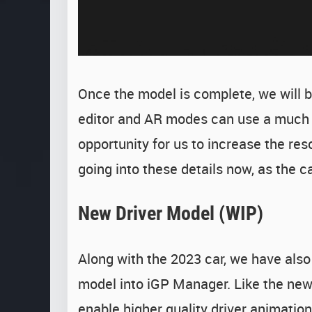
Once the model is complete, we will beg
editor and AR modes can use a much h
opportunity for us to increase the res
going into these details now, as the car
New Driver Model (WIP)
Along with the 2023 car, we have also
model into iGP Manager. Like the new c
enable higher quality driver animation