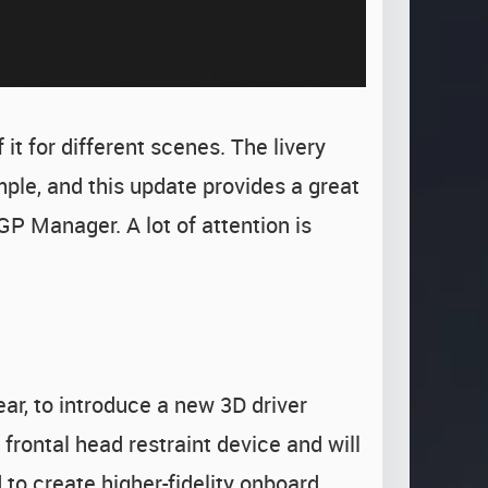
it for different scenes. The livery
ple, and this update provides a great
GP Manager. A lot of attention is
ar, to introduce a new 3D driver
frontal head restraint device and will
 to create higher-fidelity onboard