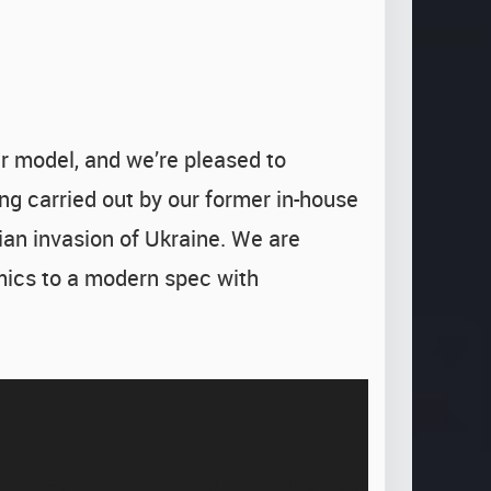
 model, and we’re pleased to
ng carried out by our former in-house
ian invasion of Ukraine. We are
mics to a modern spec with