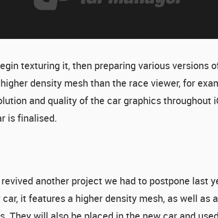
in texturing it, then preparing various versions of 
igher density mesh than the race viewer, for exam
olution and quality of the car graphics throughout i
 is finalised.
 revived another project we had to postpone last ye
ar, it features a higher density mesh, as well as a 
s. They will also be placed in the new car and used