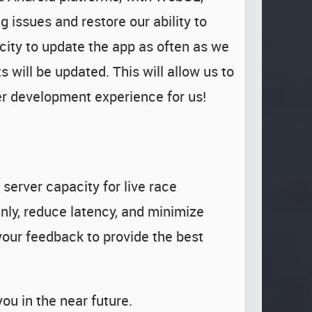
 issues and restore our ability to
city to update the app as often as we
 will be updated. This will allow us to
er development experience for us!
server capacity for live race
nly, reduce latency, and minimize
your feedback to provide the best
ou in the near future.