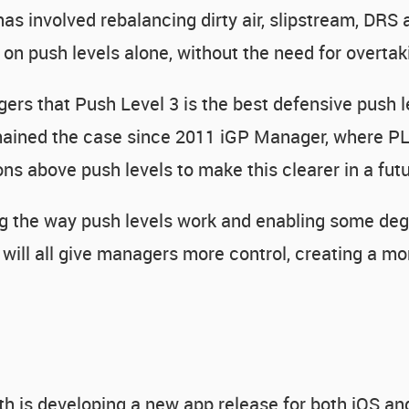
as involved rebalancing dirty air, slipstream, DRS
g on push levels alone, without the need for overtak
gers that Push Level 3 is the best defensive push 
remained the case since 2011 iGP Manager, where PL
ons above push levels to make this clearer in a fut
ying the way push levels work and enabling some deg
will all give managers more control, creating a mo
h is developing a new app release for both iOS an