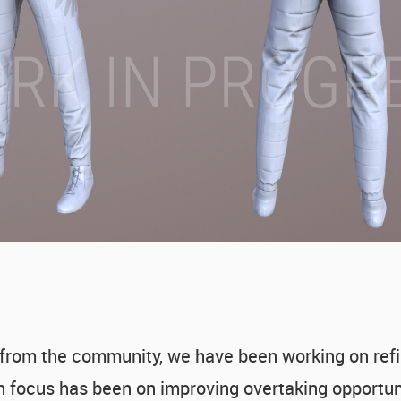
 from the community, we have been working on ref
n focus has been on improving overtaking opportuni