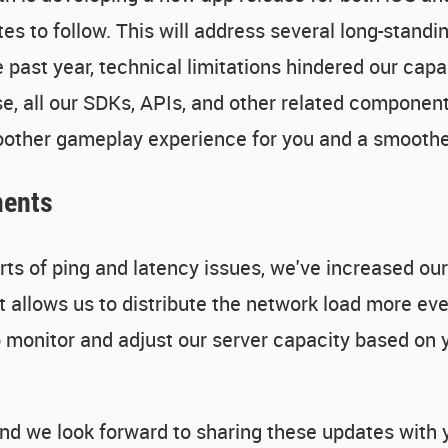
 to follow. This will address several long-standing
 past year, technical limitations hindered our capa
e, all our SDKs, APIs, and other related components
moother gameplay experience for you and a smooth
ments
ts of ping and latency issues, we've increased our 
allows us to distribute the network load more eve
o monitor and adjust our server capacity based on 
nd we look forward to sharing these updates with y