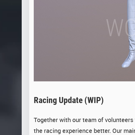
Racing Update (WIP)
Together with our team of volunteers
the racing experience better. Our mai