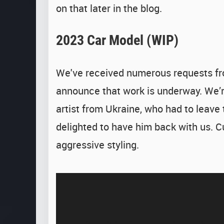
on that later in the blog.
2023 Car Model (WIP)
We've received numerous requests fr
announce that work is underway. We’re
artist from Ukraine, who had to leave
delighted to have him back with us. 
aggressive styling.