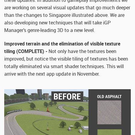
these updates. In addition to gameplay improvements we
are working on several visual updates that go much deeper
than the changes to Singapore illustrated above. We are
also developing new techniques that will take iGP
Manager’s genre-leading 3D to a new level.
Improved terrain and the elimination of visible texture
tiling (COMPLETE) -
Not only have the textures been
improved, but notice the visible tiling of textures has been
totally eliminated via smart shader techniques. This will
arrive with the next app update in November.