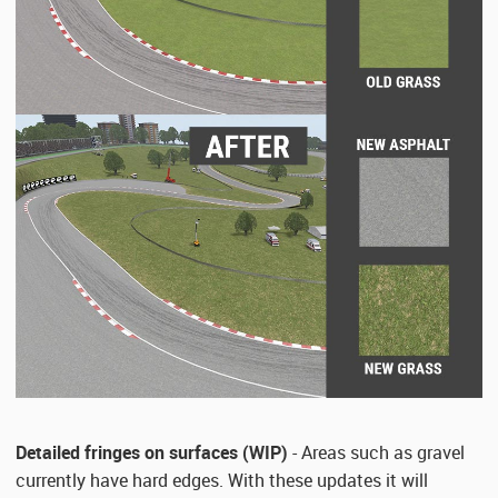
Detailed fringes on surfaces (WIP)
- Areas such as gravel
currently have hard edges. With these updates it will