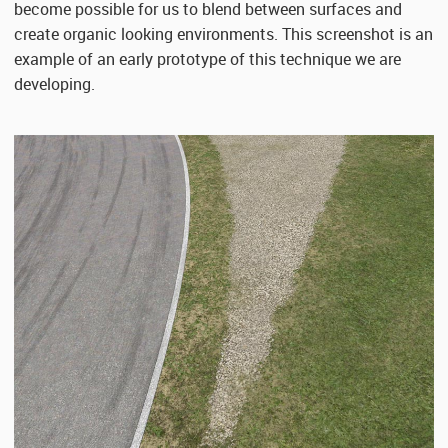
become possible for us to blend between surfaces and
create organic looking environments. This screenshot is an
example of an early prototype of this technique we are
developing.