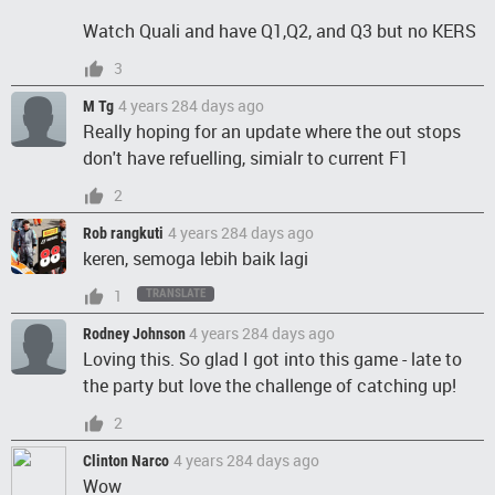
Watch Quali and have Q1,Q2, and Q3 but no KERS
3
4 years 284 days ago
M Tg
Really hoping for an update where the out stops
don't have refuelling, simialr to current F1
2
4 years 284 days ago
Rob rangkuti
keren, semoga lebih baik lagi
1
TRANSLATE
4 years 284 days ago
Rodney Johnson
Loving this. So glad I got into this game - late to
the party but love the challenge of catching up!
2
4 years 284 days ago
Clinton Narco
Wow