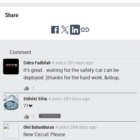
Share
Comment
4 years 283 days ago
Cokro Fadhilah
it's great.. waiting for the safety car can be
deployed :)thanks for the hard work..&nbsp;
1
4 years 283 days ago
Sidiclei Silva
??❤
1
TRANSLATE
4 years 284 days ago
Olel Bahamburan
New Circuit Please