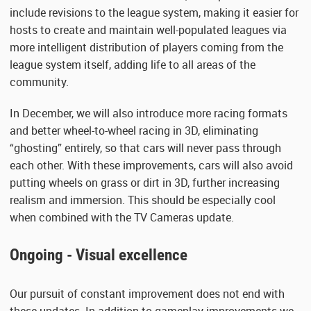
include revisions to the league system, making it easier for
hosts to create and maintain well-populated leagues via
more intelligent distribution of players coming from the
league system itself, adding life to all areas of the
community.
In December, we will also introduce more racing formats
and better wheel-to-wheel racing in 3D, eliminating
“ghosting” entirely, so that cars will never pass through
each other. With these improvements, cars will also avoid
putting wheels on grass or dirt in 3D, further increasing
realism and immersion. This should be especially cool
when combined with the TV Cameras update.
Ongoing - Visual excellence
Our pursuit of constant improvement does not end with