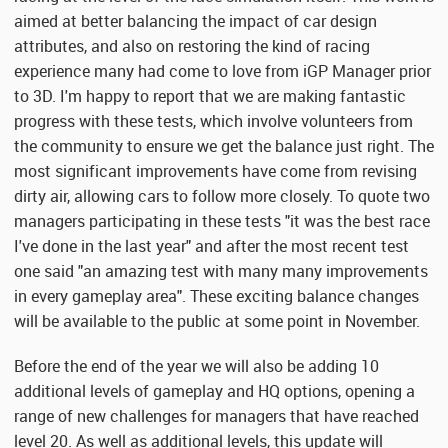
aimed at better balancing the impact of car design
attributes, and also on restoring the kind of racing
experience many had come to love from iGP Manager prior
to 3D. I'm happy to report that we are making fantastic
progress with these tests, which involve volunteers from
the community to ensure we get the balance just right. The
most significant improvements have come from revising
dirty air, allowing cars to follow more closely. To quote two
managers participating in these tests "it was the best race
I've done in the last year" and after the most recent test
one said "an amazing test with many many improvements
in every gameplay area". These exciting balance changes
will be available to the public at some point in November.
Before the end of the year we will also be adding 10
additional levels of gameplay and HQ options, opening a
range of new challenges for managers that have reached
level 20. As well as additional levels, this update will