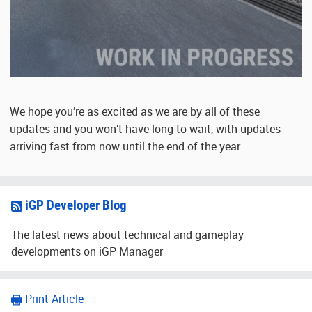
We hope you’re as excited as we are by all of these
updates and you won’t have long to wait, with updates
arriving fast from now until the end of the year.
iGP Developer Blog
The latest news about technical and gameplay
developments on iGP Manager
Print Article