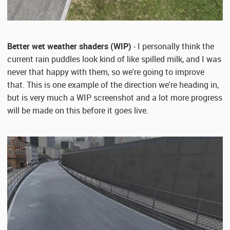
Better wet weather shaders (WIP)
- I personally think the
current rain puddles look kind of like spilled milk, and I was
never that happy with them, so we're going to improve
that. This is one example of the direction we're heading in,
but is very much a WIP screenshot and a lot more progress
will be made on this before it goes live.