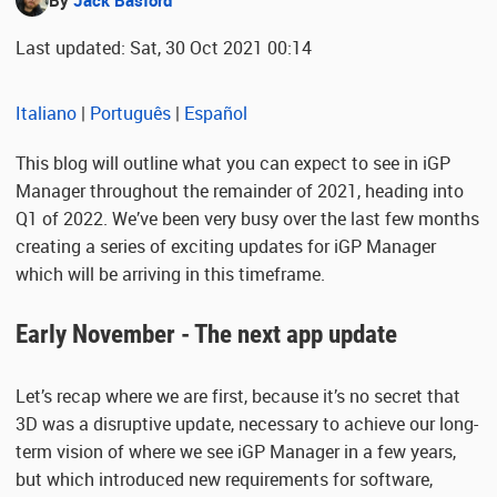
By
Jack Basford
Last updated: Sat, 30 Oct 2021 00:14
Italiano
|
Português
|
Español
This blog will outline what you can expect to see in iGP
Manager throughout the remainder of 2021, heading into
Q1 of 2022. We’ve been very busy over the last few months
creating a series of exciting updates for iGP Manager
which will be arriving in this timeframe.
Early November - The next app update
Let’s recap where we are first, because it’s no secret that
3D was a disruptive update, necessary to achieve our long-
term vision of where we see iGP Manager in a few years,
but which introduced new requirements for software,