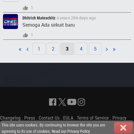
1
4 years 284 days ago
Dhitrich Mateschitz
Semoga Ada sirkuit baru
1
1
2
3
4
5
Changelog
.
Press
.
Contact Us
.
EULA
.
Terms of Service
.
Privacy
Policy
-
Copyright © 2009-2026 iGP Games Ltd.
This site uses cookies. By continuing to browse the site you are
agreeing to its use of cookies.
Read our Privacy Policy