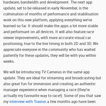
hardware, bandwidth and development. The next app
update, set to be released in early November, is the
culmination of months of performance and stabilisation
work on this new platform, applying everything we've
learned so far. It should make the apps a lot more stable
and performant on all devices. It will also feature race
viewer improvements, with more accurate visual car
positioning, true to the live timing in both 2D and 3D. We
appreciate everyone in the community who has waited
paitently for these updates, they will be with you within
weeks.
We will be introducing TV Cameras in the same app
update. They are ideal for streaming and broadcasting but
also great fun for immersion and creating an authentic
manager experience when managing a race (they're
actually my favourite way to race!). Some of you that saw
my
interview with Traxion
a few months ago have been