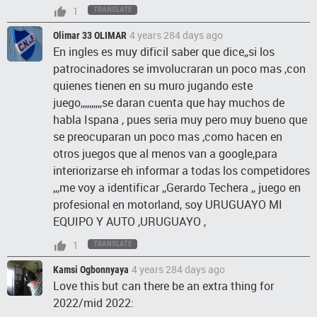
1
TRANSLATE
4 years 284 days ago
Olimar 33 OLIMAR
En ingles es muy dificil saber que dice,,si los
patrocinadores se imvolucraran un poco mas ,con
quienes tienen en su muro jugando este
juego,,,,,,,,,,se daran cuenta que hay muchos de
habla Ispana , pues seria muy pero muy bueno que
se preocuparan un poco mas ,como hacen en
otros juegos que al menos van a google,para
interiorizarse eh informar a todas los competidores
,,,me voy a identificar ,,Gerardo Techera ,, juego en
profesional en motorland, soy URUGUAYO MI
EQUIPO Y AUTO ,URUGUAYO ,
1
TRANSLATE
4 years 284 days ago
Kamsi Ogbonnyaya
Love this but can there be an extra thing for
2022/mid 2022: