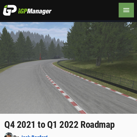
Q4 2021 to Q1 2022 Roadmap