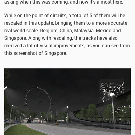
asking when this was coming, and now it's almost here.
While on the point of circuits, a total of 5 of them will be
rescaled in this update, bringing them to a more accurate
real-world scale: Belgium, China, Malaysia, Mexico and
Singapore. Along with rescaling, the tracks have also
received a lot of visual improvements, as you can see from
this screenshot of Singapore.