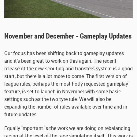
November and December - Gameplay Updates
Our focus has been shifting back to gameplay updates
and it's been great to work on this again. The recent
release of the new scouting and transfers system is a good
start, but there is a lot more to come. The first version of
league rules, perhaps the most hotly requested gameplay
feature, is set to launch in November with some basic
settings such as the two tyre rule. We will also be
expanding the number of rules available over time and in
future updates.
Equally important is the work we are doing on rebalancing
racing at the level of the race simulation itself. This work is