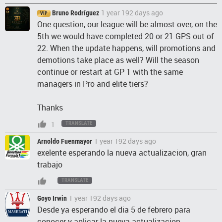
1 year 192 days ago
Bruno Rodríguez
VIP
One question, our league will be almost over, on the
5th we would have completed 20 or 21 GPS out of
22. When the update happens, will promotions and
demotions take place as well? Will the season
continue or restart at GP 1 with the same
managers in Pro and elite tiers?
Thanks
1
TRANSLATE
1 year 192 days ago
Arnoldo Fuenmayor
exelente esperando la nueva actualizacion, gran
trabajo
TRANSLATE
1 year 192 days ago
Goyo Irwin
Desde ya esperando el dia 5 de febrero para
conocer y aplicar la nueva actualizacion