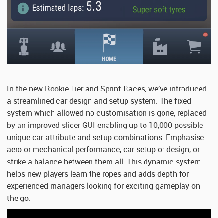
In the new Rookie Tier and Sprint Races, we’ve introduced
a streamlined car design and setup system. The fixed
system which allowed no customisation is gone, replaced
by an improved slider GUI enabling up to 10,000 possible
unique car attribute and setup combinations. Emphasise
aero or mechanical performance, car setup or design, or
strike a balance between them all. This dynamic system
helps new players learn the ropes and adds depth for
experienced managers looking for exciting gameplay on
the go.