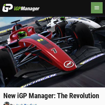
New iGP Manager: The Revolution