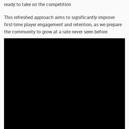
ready to take on the competition
This refreshed approach aims to significantly improve
first-time player engagement and retention, as we prepare
the community to grow at a rate never seen before.