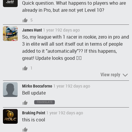
Quick question. What happens to players who are
already in Pro, but are not yet Level 10?
5
1 year 192 days ago
James Hunt
So, my league with 1 racer in rookie, zero in pro and
3 in elite will all sort itself out in terms of people
added to it "automatically"?? If this happens,
great! Update looks good 👍🏻
1
View reply
1 year 192 days ago
Mirko Boccaforno
Bell update
TRANSLATE
1 year 192 days ago
Braking Point
this is cool