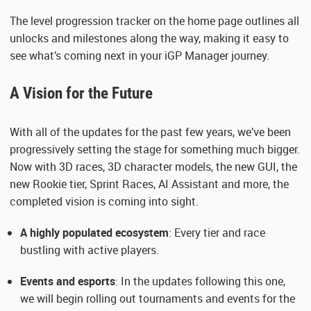
The level progression tracker on the home page outlines all
unlocks and milestones along the way, making it easy to
see what’s coming next in your iGP Manager journey.
A Vision for the Future
With all of the updates for the past few years, we’ve been
progressively setting the stage for something much bigger.
Now with 3D races, 3D character models, the new GUI, the
new Rookie tier, Sprint Races, AI Assistant and more, the
completed vision is coming into sight.
A highly populated ecosystem
: Every tier and race
bustling with active players.
Events and esports
: In the updates following this one,
we will begin rolling out tournaments and events for the