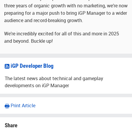
three years of organic growth with no marketing, we’re now
preparing for a major push to bring iGP Manager to a wider
audience and record-breaking growth.
We’re incredibly excited for all of this and more in 2025
and beyond. Buckle up!
iGP Developer Blog
The latest news about technical and gameplay
developments on iGP Manager
Print Article
Share