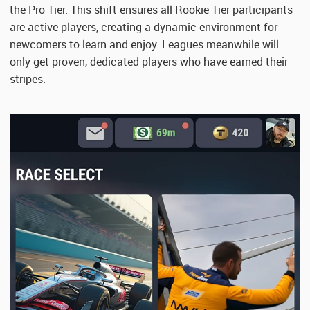
the Pro Tier. This shift ensures all Rookie Tier participants
are active players, creating a dynamic environment for
newcomers to learn and enjoy. Leagues meanwhile will
only get proven, dedicated players who have earned their
stripes.