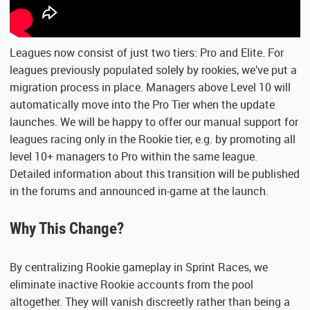
Leagues now consist of just two tiers: Pro and Elite. For
leagues previously populated solely by rookies, we’ve put a
migration process in place. Managers above Level 10 will
automatically move into the Pro Tier when the update
launches. We will be happy to offer our manual support for
leagues racing only in the Rookie tier, e.g. by promoting all
level 10+ managers to Pro within the same league.
Detailed information about this transition will be published
in the forums and announced in-game at the launch.
Why This Change?
By centralizing Rookie gameplay in Sprint Races, we
eliminate inactive Rookie accounts from the pool
altogether. They will vanish discreetly rather than being a