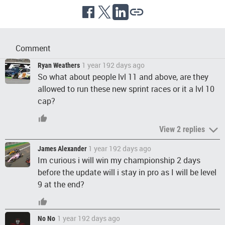
Comment
1 year 192 days ago
Ryan Weathers
So what about people lvl 11 and above, are they
allowed to run these new sprint races or it a lvl 10
cap?
View 2 replies
1 year 192 days ago
James Alexander
Im curious i will win my championship 2 days
before the update will i stay in pro as I will be level
9 at the end?
1 year 192 days ago
No No