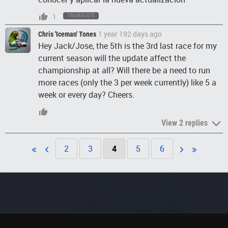
1
TRANSLATE
1 year 192 days ago
Chris 'Iceman' Tones
Hey Jack/Jose, the 5th is the 3rd last race for my
current season will the update affect the
championship at all? Will there be a need to run
more races (only the 3 per week currently) like 5 a
week or every day? Cheers.
View 2 replies
2
3
4
5
6