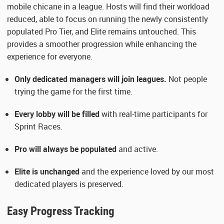
mobile chicane in a league. Hosts will find their workload
reduced, able to focus on running the newly consistently
populated Pro Tier, and Elite remains untouched. This
provides a smoother progression while enhancing the
experience for everyone.
Only dedicated managers will join leagues.
Not people
trying the game for the first time.
Every lobby will be filled
with real-time participants for
Sprint Races.
Pro will always be populated
and active.
Elite is unchanged
and the experience loved by our most
dedicated players is preserved.
Easy Progress Tracking