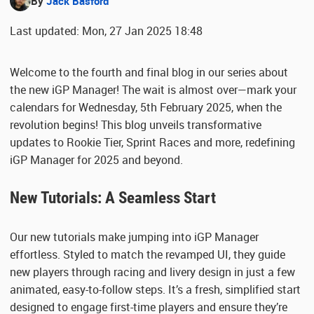
By
Jack Basford
Last updated: Mon, 27 Jan 2025 18:48
Welcome to the fourth and final blog in our series about
the new iGP Manager! The wait is almost over—mark your
calendars for Wednesday, 5th February 2025, when the
revolution begins! This blog unveils transformative
updates to Rookie Tier, Sprint Races and more, redefining
iGP Manager for 2025 and beyond.
New Tutorials: A Seamless Start
Our new tutorials make jumping into iGP Manager
effortless. Styled to match the revamped UI, they guide
new players through racing and livery design in just a few
animated, easy-to-follow steps. It’s a fresh, simplified start
designed to engage first-time players and ensure they’re