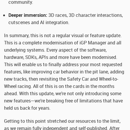
community.
Deeper immersion:
3D races, 3D character interactions,
cutscenes and AI integration.
In summary, this is not a regular visual or feature update.
This is a complete modernisation of iGP Manager and all
underlying systems. Every aspect of the software,
hardware, SDKs, APIs and more have been modernised.
This will enable us to finally address your most requested
features, like improving car behavior in the pit lane, adding
new tracks, then revisiting the Safety Car and Wheel-to-
Wheel racing. All of this is on the cards in the months
ahead. With this update, we’re not only introducing some
new features—we’re breaking free of limitations that have
held us back for years.
Getting to this point stretched our resources to the limit,
as we remain fully independent and self-published. After