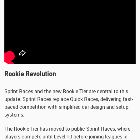
Rookie Revolution
Sprint Races and the new Rookie Tier are central to this
update. Sprint Races replace Quick Races, delivering fast-
paced competition with simplified car design and setup
systems.
The Rookie Tier has moved to public Sprint Races, where
players compete until Level 10 before joining leagues in