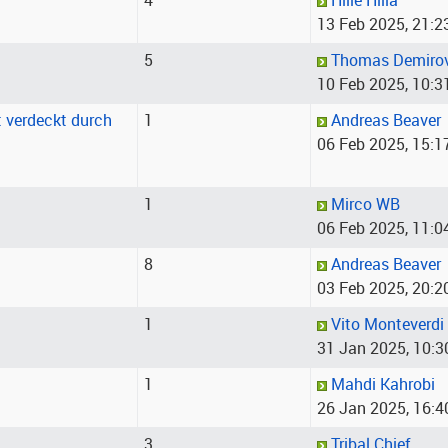
4
Hille Hilla
13 Feb 2025, 21:2
5
Thomas Demiro
10 Feb 2025, 10:3
st verdeckt durch
1
Andreas Beaver
06 Feb 2025, 15:1
1
Mirco WB
06 Feb 2025, 11:0
8
Andreas Beaver
03 Feb 2025, 20:2
1
Vito Monteverdi
31 Jan 2025, 10:3
1
Mahdi Kahrobi
26 Jan 2025, 16:4
3
Tribal Chief