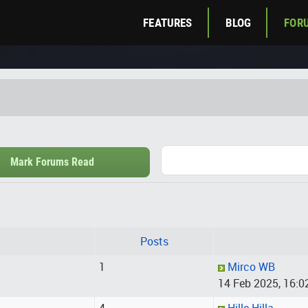
FEATURES
BLOG
FOR
Mark Forums Read
Posts
1
Mirco WB
14 Feb 2025, 16:0