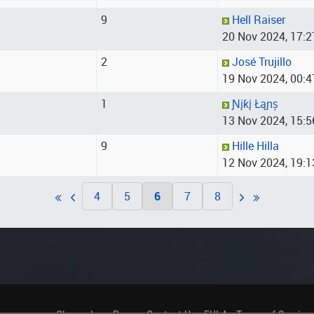
9
Hell Raiser
20 Nov 2024, 17:2
2
José Trujillo
19 Nov 2024, 00:4
1
Ɲįƙį Łąɲș
13 Nov 2024, 15:5
9
Hille Hilla
12 Nov 2024, 19:1
4
5
6
7
8