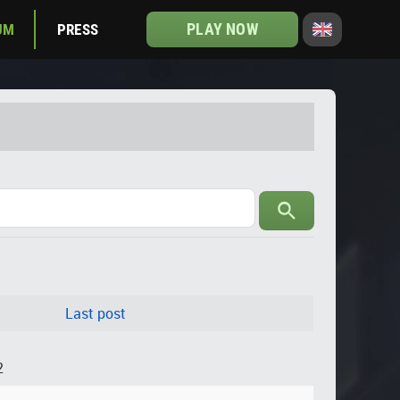
PLAY NOW
UM
PRESS
Last post
2