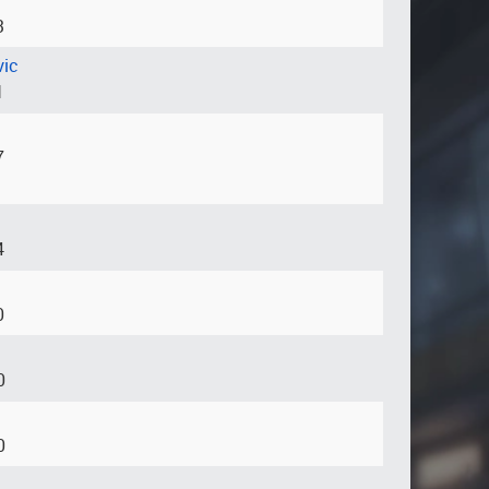
3
vic
1
7
4
0
0
0