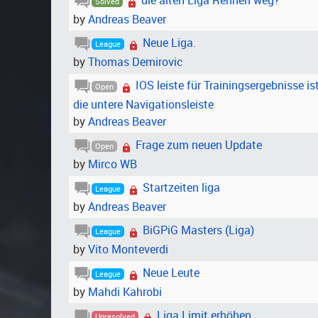
die alten Liga Rennen weg?
Solved
by
Andreas Beaver
Neue Liga.
League
by
Thomas Demirovic
IOS leiste für Trainingsergebnisse i
Open
die untere Navigationsleiste
by
Andreas Beaver
Frage zum neuen Update
Open
by
Mirco WB
Startzeiten liga
League
by
Andreas Beaver
BiGPiG Masters (Liga)
League
by
Vito Monteverdi
Neue Leute
League
by
Mahdi Kahrobi
Liga Limit erhöhen
Unresolved