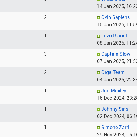
14 Jan 2025, 16:2
2
Ovih Sapiens
10 Jan 2025, 11:5
1
Enzo Bianchi
08 Jan 2025, 11:2
3
Captain Slow
07 Jan 2025, 21:5
2
Orga Team
04 Jan 2025, 22:3
1
Jon Moxley
16 Dec 2024, 23:2
1
Johnny Sins
02 Dec 2024, 06:1
1
Simone Zarri
29 Nov 2024, 16:1