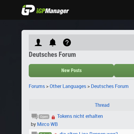
Deutsches Forum
New Posts
Forums
>
Other Languages
>
Deutsches Forum
Thread
Tokens nicht erhalten
Open
by
Mirco WB