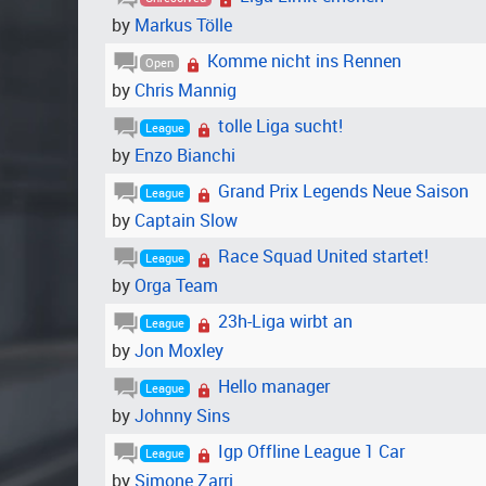
by
Markus Tölle
Komme nicht ins Rennen
Open
by
Chris Mannig
tolle Liga sucht!
League
by
Enzo Bianchi
Grand Prix Legends Neue Saison
League
by
Captain Slow
Race Squad United startet!
League
by
Orga Team
23h-Liga wirbt an
League
by
Jon Moxley
Hello manager
League
by
Johnny Sins
Igp Offline League 1 Car
League
by
Simone Zarri