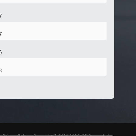
7
7
6
3