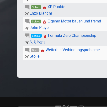
XP Punkte
Solved
by
Enzo Bianchi
Eigener Motor bauen und fremd
Solved
by
John Player
Formula Zero Championship
League
by
Ɲįƙį Łąɲș
Weiterhin Verbindungsprobleme
Open
by
Stolle