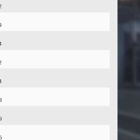
2
9
4
2
4
8
9
6