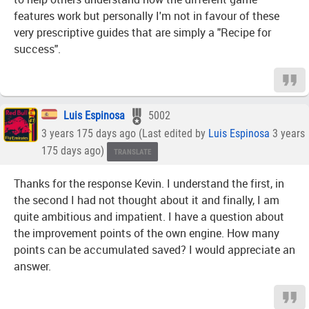
features work but personally I'm not in favour of these
very prescriptive guides that are simply a "Recipe for
success".
Luis Espinosa
5002
3 years 175 days ago (Last edited by
Luis Espinosa
3 years
175 days ago)
TRANSLATE
Thanks for the response Kevin. I understand the first, in
the second I had not thought about it and finally, I am
quite ambitious and impatient. I have a question about
the improvement points of the own engine. How many
points can be accumulated saved? I would appreciate an
answer.