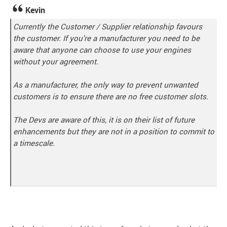
Kevin
Currently the Customer / Supplier relationship favours
the customer. If you're a manufacturer you need to be
aware that anyone can choose to use your engines
without your agreement.
As a manufacturer, the only way to prevent unwanted
customers is to ensure there are no free customer slots.
The Devs are aware of this, it is on their list of future
enhancements but they are not in a position to commit to
a timescale.