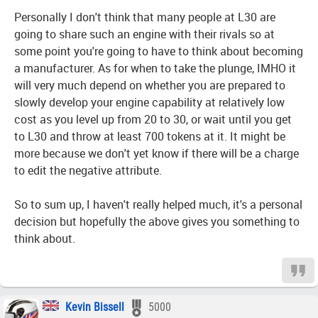
Personally I don't think that many people at L30 are
going to share such an engine with their rivals so at
some point you're going to have to think about becoming
a manufacturer. As for when to take the plunge, IMHO it
will very much depend on whether you are prepared to
slowly develop your engine capability at relatively low
cost as you level up from 20 to 30, or wait until you get
to L30 and throw at least 700 tokens at it. It might be
more because we don't yet know if there will be a charge
to edit the negative attribute.
So to sum up, I haven't really helped much, it's a personal
decision but hopefully the above gives you something to
think about.
Kevin Bissell
5000