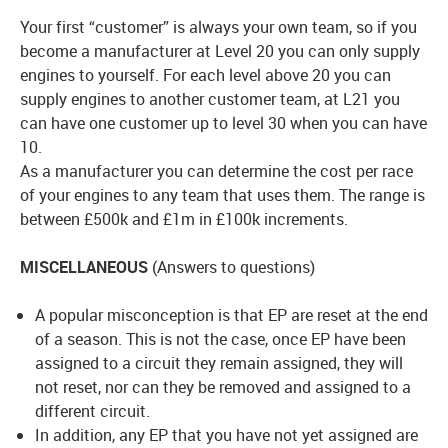
Your first “customer” is always your own team, so if you
become a manufacturer at Level 20 you can only supply
engines to yourself. For each level above 20 you can
supply engines to another customer team, at L21 you
can have one customer up to level 30 when you can have
10.
As a manufacturer you can determine the cost per race
of your engines to any team that uses them. The range is
between £500k and £1m in £100k increments.
MISCELLANEOUS
(Answers to questions)
A popular misconception is that EP are reset at the end
of a season. This is not the case, once EP have been
assigned to a circuit they remain assigned, they will
not reset, nor can they be removed and assigned to a
different circuit.
In addition, any EP that you have not yet assigned are