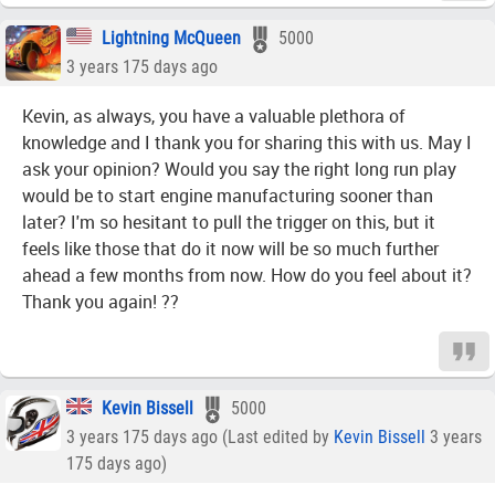
Lightning McQueen
5000
3 years 175 days ago
Kevin, as always, you have a valuable plethora of
knowledge and I thank you for sharing this with us. May I
ask your opinion? Would you say the right long run play
would be to start engine manufacturing sooner than
later? I'm so hesitant to pull the trigger on this, but it
feels like those that do it now will be so much further
ahead a few months from now. How do you feel about it?
Thank you again! ??
Kevin Bissell
5000
3 years 175 days ago (Last edited by
Kevin Bissell
3 years
175 days ago)