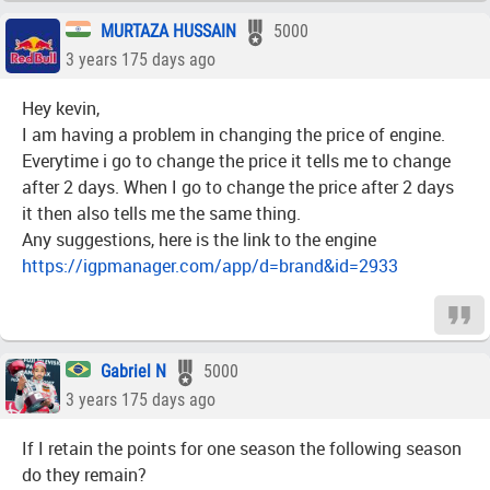
MURTAZA HUSSAIN
5000
3 years 175 days ago
Hey kevin,
I am having a problem in changing the price of engine.
Everytime i go to change the price it tells me to change
after 2 days. When I go to change the price after 2 days
it then also tells me the same thing.
Any suggestions, here is the link to the engine
https://igpmanager.com/app/d=brand&id=2933
Gabriel N
5000
3 years 175 days ago
If I retain the points for one season the following season
do they remain?