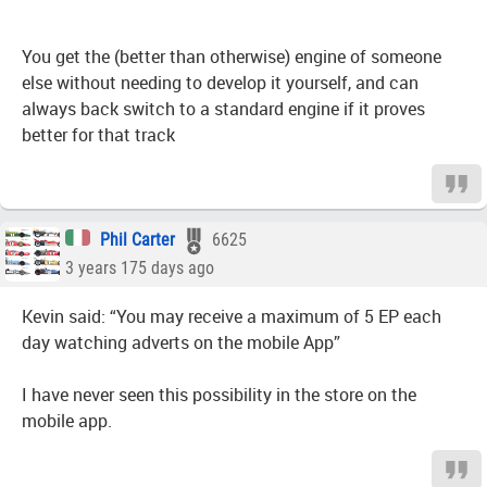
You get the (better than otherwise) engine of someone
else without needing to develop it yourself, and can
always back switch to a standard engine if it proves
better for that track
Phil Carter
6625
3 years 175 days ago
Kevin said: “You may receive a maximum of 5 EP each
day watching adverts on the mobile App”
I have never seen this possibility in the store on the
mobile app.