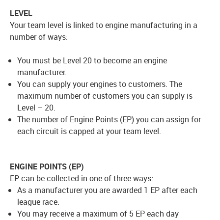
LEVEL
Your team level is linked to engine manufacturing in a
number of ways:
You must be Level 20 to become an engine
manufacturer.
You can supply your engines to customers. The
maximum number of customers you can supply is
Level – 20.
The number of Engine Points (EP) you can assign for
each circuit is capped at your team level.
ENGINE POINTS (EP)
EP can be collected in one of three ways:
As a manufacturer you are awarded 1 EP after each
league race.
You may receive a maximum of 5 EP each day