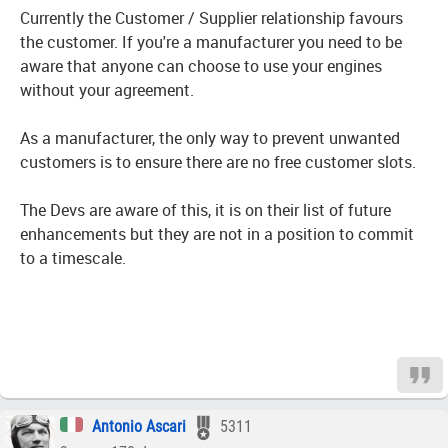
Currently the Customer / Supplier relationship favours
the customer. If you're a manufacturer you need to be
aware that anyone can choose to use your engines
without your agreement.
As a manufacturer, the only way to prevent unwanted
customers is to ensure there are no free customer slots.
The Devs are aware of this, it is on their list of future
enhancements but they are not in a position to commit
to a timescale.
Antonio Ascari
5311