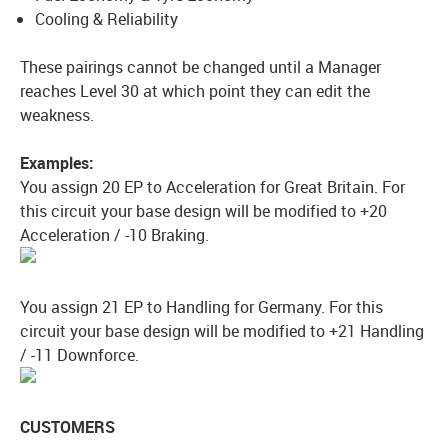
Cooling & Reliability
These pairings cannot be changed until a Manager
reaches Level 30 at which point they can edit the
weakness.
Examples:
You assign 20 EP to Acceleration for Great Britain. For
this circuit your base design will be modified to +20
Acceleration / -10 Braking.
You assign 21 EP to Handling for Germany. For this
circuit your base design will be modified to +21 Handling
/ -11 Downforce.
CUSTOMERS