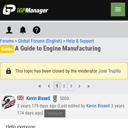
Forums
>
Global Forums (English)
>
Help & Support
A Guide to Engine Manufacturing
Guide
This topic has been closed by the moderator
José Trujillo
1
2
3
Kevin Bissell
5000
3 years 179 days ago (Last edited by
Kevin Bissell
3 years
174 days ago)
TRANSLATE
Hello everyone.