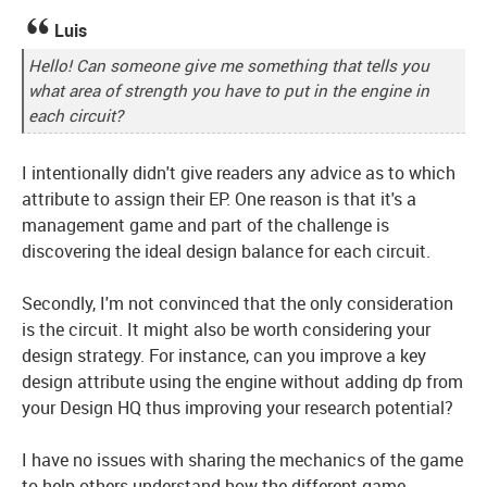
Luis
Hello! Can someone give me something that tells you
what area of strength you have to put in the engine in
each circuit?
I intentionally didn't give readers any advice as to which
attribute to assign their EP. One reason is that it's a
management game and part of the challenge is
discovering the ideal design balance for each circuit.
Secondly, I'm not convinced that the only consideration
is the circuit. It might also be worth considering your
design strategy. For instance, can you improve a key
design attribute using the engine without adding dp from
your Design HQ thus improving your research potential?
I have no issues with sharing the mechanics of the game
to help others understand how the different game