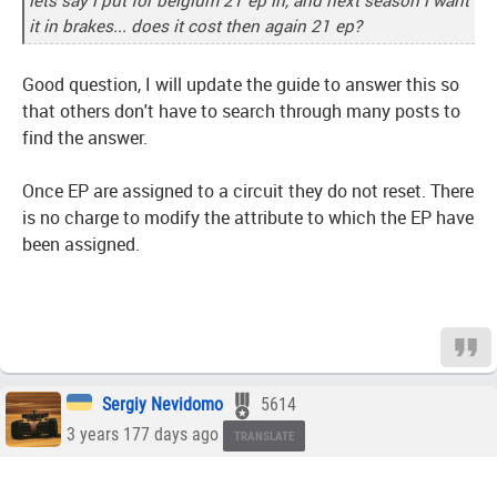
lets say i put for belgium 21 ep in, and next season i want
it in brakes... does it cost then again 21 ep?
Good question, I will update the guide to answer this so
that others don't have to search through many posts to
find the answer.
Once EP are assigned to a circuit they do not reset. There
is no charge to modify the attribute to which the EP have
been assigned.
Sergiy Nevidomo
5614
3 years 177 days ago
TRANSLATE