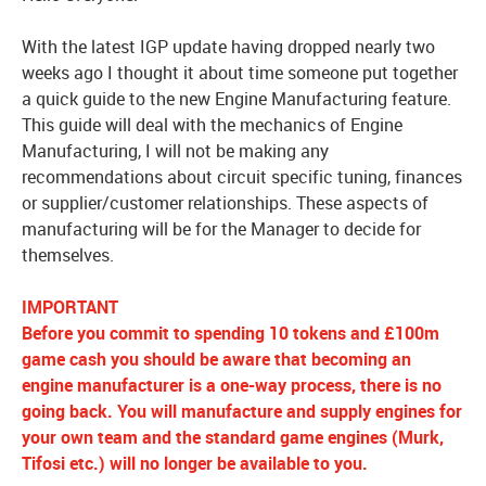
With the latest IGP update having dropped nearly two
weeks ago I thought it about time someone put together
a quick guide to the new Engine Manufacturing feature.
This guide will deal with the mechanics of Engine
Manufacturing, I will not be making any
recommendations about circuit specific tuning, finances
or supplier/customer relationships. These aspects of
manufacturing will be for the Manager to decide for
themselves.
IMPORTANT
Before you commit to spending 10 tokens and £100m
game cash you should be aware that becoming an
engine manufacturer is a one-way process, there is no
going back. You will manufacture and supply engines for
your own team and the standard game engines (Murk,
Tifosi etc.) will no longer be available to you.