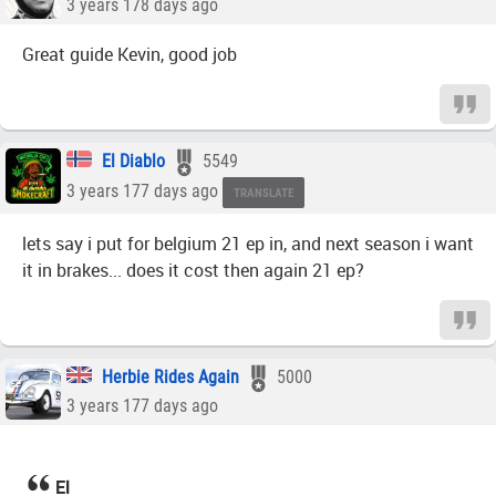
3 years 178 days ago
Great guide Kevin, good job
El Diablo
5549
3 years 177 days ago
TRANSLATE
lets say i put for belgium 21 ep in, and next season i want
it in brakes... does it cost then again 21 ep?
Herbie Rides Again
5000
3 years 177 days ago
El