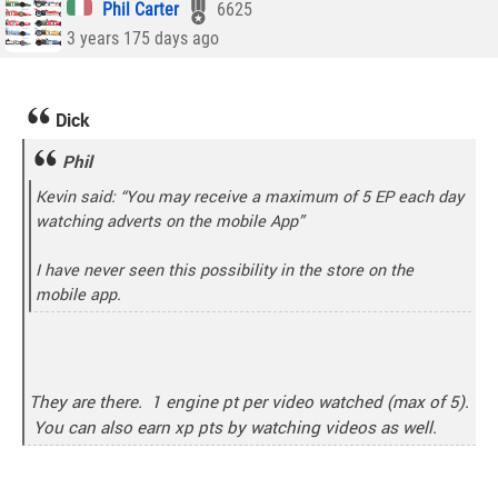
Phil Carter
6625
3 years 175 days ago
Dick
Phil
Kevin said: “You may receive a maximum of 5 EP each day
watching adverts on the mobile App”
I have never seen this possibility in the store on the
mobile app.
They are there. 1 engine pt per video watched (max of 5).
You can also earn xp pts by watching videos as well.