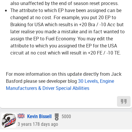
also unaffected by the end of season reset process.
The attribute to which EP have been assigned can be
changed at no cost. For example, you put 20 EP to
Braking for USA which results in +20 Bra / -10 Acc but
later realise you made a mistake and in fact wanted to
assign the EP to Fuel Economy. You may edit the
attribute to which you assigned the EP for the USA
circuit at no cost which will result in +20 FE / -10 TE.
For more information on this update directly from Jack
Basford please see developer blog
30 Levels, Engine
Manufacturers & Driver Special Abilities
Kevin Bissell
5000
3 years 178 days ago