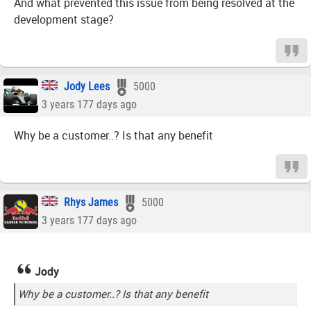
And what prevented this issue from being resolved at the
development stage?
Jody Lees
5000
3 years 177 days ago
Why be a customer..? Is that any benefit
Rhys James
5000
3 years 177 days ago
Jody
Why be a customer..? Is that any benefit