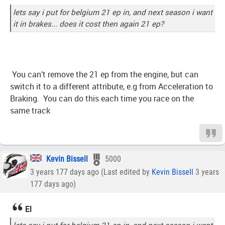
lets say i put for belgium 21 ep in, and next season i want
it in brakes... does it cost then again 21 ep?
You can’t remove the 21 ep from the engine, but can
switch it to a different attribute, e.g from Acceleration to
Braking. You can do this each time you race on the
same track
Kevin Bissell
5000
3 years 177 days ago (Last edited by
Kevin Bissell
3 years
177 days ago)
El