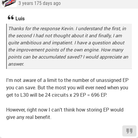
3 years 175 days ago
Luis
Thanks for the response Kevin. I understand the first, in
the second I had not thought about it and finally, I am
quite ambitious and impatient. I have a question about
the improvement points of the own engine. How many
points can be accumulated saved? I would appreciate an
answer.
I'm not aware of a limit to the number of unassigned EP
you can save. But the most you will ever need when you
get to L30 will be 24 circuits x 29 EP = 696 EP.
However, right now I can't think how storing EP would
give any real benefit.