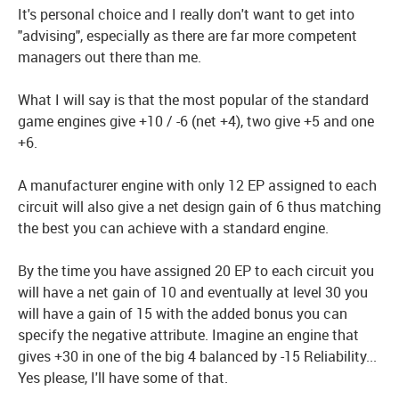
It's personal choice and I really don't want to get into
"advising", especially as there are far more competent
managers out there than me.
What I will say is that the most popular of the standard
game engines give +10 / -6 (net +4), two give +5 and one
+6.
A manufacturer engine with only 12 EP assigned to each
circuit will also give a net design gain of 6 thus matching
the best you can achieve with a standard engine.
By the time you have assigned 20 EP to each circuit you
will have a net gain of 10 and eventually at level 30 you
will have a gain of 15 with the added bonus you can
specify the negative attribute. Imagine an engine that
gives +30 in one of the big 4 balanced by -15 Reliability...
Yes please, I'll have some of that.