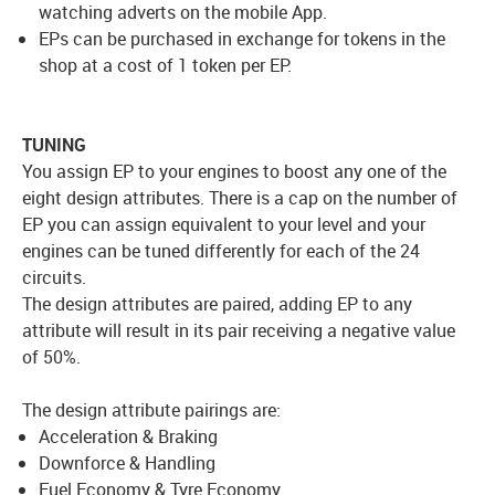
watching adverts on the mobile App.
EPs can be purchased in exchange for tokens in the
shop at a cost of 1 token per EP.
TUNING
You assign EP to your engines to boost any one of the
eight design attributes. There is a cap on the number of
EP you can assign equivalent to your level and your
engines can be tuned differently for each of the 24
circuits.
The design attributes are paired, adding EP to any
attribute will result in its pair receiving a negative value
of 50%.
The design attribute pairings are:
Acceleration & Braking
Downforce & Handling
Fuel Economy & Tyre Economy