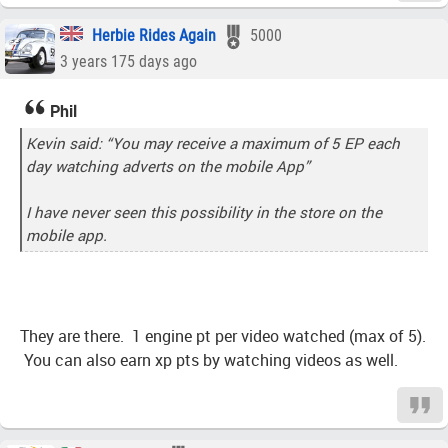
Herbie Rides Again
5000
3 years 175 days ago
Phil
Kevin said: “You may receive a maximum of 5 EP each
day watching adverts on the mobile App”
I have never seen this possibility in the store on the
mobile app.
They are there. 1 engine pt per video watched (max of 5).
You can also earn xp pts by watching videos as well.