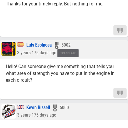
Thanks for your timely reply. But nothing for me.
Luis Espinosa
5002
3 years 175 days ago
TRANSLATE
Hello! Can someone give me something that tells you
what area of strength you have to put in the engine in
each circuit?
Kevin Bissell
5000
3 years 175 days ago