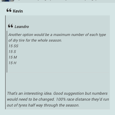
Kevin
Leandro
Another option would be a maximum number of each type
of dry tire for the whole season.
15 SS
15 S
15 M
15 H
That's an interesting idea. Good suggestion but numbers
would need to be changed. 100% race distance they'd run
out of tyres half way through the season.