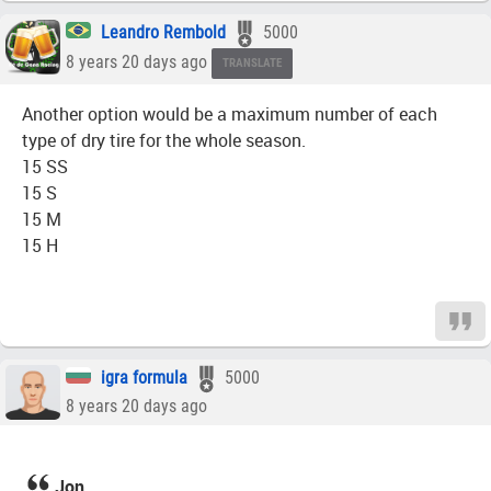
Leandro Rembold
5000
8 years 20 days ago
TRANSLATE
Another option would be a maximum number of each
type of dry tire for the whole season.
15 SS
15 S
15 M
15 H
igra formula
5000
8 years 20 days ago
Jon