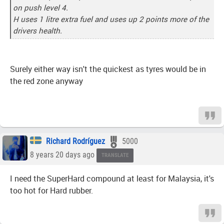
on push level 4.
H uses 1 litre extra fuel and uses up 2 points more of the
drivers health.
Surely either way isn't the quickest as tyres would be in
the red zone anyway
Richard Rodríguez
5000
8 years 20 days ago
TRANSLATE
I need the SuperHard compound at least for Malaysia, it's
too hot for Hard rubber.