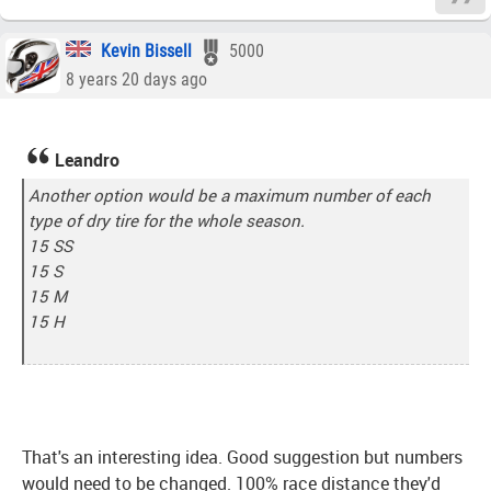
Kevin Bissell
5000
8 years 20 days ago
Leandro
Another option would be a maximum number of each
type of dry tire for the whole season.
15 SS
15 S
15 M
15 H
That's an interesting idea. Good suggestion but numbers
would need to be changed. 100% race distance they'd