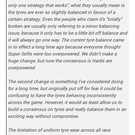
only one strategy that works", what they usually mean is
the tyres are ever so slightly balanced in favour of a
certain strategy. Even the people who claim it's "totally"
broken are usually only referring to a minor balancing
issue, because it only has to be a little bit off balance and
it will always go one way. The current tyre balance came
in to effect a long time ago because everyone thought
Super Softs were too overpowered. We didn't make a
huge change, but now the consensus is Hards are
overpowered.
The second change is something I've considered doing
for a long time, but originally put off for fear it could be
confusing to have the tyres behaving inconsistently
across the game. However, it would as least allow us to
build a consensus on tyres and really balance them in an
exciting way without compromise.
The limitation of uniform tyre wear across all race