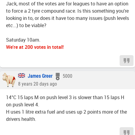
Jack, most of the votes are for leagues to have an option
to force a 2 tyre compound race. Is this something you're
looking in to, or does it have too many issues (push levels
etc...) to be viable?
Saturday 10am.
We're at 200 votes in total!
James Greer
5000
8 years 20 days ago
14°C 15 laps M on push level 3 is slower than 15 laps H
on push level 4.
H uses 1 litre extra fuel and uses up 2 points more of the
drivers health.