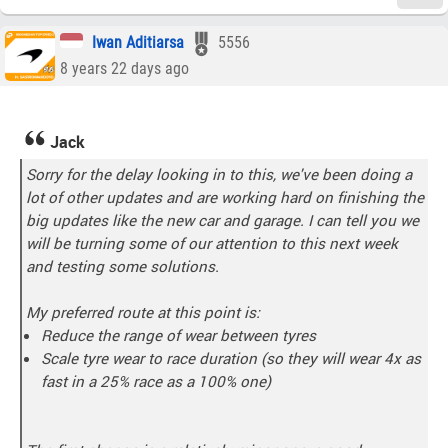
Iwan Aditiarsa
5556
8 years 22 days ago
Jack
Sorry for the delay looking in to this, we've been doing a
lot of other updates and are working hard on finishing the
big updates like the new car and garage. I can tell you we
will be turning some of our attention to this next week
and testing some solutions.
My preferred route at this point is:
Reduce the range of wear between tyres
Scale tyre wear to race duration (so they will wear 4x as
fast in a 25% race as a 100% one)