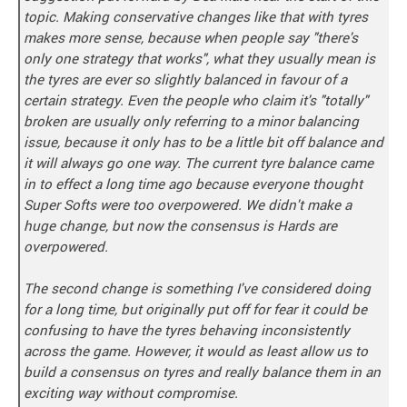
topic. Making conservative changes like that with tyres
makes more sense, because when people say "there's
only one strategy that works", what they usually mean is
the tyres are ever so slightly balanced in favour of a
certain strategy. Even the people who claim it's "totally"
broken are usually only referring to a minor balancing
issue, because it only has to be a little bit off balance and
it will always go one way. The current tyre balance came
in to effect a long time ago because everyone thought
Super Softs were too overpowered. We didn't make a
huge change, but now the consensus is Hards are
overpowered.
The second change is something I've considered doing
for a long time, but originally put off for fear it could be
confusing to have the tyres behaving inconsistently
across the game. However, it would as least allow us to
build a consensus on tyres and really balance them in an
exciting way without compromise.