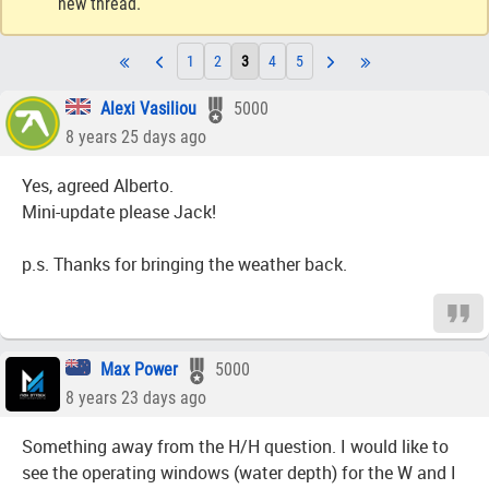
new thread.
1
2
3
4
5
Alexi Vasiliou
5000
8 years 25 days ago
Yes, agreed Alberto.
Mini-update please Jack!
p.s. Thanks for bringing the weather back.
Max Power
5000
8 years 23 days ago
Something away from the H/H question. I would like to
see the operating windows (water depth) for the W and I