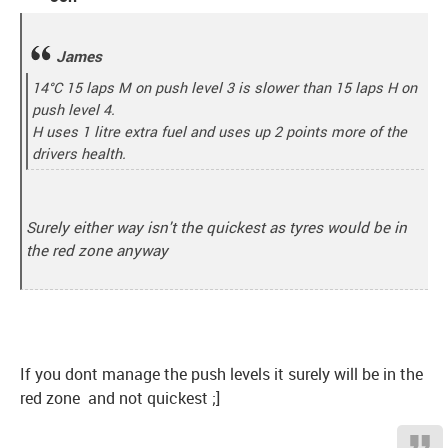
James
14°C 15 laps M on push level 3 is slower than 15 laps H on
push level 4.
H uses 1 litre extra fuel and uses up 2 points more of the
drivers health.
Surely either way isn't the quickest as tyres would be in
the red zone anyway
If you dont manage the push levels it surely will be in the
red zone and not quickest ;]