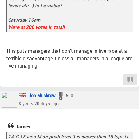
levels etc...) to be viable?
Saturday 10am.
We're at 200 votes in total!
This puts managers that don't manage in live race at a
terrible disadvantage, unless all managers in a league are
live managing.
Jon Mushrow
5000
8 years 20 days ago
James
14°C 15 laps M on push level 3 is slower than 15 laps H