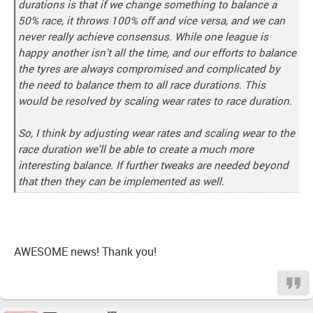
durations is that if we change something to balance a
50% race, it throws 100% off and vice versa, and we can
never really achieve consensus. While one league is
happy another isn't all the time, and our efforts to balance
the tyres are always compromised and complicated by
the need to balance them to all race durations. This
would be resolved by scaling wear rates to race duration.
So, I think by adjusting wear rates and scaling wear to the
race duration we'll be able to create a much more
interesting balance. If further tweaks are needed beyond
that then they can be implemented as well.
AWESOME news! Thank you!