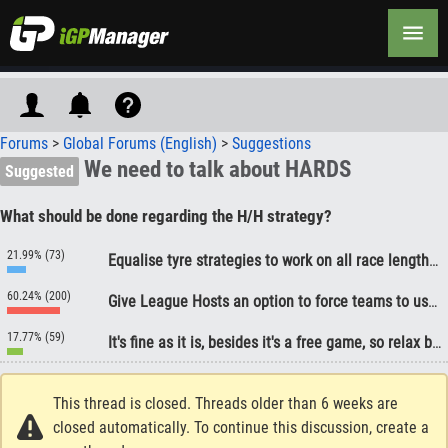
Forums
>
Global Forums (English)
>
Suggestions
We need to talk about HARDS
Suggested
What should be done regarding the H/H strategy?
21.99% (73)
Equalise tyre strategies to work on all race lengths, so as to not advantage a particular strategy for the vast majority of race
60.24% (200)
Give League Hosts an option to force teams to use two tyre compounds during the race.
17.77% (59)
It's fine as it is, besides it's a free game, so relax bro!
This thread is closed. Threads older than 6 weeks are
closed automatically. To continue this discussion, create a