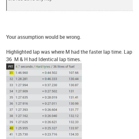
Your assumption would be wrong.
Highlighted lap was where M had the faster lap time. Lap
36 M & H had Identical lap times.