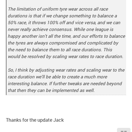
The limitation of uniform tyre wear across all race
durations is that if we change something to balance a
50% race, it throws 100% off and vice versa, and we can
never really achieve consensus. While one league is
happy another isn't all the time, and our efforts to balance
the tyres are always compromised and complicated by
the need to balance them to all race durations. This
would be resolved by scaling wear rates to race duration.
So, I think by adjusting wear rates and scaling wear to the
race duration we'll be able to create a much more
interesting balance. If further tweaks are needed beyond
that then they can be implemented as well.
Thanks for the update Jack