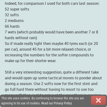
Indeed, for comparison I used for both cars last season:
52 super softs
32 softs
2 mediums
66 hards
7 wets (which probably would have been another 7 or 8
hards without rain)
So if made really tight then maybe 40 tyres each (or 20
per car), around 45 for a bit more relaxed choice, or
increasing the numbers for the softer compounds to
make up for their shorter wear.
Still a very interesting suggestion, quite a different take
and would open up some tactical moves to ponder about
during a season. Use 2 softs now for the first stint and
go full hard there without having to resort to use too
many soft then, just to arrive at the race there in pouring
This site uses cookies. By continuing to browse the site you are
rain. :-D
agreeing to its use of cookies.
Read our Privacy Policy