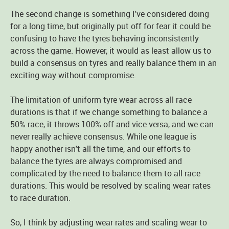
The second change is something I've considered doing
for a long time, but originally put off for fear it could be
confusing to have the tyres behaving inconsistently
across the game. However, it would as least allow us to
build a consensus on tyres and really balance them in an
exciting way without compromise.
The limitation of uniform tyre wear across all race
durations is that if we change something to balance a
50% race, it throws 100% off and vice versa, and we can
never really achieve consensus. While one league is
happy another isn't all the time, and our efforts to
balance the tyres are always compromised and
complicated by the need to balance them to all race
durations. This would be resolved by scaling wear rates
to race duration.
So, I think by adjusting wear rates and scaling wear to