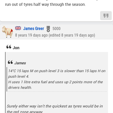
run out of tyres half way through the season.
James Greer
5000
8 years 19 days ago (edited 8 years 19 days ago)
Jon
James
14°C 15 laps M on push level 3 is slower than 15 laps H on
push level 4.
H uses 1 litre extra fuel and uses up 2 points more of the
drivers health.
Surely either way isn't the quickest as tyres would be in
the red zone anyway