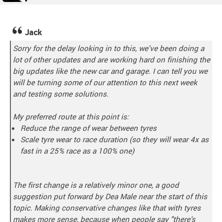
Jack
Sorry for the delay looking in to this, we've been doing a
lot of other updates and are working hard on finishing the
big updates like the new car and garage. I can tell you we
will be turning some of our attention to this next week
and testing some solutions.
My preferred route at this point is:
Reduce the range of wear between tyres
Scale tyre wear to race duration (so they will wear 4x as
fast in a 25% race as a 100% one)
The first change is a relatively minor one, a good
suggestion put forward by Dea Male near the start of this
topic. Making conservative changes like that with tyres
makes more sense, because when people say "there's