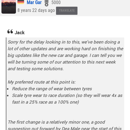
Mar Gar
5000
8 years 22 days ago
TRANSLATE
Jack
Sorry for the delay looking in to this, we've been doing a
lot of other updates and are working hard on finishing the
big updates like the new car and garage. I can tell you we
will be turning some of our attention to this next week
and testing some solutions.
My preferred route at this point is:
Reduce the range of wear between tyres
Scale tyre wear to race duration (so they will wear 4x as
fast in a 25% race as a 100% one)
The first change is a relatively minor one, a good
suggestion put forward by Dea Male near the start of this