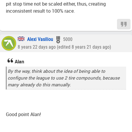
pit stop time not be scaled either, thus, creating
inconsistent result to 100% race.
Alexi Vasiliou
5000
8 years 22 days ago (edited 8 years 21 days ago)
Alan
By the way, think about the idea of being able to
configure the league to use 2 tire compounds, because
many already do this manually.
Good point Alan!