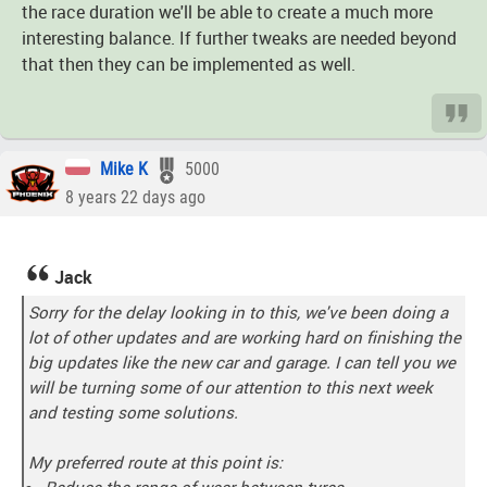
the race duration we'll be able to create a much more
interesting balance. If further tweaks are needed beyond
that then they can be implemented as well.
Mike K
5000
8 years 22 days ago
Jack
Sorry for the delay looking in to this, we've been doing a
lot of other updates and are working hard on finishing the
big updates like the new car and garage. I can tell you we
will be turning some of our attention to this next week
and testing some solutions.
My preferred route at this point is:
Reduce the range of wear between tyres