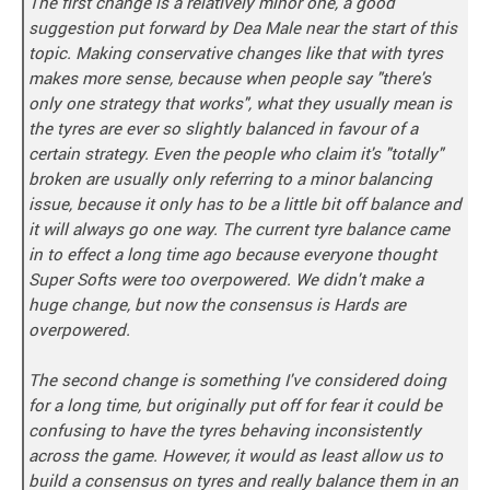
The first change is a relatively minor one, a good
suggestion put forward by Dea Male near the start of this
topic. Making conservative changes like that with tyres
makes more sense, because when people say "there's
only one strategy that works", what they usually mean is
the tyres are ever so slightly balanced in favour of a
certain strategy. Even the people who claim it's "totally"
broken are usually only referring to a minor balancing
issue, because it only has to be a little bit off balance and
it will always go one way. The current tyre balance came
in to effect a long time ago because everyone thought
Super Softs were too overpowered. We didn't make a
huge change, but now the consensus is Hards are
overpowered.
The second change is something I've considered doing
for a long time, but originally put off for fear it could be
confusing to have the tyres behaving inconsistently
across the game. However, it would as least allow us to
build a consensus on tyres and really balance them in an