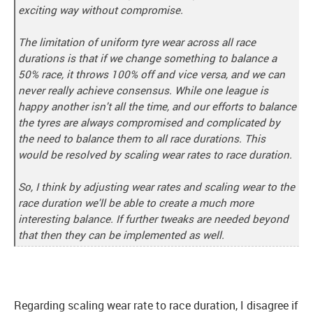
exciting way without compromise.
The limitation of uniform tyre wear across all race
durations is that if we change something to balance a
50% race, it throws 100% off and vice versa, and we can
never really achieve consensus. While one league is
happy another isn't all the time, and our efforts to balance
the tyres are always compromised and complicated by
the need to balance them to all race durations. This
would be resolved by scaling wear rates to race duration.
So, I think by adjusting wear rates and scaling wear to the
race duration we'll be able to create a much more
interesting balance. If further tweaks are needed beyond
that then they can be implemented as well.
Regarding scaling wear rate to race duration, I disagree if