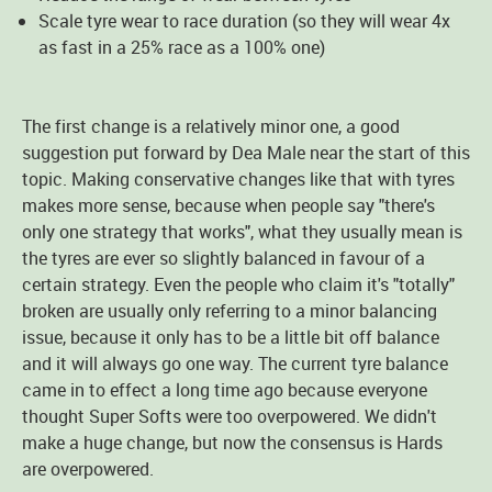
Scale tyre wear to race duration (so they will wear 4x
as fast in a 25% race as a 100% one)
The first change is a relatively minor one, a good
suggestion put forward by Dea Male near the start of this
topic. Making conservative changes like that with tyres
makes more sense, because when people say "there's
only one strategy that works", what they usually mean is
the tyres are ever so slightly balanced in favour of a
certain strategy. Even the people who claim it's "totally"
broken are usually only referring to a minor balancing
issue, because it only has to be a little bit off balance
and it will always go one way. The current tyre balance
came in to effect a long time ago because everyone
thought Super Softs were too overpowered. We didn't
make a huge change, but now the consensus is Hards
are overpowered.