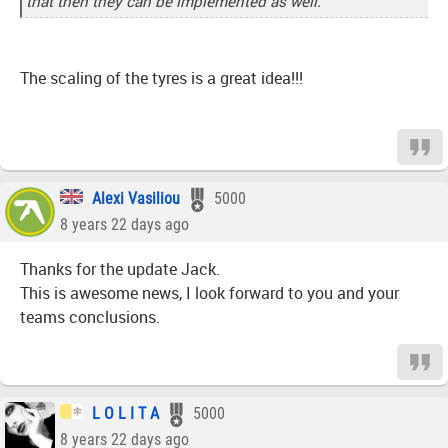
that then they can be implemented as well.
The scaling of the tyres is a great idea!!!
Alexi Vasiliou
5000
8 years 22 days ago
Thanks for the update Jack.
This is awesome news, I look forward to you and your
teams conclusions.
L O L I T A
5000
8 years 22 days ago