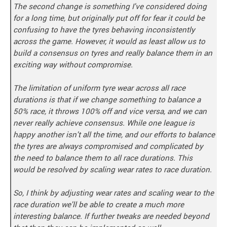
The second change is something I've considered doing
for a long time, but originally put off for fear it could be
confusing to have the tyres behaving inconsistently
across the game. However, it would as least allow us to
build a consensus on tyres and really balance them in an
exciting way without compromise.
The limitation of uniform tyre wear across all race
durations is that if we change something to balance a
50% race, it throws 100% off and vice versa, and we can
never really achieve consensus. While one league is
happy another isn't all the time, and our efforts to balance
the tyres are always compromised and complicated by
the need to balance them to all race durations. This
would be resolved by scaling wear rates to race duration.
So, I think by adjusting wear rates and scaling wear to the
race duration we'll be able to create a much more
interesting balance. If further tweaks are needed beyond