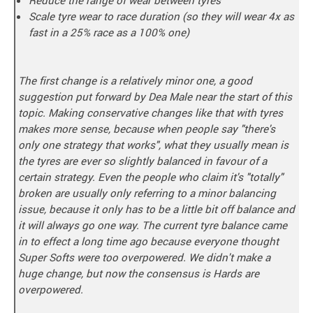
Scale tyre wear to race duration (so they will wear 4x as
fast in a 25% race as a 100% one)
The first change is a relatively minor one, a good
suggestion put forward by Dea Male near the start of this
topic. Making conservative changes like that with tyres
makes more sense, because when people say "there's
only one strategy that works", what they usually mean is
the tyres are ever so slightly balanced in favour of a
certain strategy. Even the people who claim it's "totally"
broken are usually only referring to a minor balancing
issue, because it only has to be a little bit off balance and
it will always go one way. The current tyre balance came
in to effect a long time ago because everyone thought
Super Softs were too overpowered. We didn't make a
huge change, but now the consensus is Hards are
overpowered.