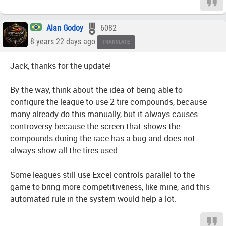
Alan Godoy
6082
8 years 22 days ago
TRANSLATE
Jack, thanks for the update!
By the way, think about the idea of being able to
configure the league to use 2 tire compounds, because
many already do this manually, but it always causes
controversy because the screen that shows the
compounds during the race has a bug and does not
always show all the tires used.
Some leagues still use Excel controls parallel to the
game to bring more competitiveness, like mine, and this
automated rule in the system would help a lot.