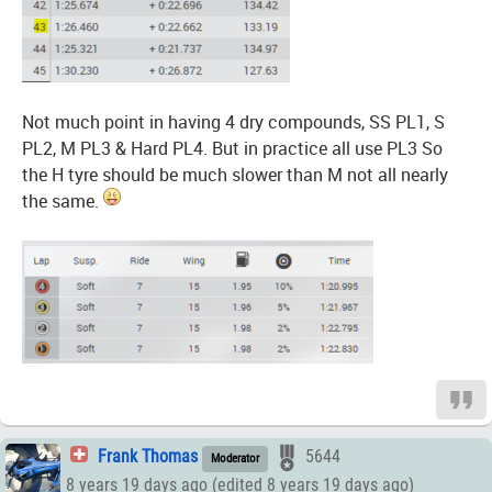
Not much point in having 4 dry compounds, SS PL1, S
PL2, M PL3 & Hard PL4. But in practice all use PL3 So
the H tyre should be much slower than M not all nearly
the same.
Frank Thomas
5644
Moderator
8 years 19 days ago (edited 8 years 19 days ago)