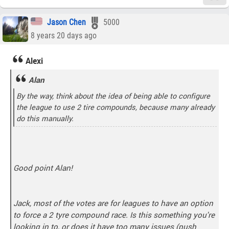
Jason Chen
5000
8 years 20 days ago
Alexi
Alan
By the way, think about the idea of being able to configure
the league to use 2 tire compounds, because many already
do this manually.
Good point Alan!
Jack, most of the votes are for leagues to have an option
to force a 2 tyre compound race. Is this something you're
looking in to, or does it have too many issues (push