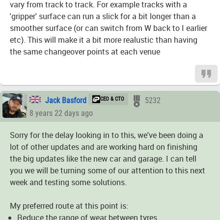
vary from track to track. For example tracks with a
'gripper' surface can run a slick for a bit longer than a
smoother surface (or can switch from W back to I earlier
etc). This will make it a bit more realustic than having
the same changeover points at each venue
Jack Basford
CEO & CTO
5232
8 years 22 days ago
Sorry for the delay looking in to this, we've been doing a
lot of other updates and are working hard on finishing
the big updates like the new car and garage. I can tell
you we will be turning some of our attention to this next
week and testing some solutions.
My preferred route at this point is:
Reduce the range of wear between tyres