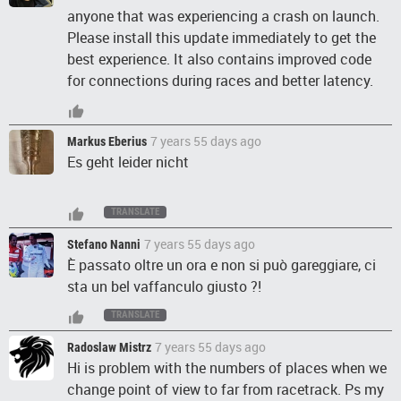
anyone that was experiencing a crash on launch.
Please install this update immediately to get the
best experience. It also contains improved code
for connections during races and better latency.
7 years 55 days ago
Markus Eberius
Es geht leider nicht
TRANSLATE
7 years 55 days ago
Stefano Nanni
È passato oltre un ora e non si può gareggiare, ci
sta un bel vaffanculo giusto ?!
TRANSLATE
7 years 55 days ago
Radoslaw Mistrz
Hi is problem with the numbers of places when we
change point of view to far from racetrack. Ps my