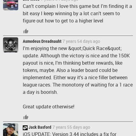
Can't complain I love this game but I'm finding it a
bit easy I keep winning by a lot can't seem to
figure out how to get to a higher level
7 years 54 days ago
Asmodeus Dreadnauht
I'm enjoying the new &quot;Quick Race&quot;
update. Although the victory is nice and the 150K
payout is nice, I'm thinking better rewards, like
tokens, maybe. Also a leader board could be
implemented. Either way it's a nice filler between
league races. The monotony of waiting for a 1 race
a day is boorish.
Great update otherwise!
7 years 55 days ago
Jack Basford
iOS UPDATE: Version 3.44 includes a fix for