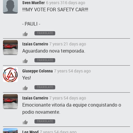
6 years 316 days ago
Sven Mueller
!!!MY VOTE FOR SAFETY CAR!!!
- PAULI -
TRANSLATE
7 years 21 days ago
Izaias Carneiro
Aguardando nova temporada.
TRANSLATE
7 years 54 days ago
Giuseppe Colonna
Yes!
TRANSLATE
7 years 54 days ago
Izaias Carneiro
Emocionante vitoria da equipe conquistando o
podio novamente.
TRANSLATE
7 years 54 days ago
Lee Wood