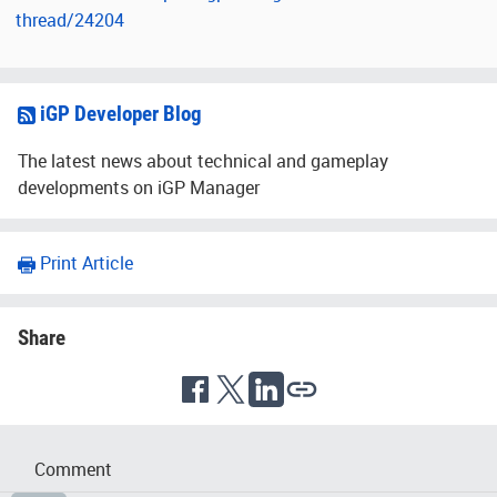
thread/24204
iGP Developer Blog
The latest news about technical and gameplay
developments on iGP Manager
Print Article
Share
Comment