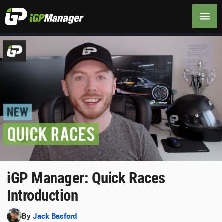
iGP Manager: Quick Races
Introduction
By
Jack Basford