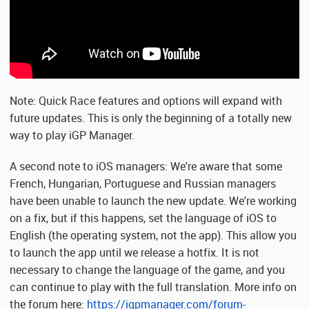
Note: Quick Race features and options will expand with
future updates. This is only the beginning of a totally new
way to play iGP Manager.
A second note to iOS managers: We're aware that some
French, Hungarian, Portuguese and Russian managers
have been unable to launch the new update. We're working
on a fix, but if this happens, set the language of iOS to
English (the operating system, not the app). This allow you
to launch the app until we release a hotfix. It is not
necessary to change the language of the game, and you
can continue to play with the full translation. More info on
the forum here:
https://igpmanager.com/forum-