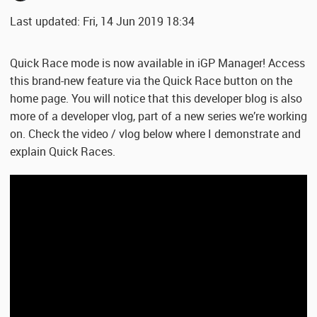
Last updated: Fri, 14 Jun 2019 18:34
Quick Race mode is now available in iGP Manager! Access
this brand-new feature via the Quick Race button on the
home page. You will notice that this developer blog is also
more of a developer vlog, part of a new series we’re working
on. Check the video / vlog below where I demonstrate and
explain Quick Races.