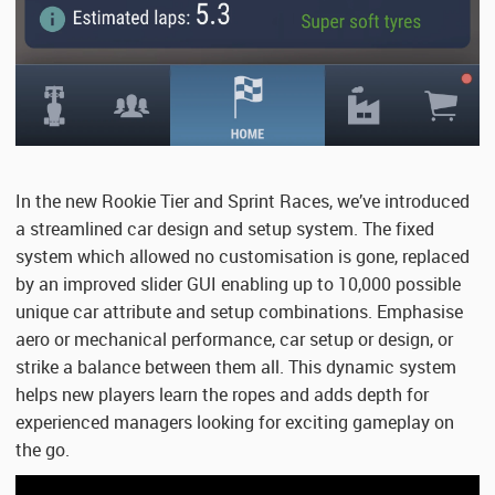
In the new Rookie Tier and Sprint Races, we’ve introduced
a streamlined car design and setup system. The fixed
system which allowed no customisation is gone, replaced
by an improved slider GUI enabling up to 10,000 possible
unique car attribute and setup combinations. Emphasise
aero or mechanical performance, car setup or design, or
strike a balance between them all. This dynamic system
helps new players learn the ropes and adds depth for
experienced managers looking for exciting gameplay on
the go.