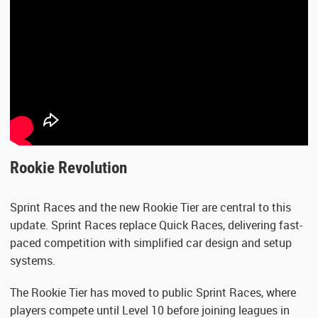
Rookie Revolution
Sprint Races and the new Rookie Tier are central to this
update. Sprint Races replace Quick Races, delivering fast-
paced competition with simplified car design and setup
systems.
The Rookie Tier has moved to public Sprint Races, where
players compete until Level 10 before joining leagues in