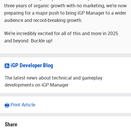
three years of organic growth with no marketing, we’re now
preparing for a major push to bring iGP Manager to a wider
audience and record-breaking growth.
We’re incredibly excited for all of this and more in 2025
and beyond. Buckle up!
iGP Developer Blog
The latest news about technical and gameplay
developments on iGP Manager
Print Article
Share