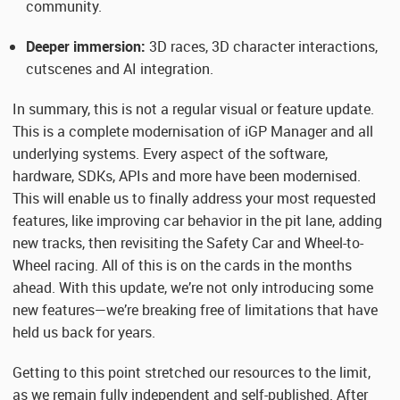
community.
Deeper immersion:
3D races, 3D character interactions,
cutscenes and AI integration.
In summary, this is not a regular visual or feature update.
This is a complete modernisation of iGP Manager and all
underlying systems. Every aspect of the software,
hardware, SDKs, APIs and more have been modernised.
This will enable us to finally address your most requested
features, like improving car behavior in the pit lane, adding
new tracks, then revisiting the Safety Car and Wheel-to-
Wheel racing. All of this is on the cards in the months
ahead. With this update, we’re not only introducing some
new features—we’re breaking free of limitations that have
held us back for years.
Getting to this point stretched our resources to the limit,
as we remain fully independent and self-published. After