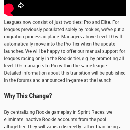
Leagues now consist of just two tiers: Pro and Elite. For
leagues previously populated solely by rookies, we’ve put a
migration process in place. Managers above Level 10 will
automatically move into the Pro Tier when the update
launches. We will be happy to offer our manual support for
leagues racing only in the Rookie tier, e.g. by promoting all
level 10+ managers to Pro within the same league.
Detailed information about this transition will be published
in the forums and announced in-game at the launch.
Why This Change?
By centralizing Rookie gameplay in Sprint Races, we
eliminate inactive Rookie accounts from the pool
altogether. They will vanish discreetly rather than being a