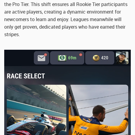
the Pro Tier. This shift ensures all Rookie Tier participants
are active players, creating a dynamic environment for
newcomers to learn and enjoy. Leagues meanwhile will
only get proven, dedicated players who have earned their
stripes.