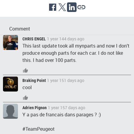
Comment
1 year 144 days ago
CHRIS ENGEL
This last update took all mynparts and now I don't
produce enough parts for each car. I do not like
this. I had over 100 parts.
1 year 151 days ago
Braking Point
cool
1 year 157 days ago
Adrien Pignon
Y a pas de francais dans parages ? :)
#TeamPeugeot