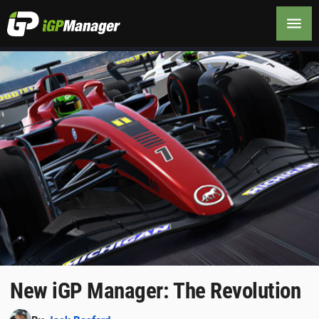
New iGP Manager: The Revolution