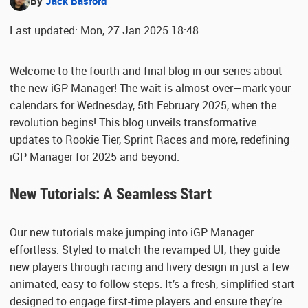
By
Jack Basford
Last updated: Mon, 27 Jan 2025 18:48
Welcome to the fourth and final blog in our series about
the new iGP Manager! The wait is almost over—mark your
calendars for Wednesday, 5th February 2025, when the
revolution begins! This blog unveils transformative
updates to Rookie Tier, Sprint Races and more, redefining
iGP Manager for 2025 and beyond.
New Tutorials: A Seamless Start
Our new tutorials make jumping into iGP Manager
effortless. Styled to match the revamped UI, they guide
new players through racing and livery design in just a few
animated, easy-to-follow steps. It’s a fresh, simplified start
designed to engage first-time players and ensure they’re