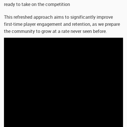
ready to take on the competition
This refreshed approach aims to significantly improve
first-time player engagement and retention, as we prepare
the community to grow at a rate never seen before.