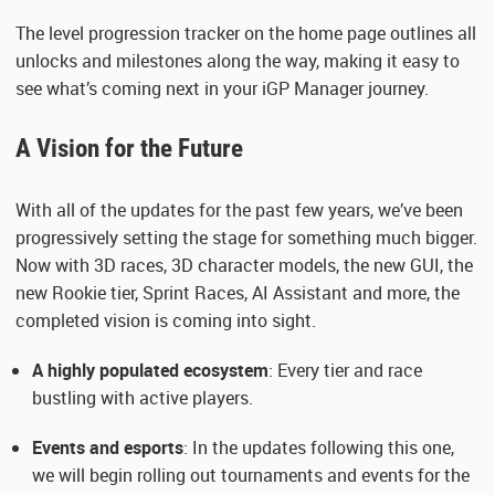
The level progression tracker on the home page outlines all
unlocks and milestones along the way, making it easy to
see what’s coming next in your iGP Manager journey.
A Vision for the Future
With all of the updates for the past few years, we’ve been
progressively setting the stage for something much bigger.
Now with 3D races, 3D character models, the new GUI, the
new Rookie tier, Sprint Races, AI Assistant and more, the
completed vision is coming into sight.
A highly populated ecosystem
: Every tier and race
bustling with active players.
Events and esports
: In the updates following this one,
we will begin rolling out tournaments and events for the