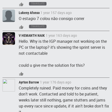
TRANSLATE
1 year 157 days ago
Lukeny Afonso
O estagio 7 colou não consigo correr
TRANSLATE
1 year 163 days ago
V HEMANTH NAIK
Hello. Why is the IGP manager not working on the
PC or the laptop? it's showing the sprint server is
not contactable
could u give me the solution for this?
1 year 176 days ago
Ayrton Barrow
Completely ruined. Paid money for coins and they
don’t work. Contacted and told to be patient,
weeks later still nothing, game stutters and jams
up every race since update, if it ain’t broke don’t fix