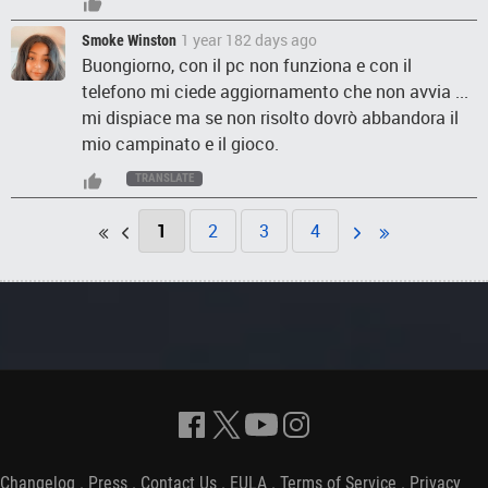
1 year 182 days ago
Smoke Winston
Buongiorno, con il pc non funziona e con il
telefono mi ciede aggiornamento che non avvia ...
mi dispiace ma se non risolto dovrò abbandora il
mio campinato e il gioco.
TRANSLATE
1
2
3
4
Changelog
.
Press
.
Contact Us
.
EULA
.
Terms of Service
.
Privacy