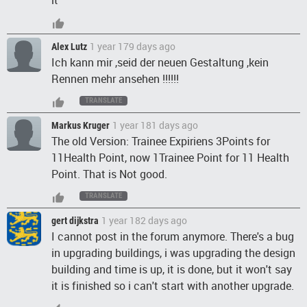
it
1 year 179 days ago
Alex Lutz
Ich kann mir ,seid der neuen Gestaltung ,kein
Rennen mehr ansehen !!!!!!
TRANSLATE
1 year 181 days ago
Markus Kruger
The old Version: Trainee Expiriens 3Points for
11Health Point, now 1Trainee Point for 11 Health
Point. That is Not good.
TRANSLATE
1 year 182 days ago
gert dijkstra
I cannot post in the forum anymore. There's a bug
in upgrading buildings, i was upgrading the design
building and time is up, it is done, but it won't say
it is finished so i can't start with another upgrade.