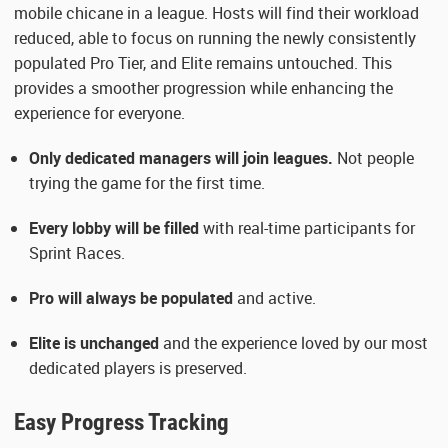
mobile chicane in a league. Hosts will find their workload
reduced, able to focus on running the newly consistently
populated Pro Tier, and Elite remains untouched. This
provides a smoother progression while enhancing the
experience for everyone.
Only dedicated managers will join leagues.
Not people
trying the game for the first time.
Every lobby will be filled
with real-time participants for
Sprint Races.
Pro will always be populated
and active.
Elite is unchanged
and the experience loved by our most
dedicated players is preserved.
Easy Progress Tracking