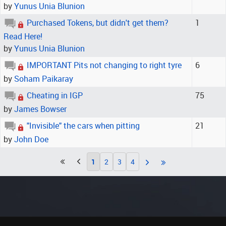
by
Yunus Unia Blunion
Purchased Tokens, but didn't get them?
1
Read Here!
by
Yunus Unia Blunion
IMPORTANT Pits not changing to right tyre
6
by
Soham Paikaray
Cheating in IGP
75
by
James Bowser
"Invisible" the cars when pitting
21
by
John Doe
1
2
3
4