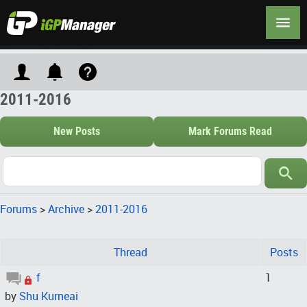
2011-2016
New Posts
Mark Forums Read
Forums
>
Archive
>
2011-2016
Thread
Posts
f
1
by
Shu Kurneai