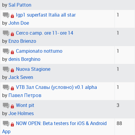
by
Sal Patton
Igp1 superfast Italia all star
1
by
John Doe
Cerco camp. ore 11- ore 14
1
by
Enzo Brienzo
Campionato notturno
1
by
denis Borghino
Nuova Stagione
1
by
Jack Seven
VTB Зал Славы (условно) v0.1 alpha
1
by
Павел Петров
Wont pit
3
by
Joe Holmes
NOW OPEN: Beta testers for iOS & Android
88
App