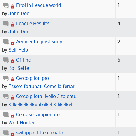
Errol in League world
1
by
John Doe
League Results
4
by
John Doe
Accidental post sorry
2
by
Self Help
Offline
5
by
Bot Sette
Cerco piloti pro
1
by
Essere fortunati Come la ferrari
Cerco pilota livello 3 talentu
1
by
Kilkelkelkelkoulkilkel Kilikelkel
Cercasi campionato
1
by
Wolf Hunter
sviluppo differenziato
1