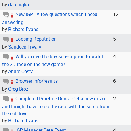
by
dan ruglio
New iGP - A few questions which I need
12
answering
by
Richard Evans
Loosing Reputation
5
by
Sandeep Tiwary
Will you need to buy subscription to watch
4
the 2D race on the new game?
by
André Costa
Browser info/results
6
by
Greg Broz
Completed Practice Runs - Get a new driver
2
and I might have to do the race with the setup from
the old driver
by
Richard Evans
iGP Manager Beta Event
4