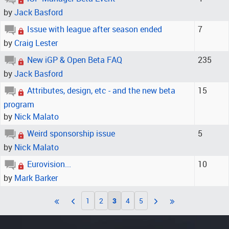
by
Jack Basford
Issue with league after season ended
7
by
Craig Lester
New iGP & Open Beta FAQ
235
by
Jack Basford
Attributes, design, etc - and the new beta
15
program
by
Nick Malato
Weird sponsorship issue
5
by
Nick Malato
Eurovision...
10
by
Mark Barker
1
2
3
4
5