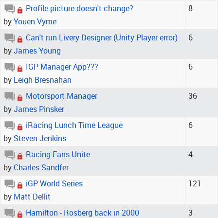
Profile picture doesn't change?
8
by
Youen Vyme
Can't run Livery Designer (Unity Player error)
6
by
James Young
IGP Manager App???
6
by
Leigh Bresnahan
Motorsport Manager
36
by
James Pinsker
iRacing Lunch Time League
6
by
Steven Jenkins
Racing Fans Unite
4
by
Charles Sandfer
iGP World Series
121
by
Matt Dellit
Hamilton - Rosberg back in 2000
3