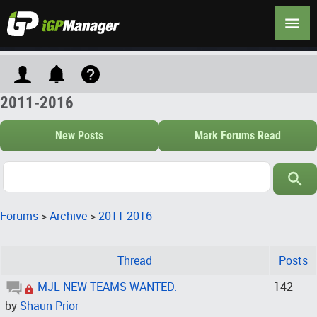
2011-2016
New Posts
Mark Forums Read
Forums
>
Archive
>
2011-2016
Thread
Posts
MJL NEW TEAMS WANTED.
142
by
Shaun Prior