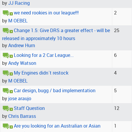
by
JJ Racing
we need rookies in our league!!!
2
by
M OEBEL
Change 1.5: Give DRS a greater effect - will be
25
released in approximately 10 hours
by
Andrew Hurn
Looking for a 2 Car League...
6
by
Andy Watson
My Engines didn´t restock
4
by
M OEBEL
Car design, bugg / bad implementation
5
by
jose araujo
Staff Question
12
by
Chris Barrass
Are you looking for an Australian or Asian
1