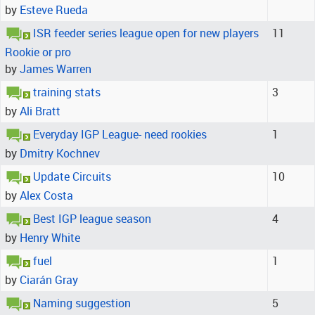
by
Esteve Rueda
ISR feeder series league open for new players
11
Rookie or pro
by
James Warren
training stats
3
by
Ali Bratt
Everyday IGP League- need rookies
1
by
Dmitry Kochnev
Update Circuits
10
by
Alex Costa
Best IGP league season
4
by
Henry White
fuel
1
by
Ciarán Gray
Naming suggestion
5