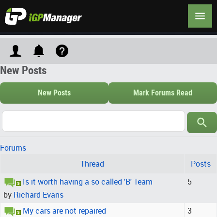
New Posts
New Posts
Mark Forums Read
Forums
Thread
Posts
Is it worth having a so called 'B' Team
5
by
Richard Evans
My cars are not repaired
3