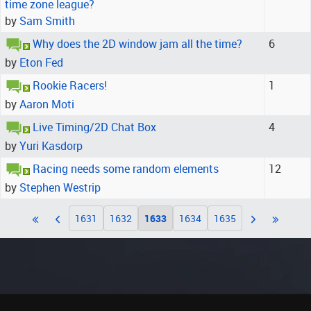
time zone league?
by
Sam Smith
Why does the 2D window jam all the time?
6
by
Eton Fed
Rookie Racers!
1
by
Aaron Moti
Live Timing/2D Chat Box
4
by
Yuri Kasdorp
Racing needs some random elements
12
by
Stephen Westrip
1631
1632
1633
1634
1635